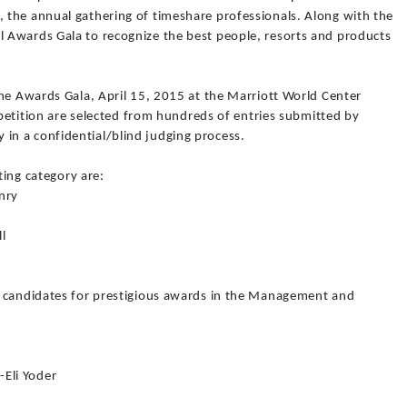
the annual gathering of timeshare professionals. Along with the
 Awards Gala to recognize the best people, resorts and products
the Awards Gala, April 15, 2015 at the Marriott World Center
ompetition are selected from hundreds of entries submitted by
n a confidential/blind judging process.
ting category are:
nry
Brent Henry
ll
s candidates for prestigious awards in the Management and
Eli Yoder