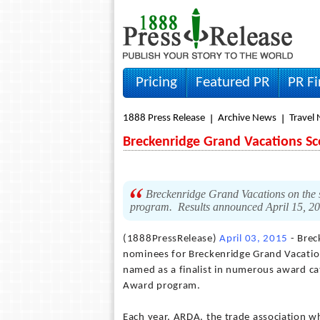
Pricing
Featured PR
PR F
1888 Press Release
Archive News
Travel
Breckenridge Grand Vacations S
Breckenridge Grand Vacations on the s
program. Results announced April 15, 2
(1888PressRelease)
April 03, 2015
- Brec
nominees for Breckenridge Grand Vacati
named as a finalist in numerous award c
Award program.
Each year, ARDA, the trade association w