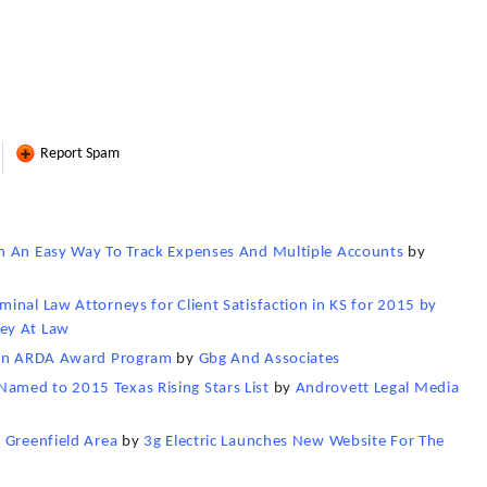
Report Spam
h An Easy Way To Track Expenses And Multiple Accounts
by
inal Law Attorneys for Client Satisfaction in KS for 2015 by
ey At Law
g in ARDA Award Program
by
Gbg And Associates
amed to 2015 Texas Rising Stars List
by
Androvett Legal Media
 Greenfield Area
by
3g Electric Launches New Website For The