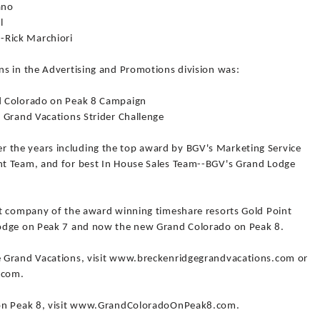
ano
l
Rick Marchiori
s in the Advertising and Promotions division was:
d Colorado on Peak 8 Campaign
 Grand Vacations Strider Challenge
the years including the top award by BGV's Marketing Service
t Team, and for best In House Sales Team--BGV's Grand Lodge
nt company of the award winning timeshare resorts Gold Point
Lodge on Peak 7 and now the new Grand Colorado on Peak 8.
 Grand Vacations, visit www.breckenridgegrandvacations.com or
.com.
 on Peak 8, visit www.GrandColoradoOnPeak8.com.