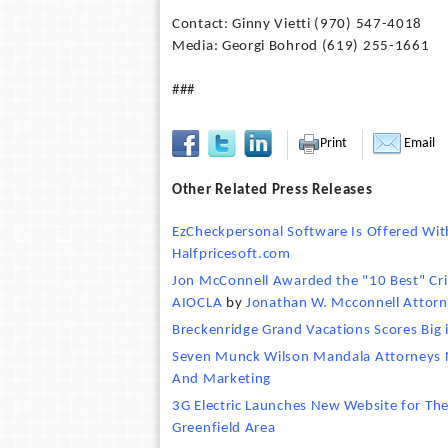
Contact: Ginny Vietti (970) 547-4018
Media: Georgi Bohrod (619) 255-1661
###
Print
Email
Other Related Press Releases
EzCheckpersonal Software Is Offered Wit
Halfpricesoft.com
Jon McConnell Awarded the "10 Best" Crim
AIOCLA
by
Jonathan W. Mcconnell Attorn
Breckenridge Grand Vacations Scores Bi
Seven Munck Wilson Mandala Attorneys N
And Marketing
3G Electric Launches New Website for The
Greenfield Area