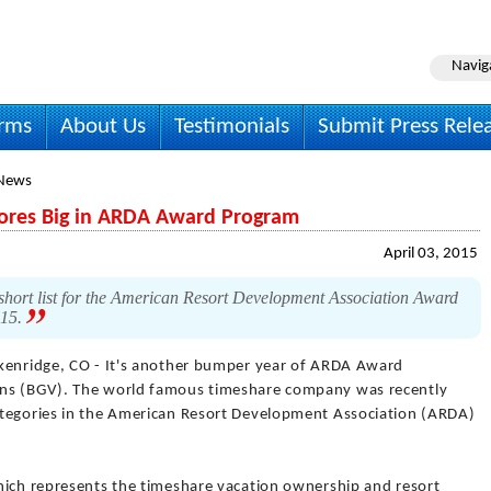
Navig
irms
About Us
Testimonials
Submit Press Rele
 News
cores Big in ARDA Award Program
April 03, 2015
hort list for the American Resort Development Association Award
015.
kenridge, CO - It's another bumper year of ARDA Award
ons (BGV). The world famous timeshare company was recently
ategories in the American Resort Development Association (ARDA)
hich represents the timeshare vacation ownership and resort