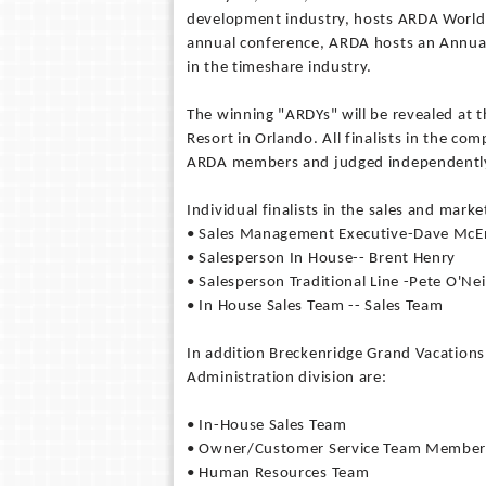
development industry, hosts ARDA World, 
annual conference, ARDA hosts an Annual
in the timeshare industry.
The winning "ARDYs" will be revealed at 
Resort in Orlando. All finalists in the c
ARDA members and judged independently i
Individual finalists in the sales and marke
• Sales Management Executive-Dave McE
• Salesperson In House-- 
• Salesperson Traditional Line -Pete O'Nei
• In House Sales Team -- Sales Team
In addition Breckenridge Grand Vacation
Administration division are:
• In-House Sales Team
• Owner/Customer Service Team Member-
• Human Resources Team