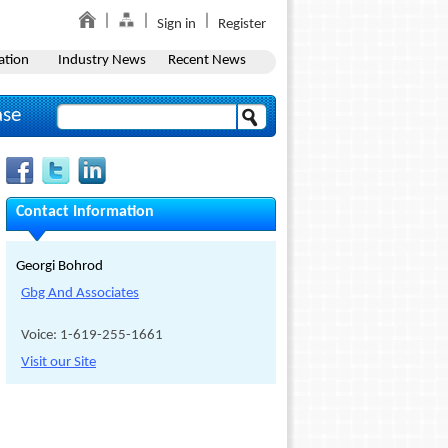
Sign in
Register
ation
Industry News
Recent News
ase
Contact Information
Georgi Bohrod
Gbg And Associates
Voice: 1-619-255-1661
Visit our Site