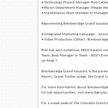
• Technology Project Manager-Rob Catal
• Resort Department Manager-Megan Hei
• Maintenance Team Member or Manager-
Representing Breckenridge Grand Vacation
• Integrated Marketing Campaign --Gran
• Video Production (Other) -Breckenridge
BGV has won numerous ARDY Awards over 
Team, Best Manager or Team-- BGV's Even
on Peak 7.
Breckenridge Grand Vacation is the pare
Resort, Grand Timber Lodge, the Grand 
For more information about Breckenridge
for job opportunities, visit www.bgvjobs
For a sneak peek of The Colorado Grand