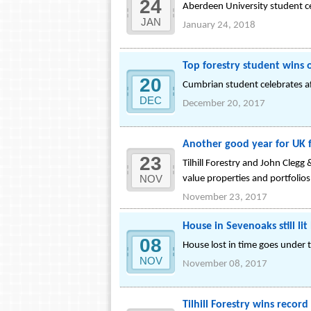
24
Aberdeen University student c
JAN
January 24, 2018
Top forestry student wins
20
Cumbrian student celebrates a
DEC
December 20, 2017
Another good year for UK 
23
Tilhill Forestry and John Clegg
NOV
value properties and portfolio
November 23, 2017
House in Sevenoaks still l
08
House lost in time goes under
NOV
November 08, 2017
Tilhill Forestry wins reco