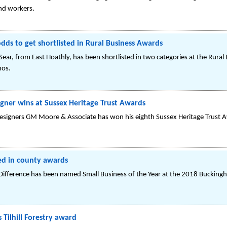
nd workers.
dds to get shortlisted in Rural Business Awards
Sear, from East Hoathly, has been shortlisted in two categories at the Rura
hos.
igner wins at Sussex Heritage Trust Awards
designers GM Moore & Associate has won his eighth Sussex Heritage Trust 
ed in county awards
 Difference has been named Small Business of the Year at the 2018 Buckin
Tilhill Forestry award