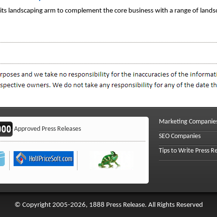
d its landscaping arm to complement the core business with a range of lands
Marketing Companie
Approved Press Releases
SEO Companies
Tips to Write Press R
© Copyright 2005-2026, 1888 Press Release. All Rights Reserved