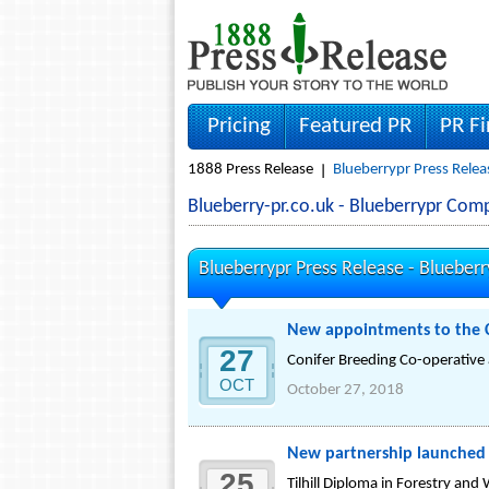
Pricing
Featured PR
PR F
1888 Press Release
Blueberrypr Press Relea
Blueberry-pr.co.uk - Blueberrypr Co
Blueberrypr Press Release -
Blueberr
New appointments to the C
27
Conifer Breeding Co-operativ
OCT
October 27, 2018
New partnership launched t
25
Tilhill Diploma in Forestry an