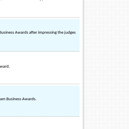
l Business Awards after impressing the judges
Award.
gham Business Awards.