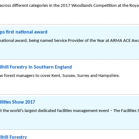
s across different categories in the 2017 Woodlands Competition at the Roy
s first national award
st national award, being named Service Provider of the Year at ARMA ACE Aw
lhill Forestry in Southern England
new forest managers to cover Kent, Sussex, Surrey and Hampshire.
cilities Show 2017
 at the world’s largest dedicated facilities management event – The Facilitie
lhill Forestry