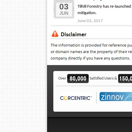
03
Tilhill Forestry has re-launche
JUN
mitigation.
June 03, 2017
Over
Satisfied Users &