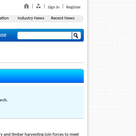
Sign in
Register
ation
Industry News
Recent News
ase
arch.
ry and timber harvesting join forces to meet