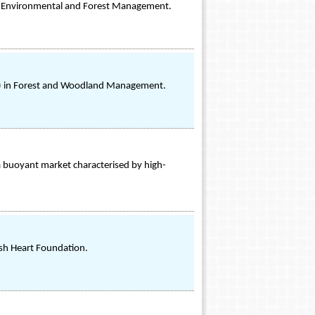
 in Environmental and Forest Management.
ons) in Forest and Woodland Management.
s a buoyant market characterised by high-
ish Heart Foundation.