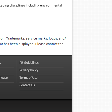
caping disciplines including environmental
s
PR Guidelines
Privacy Policy
elease
Terms of Use
Contact Us