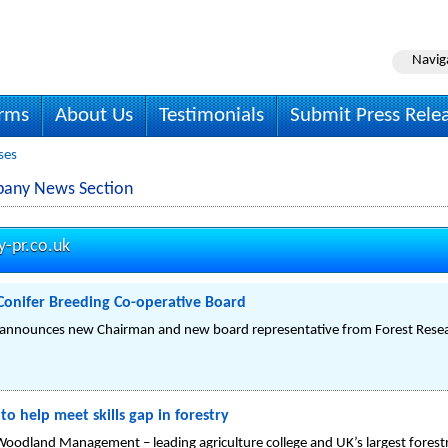
Navig
irms
About Us
Testimonials
Submit Press Rele
ses
mpany News Section
y-pr.co.uk
onifer Breeding Co-operative Board
e announces new Chairman and new board representative from Forest Rese
o help meet skills gap in forestry
d Woodland Management – leading agriculture college and UK’s largest forest