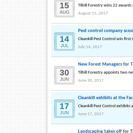
15
Tilhill Forestry wins 22 award
AUG
August 15, 2017
Pest control company scoop
14
Cleankill Pest Control win fir
JUL
July 14, 2017
New Forest Managers for Ti
30
Tilhill Forestry appoints two 
JUN
June 30, 2017
Cleankill exhibits at the Fa
17
Cleankill Pest Control exhibits
JUN
June 17, 2017
Landscaping takes off for Ti