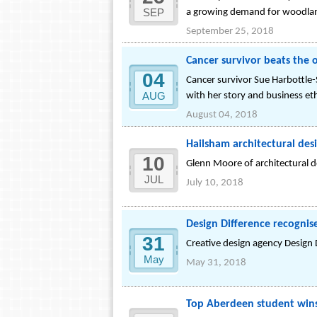
SEP
a growing demand for woodla
September 25, 2018
Cancer survivor beats the o
04
Cancer survivor Sue Harbottle-
AUG
with her story and business et
August 04, 2018
Hailsham architectural des
10
Glenn Moore of architectural 
JUL
July 10, 2018
Design Difference recognis
31
Creative design agency Design
May
May 31, 2018
Top Aberdeen student wins 