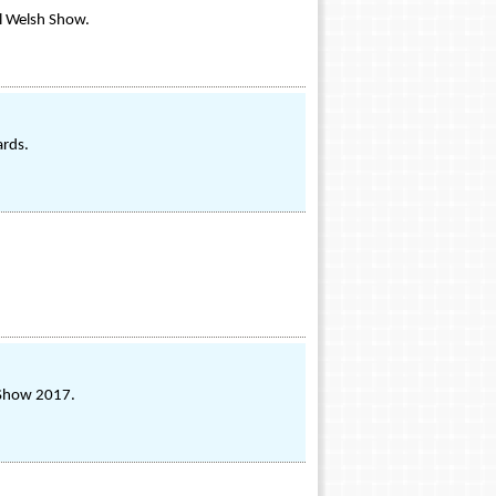
al Welsh Show.
ards.
s Show 2017.