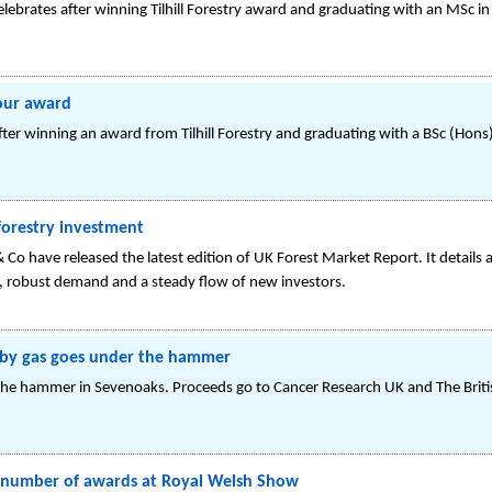
elebrates after winning Tilhill Forestry award and graduating with an MSc
 our award
fter winning an award from Tilhill Forestry and graduating with a BSc (H
forestry investment
 & Co have released the latest edition of UK Forest Market Report. It detail
s, robust demand and a steady flow of new investors.
it by gas goes under the hammer
 the hammer in Sevenoaks. Proceeds go to Cancer Research UK and The Brit
rd number of awards at Royal Welsh Show