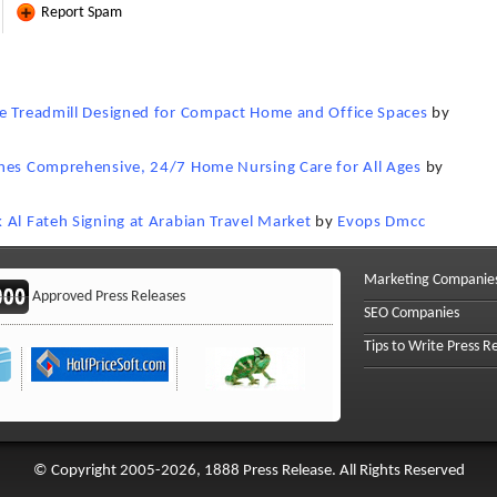
Report Spam
ne Treadmill Designed for Compact Home and Office Spaces
by
ches Comprehensive, 24/7 Home Nursing Care for All Ages
by
 Al Fateh Signing at Arabian Travel Market
by
Evops Dmcc
Marketing Companie
Approved Press Releases
SEO Companies
Tips to Write Press R
© Copyright 2005-2026, 1888 Press Release. All Rights Reserved