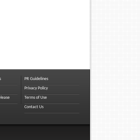
s
PR Guidelines
Privacy Policy
elease
Terms of Use
Contact Us