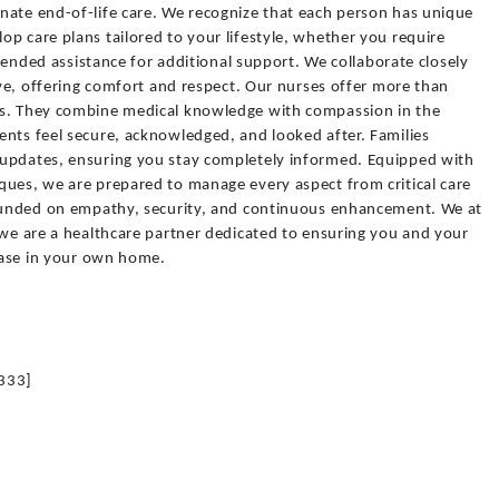
nate end-of-life care. We recognize that each person has unique
p care plans tailored to your lifestyle, whether you require
extended assistance for additional support. We collaborate closely
tive, offering comfort and respect. Our nurses offer more than
ns. They combine medical knowledge with compassion in the
ents feel secure, acknowledged, and looked after. Families
 updates, ensuring you stay completely informed. Equipped with
ques, we are prepared to manage every aspect from critical care
founded on empathy, security, and continuous enhancement. We at
 we are a healthcare partner dedicated to ensuring you and your
 ease in your own home.
333]