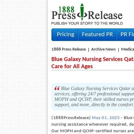
Pricing
Featured PR
PR F
1888 Press Release
Archive News
Medica
Blue Galaxy Nursing Services Q
Care for All Ages
Blue Galaxy Nursing Services Qatar an
services, offering 24/7 professional support
MOPH and QCHP, their skilled nurses prov
support, and more, directly in the comfort
(1888PressRelease)
May 01, 2025
- Blue
nursing assistance whenever required, day 
Our MOPH and QCHP-certified nurses are 