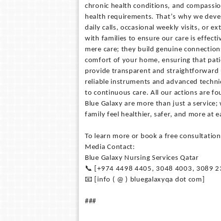
chronic health conditions, and compassio
health requirements. That’s why we develo
daily calls, occasional weekly visits, or 
with families to ensure our care is effec
mere care; they build genuine connectio
comfort of your home, ensuring that pati
provide transparent and straightforward
reliable instruments and advanced techni
to continuous care. All our actions are 
Blue Galaxy are more than just a service;
family feel healthier, safer, and more at
To learn more or book a free consultation
Media Contact:
Blue Galaxy Nursing Services Qatar
📞 [+974 4498 4405, 3048 4003, 3089 2
📧 [info ( @ ) bluegalaxyqa dot com]
###