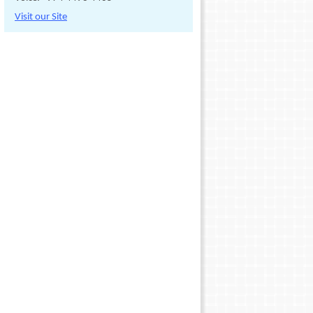
Visit our Site