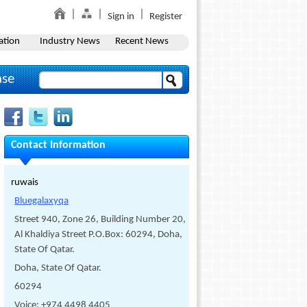
Sign in
Register
ation
Industry News
Recent News
ase
Contact Information
ruwais
Bluegalaxyqa
Street 940, Zone 26, Building Number 20,
Al Khaldiya Street P.O.Box: 60294, Doha,
State Of Qatar.
Doha, State Of Qatar.
60294
Voice: +974 4498 4405