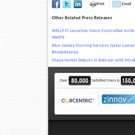
Print
Email
Other Related Press Releases
WELLFIT Launches Voice-Controlled Incli
Wellfit
Blue Galaxy Nursing Services Qatar Laun
Bluegalaxyqa
Shaza Hotels Debuts in Bahrain with Mysk
Over
Satisfied Users &