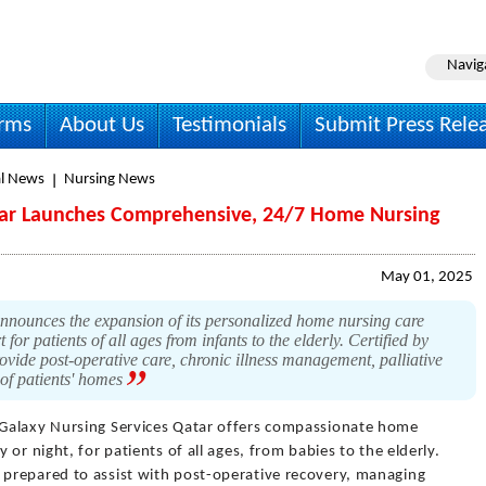
Navig
irms
About Us
Testimonials
Submit Press Rele
l News
Nursing News
atar Launches Comprehensive, 24/7 Home Nursing
May 01, 2025
nounces the expansion of its personalized home nursing care
 for patients of all ages from infants to the elderly. Certified by
ide post-operative care, chronic illness management, palliative
 of patients' homes
 Galaxy Nursing Services Qatar offers compassionate home
or night, for patients of all ages, from babies to the elderly.
prepared to assist with post-operative recovery, managing