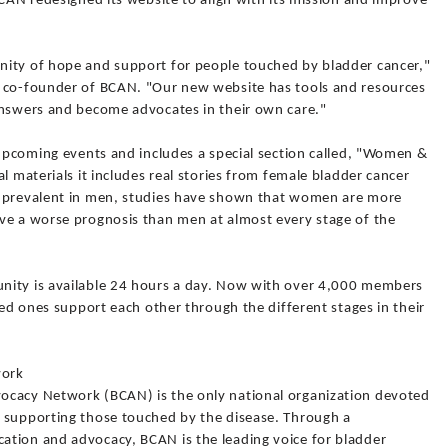
BCAN redesigned its website to align with its mission and improve
nity of hope and support for people touched by bladder cancer,"
d co-founder of BCAN. "Our new website has tools and resources
answers and become advocates in their own care."
 upcoming events and includes a special section called, "Women &
l materials it includes real stories from female bladder cancer
e prevalent in men, studies have shown that women are more
ve a worse prognosis than men at almost every stage of the
nity is available 24 hours a day. Now with over 4,000 members
ved ones support each other through the different stages in their
work
ocacy Network (BCAN) is the only national organization devoted
 supporting those touched by the disease. Through a
tion and advocacy, BCAN is the leading voice for bladder