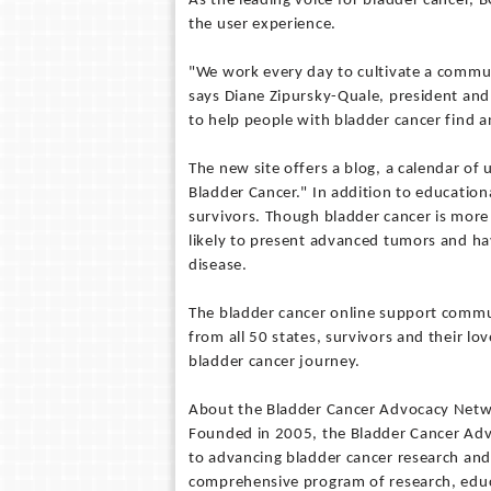
As the leading voice for bladder cancer, 
the user experience.
"We work every day to cultivate a commu
says Diane Zipursky-Quale, president an
to help people with bladder cancer find 
The new site offers a blog, a calendar of
Bladder Cancer." In addition to educationa
survivors. Though bladder cancer is mor
likely to present advanced tumors and ha
disease.
The bladder cancer online support commu
from all 50 states, survivors and their lo
bladder cancer journey.
About the Bladder Cancer Advocacy Net
Founded in 2005, the Bladder Cancer Adv
to advancing bladder cancer research and
comprehensive program of research, educa