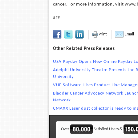
cancer. For more information, visit www.
###
Print
Email
Other Related Press Releases
USA Payday Opens New Online Payday Lo
Adelphi University Theatre Presents the 
University
VUE Software Hires Product Line Manage
Bladder Cancer Advocacy Network Launc
Network
CMAXX Laser dust collector is ready to 
Over
Satisfied Users &