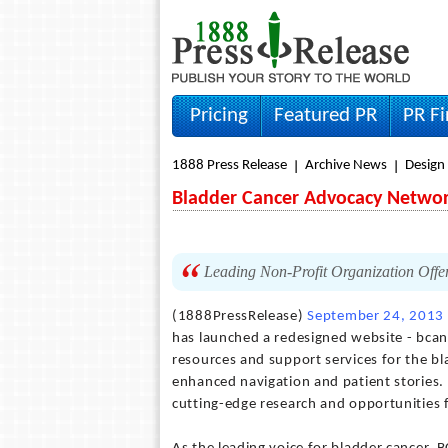
Pricing
Featured PR
PR F
1888 Press Release
Archive News
Design
Bladder Cancer Advocacy Networ
Leading Non-Profit Organization Offe
(1888PressRelease)
September 24, 2013
has launched a redesigned website - bcan
resources and support services for the b
enhanced navigation and patient stories. 
cutting-edge research and opportunities 