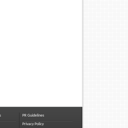
s
PR Guidelines
Privacy Policy