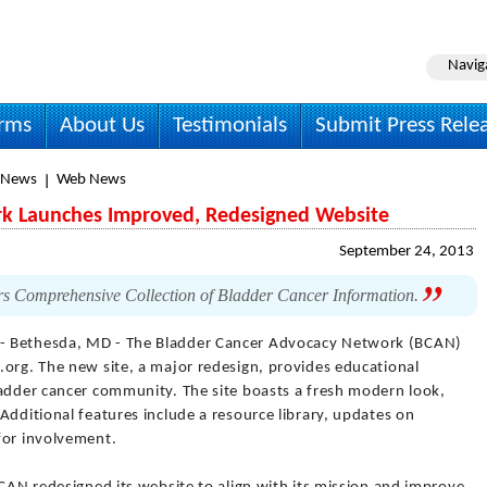
Navig
irms
About Us
Testimonials
Submit Press Rele
 News
Web News
k Launches Improved, Redesigned Website
September 24, 2013
rs Comprehensive Collection of Bladder Cancer Information.
- Bethesda, MD - The Bladder Cancer Advocacy Network (BCAN)
.org. The new site, a major redesign, provides educational
ladder cancer community. The site boasts a fresh modern look,
Additional features include a resource library, updates on
for involvement.