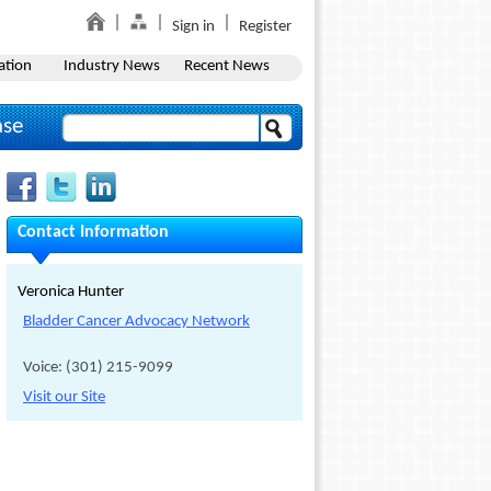
Sign in
Register
ation
Industry News
Recent News
ase
Contact Information
Veronica Hunter
Bladder Cancer Advocacy Network
Voice: (301) 215-9099
Visit our Site