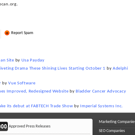
bcan.org.
Report Spam
an Site
by
Usa Payday
Riveting Drama These Shining Lives Starting October 1
by
Adelphi
r
by
Vue Software
hes Improved, Redesigned Website
by
Bladder Cancer Advocacy
make its debut at FABTECH Trade Show
by
Imperial Systems Inc.
Marketing Companie
Approved Press Releases
SEO Companies