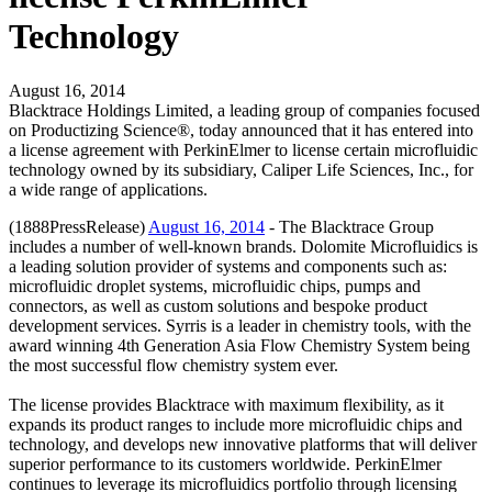
Technology
August 16, 2014
Blacktrace Holdings Limited, a leading group of companies focused
on Productizing Science®, today announced that it has entered into
a license agreement with PerkinElmer to license certain microfluidic
technology owned by its subsidiary, Caliper Life Sciences, Inc., for
a wide range of applications.
(1888PressRelease)
August 16, 2014
- The Blacktrace Group
includes a number of well-known brands. Dolomite Microfluidics is
a leading solution provider of systems and components such as:
microfluidic droplet systems, microfluidic chips, pumps and
connectors, as well as custom solutions and bespoke product
development services. Syrris is a leader in chemistry tools, with the
award winning 4th Generation Asia Flow Chemistry System being
the most successful flow chemistry system ever.
The license provides Blacktrace with maximum flexibility, as it
expands its product ranges to include more microfluidic chips and
technology, and develops new innovative platforms that will deliver
superior performance to its customers worldwide. PerkinElmer
continues to leverage its microfluidics portfolio through licensing