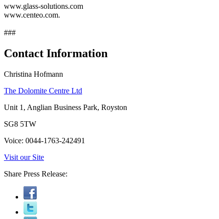
www.glass-solutions.com
www.centeo.com.
###
Contact Information
Christina Hofmann
The Dolomite Centre Ltd
Unit 1, Anglian Business Park, Royston
SG8 5TW
Voice: 0044-1763-242491
Visit our Site
Share Press Release: