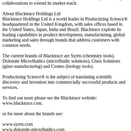
collaborations to extend its market reach.
About Blacktrace Holdings Ltd
Blacktrace Holdings Ltd is a world leader in Productizing Science®
headquartered in the United Kingdom, with sales offices based in
the United States, Japan, India and Brazil. Blacktrace exploits its
leading capabilities in product development, manufacturing, global
marketing and sales through brands that address customers with
common needs.
The current brands of Blacktrace are Syrris (chemistry tools),
Dolomite Microfluidics (microfluidic solutions), Glass Solutions
(glass manufacturing) and Centeo (biology tools).
Productizing Science® is the subject of translating scientific
discovery and invention into commercially successful products and
services.
To find out more please see the Blacktrace website:
www.blacktrace.com.
or for more about the brands see:
www.syrris.com
www.dolomite-microfluidics.com