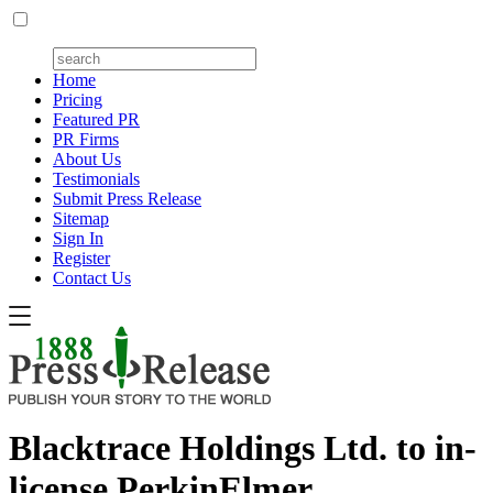
Home
Pricing
Featured PR
PR Firms
About Us
Testimonials
Submit Press Release
Sitemap
Sign In
Register
Contact Us
Blacktrace Holdings Ltd. to in-
license PerkinElmer