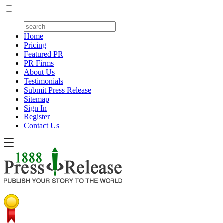
Home
Pricing
Featured PR
PR Firms
About Us
Testimonials
Submit Press Release
Sitemap
Sign In
Register
Contact Us