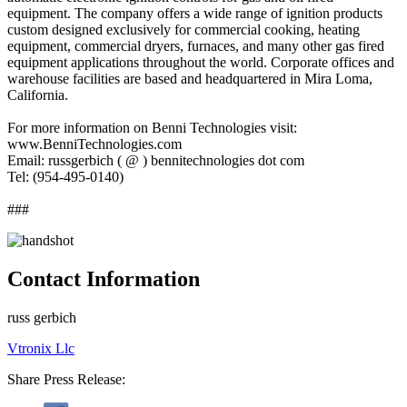
equipment. The company offers a wide range of ignition products
custom designed exclusively for commercial cooking, heating
equipment, commercial dryers, furnaces, and many other gas fired
equipment applications throughout the world. Corporate offices and
warehouse facilities are based and headquartered in Mira Loma,
California.
For more information on Benni Technologies visit:
www.BenniTechnologies.com
Email: russgerbich ( @ ) bennitechnologies dot com
Tel: (954-495-0140)
###
Contact Information
russ gerbich
Vtronix Llc
Share Press Release: