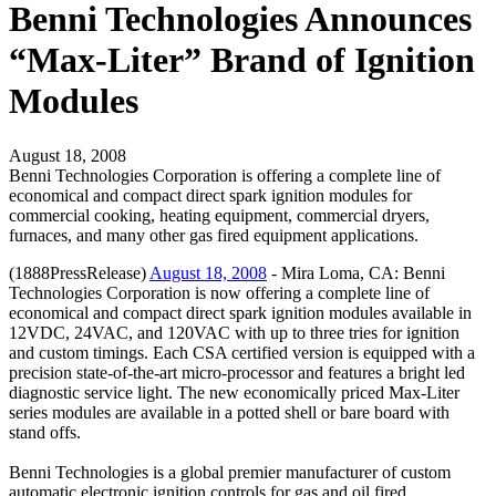
Benni Technologies Announces
“Max-Liter” Brand of Ignition
Modules
August 18, 2008
Benni Technologies Corporation is offering a complete line of
economical and compact direct spark ignition modules for
commercial cooking, heating equipment, commercial dryers,
furnaces, and many other gas fired equipment applications.
(1888PressRelease)
August 18, 2008
- Mira Loma, CA: Benni
Technologies Corporation is now offering a complete line of
economical and compact direct spark ignition modules available in
12VDC, 24VAC, and 120VAC with up to three tries for ignition
and custom timings. Each CSA certified version is equipped with a
precision state-of-the-art micro-processor and features a bright led
diagnostic service light. The new economically priced Max-Liter
series modules are available in a potted shell or bare board with
stand offs.
Benni Technologies is a global premier manufacturer of custom
automatic electronic ignition controls for gas and oil fired