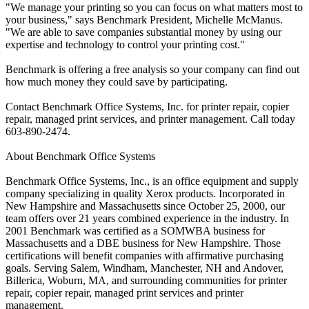
"We manage your printing so you can focus on what matters most to
your business," says Benchmark President, Michelle McManus.
"We are able to save companies substantial money by using our
expertise and technology to control your printing cost."
Benchmark is offering a free analysis so your company can find out
how much money they could save by participating.
Contact Benchmark Office Systems, Inc. for printer repair, copier
repair, managed print services, and printer management. Call today
603-890-2474.
About Benchmark Office Systems
Benchmark Office Systems, Inc., is an office equipment and supply
company specializing in quality Xerox products. Incorporated in
New Hampshire and Massachusetts since October 25, 2000, our
team offers over 21 years combined experience in the industry. In
2001 Benchmark was certified as a SOMWBA business for
Massachusetts and a DBE business for New Hampshire. Those
certifications will benefit companies with affirmative purchasing
goals. Serving Salem, Windham, Manchester, NH and Andover,
Billerica, Woburn, MA, and surrounding communities for printer
repair, copier repair, managed print services and printer
management.