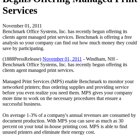
Services
November 01, 2011
Benchmark Office Systems, Inc. has recently begun offering its
clients agent managed print services. Benchmark is offering a free
analysis so your company can find out how much money they could
save by participating.
(1888PressRelease)
November 01, 2011
- Windham, NH -
Benchmark Office Systems, Inc. has recently begun offering its
clients agent managed print services.
Managed Print Services (MPS) enable Benchmark to monitor your
networked printers; thus ordering supplies and providing service
before you even realize you need them. MPS gives your company
more time to work on the necessary procedures that ensure a
successful business.
On average 1-3% of a company's annual revenues are consumed by
document production. With MPS you can save as much as 30
percent on your total in-house printing cost. MPS is able to find
unused printers and eliminate their energy cost.