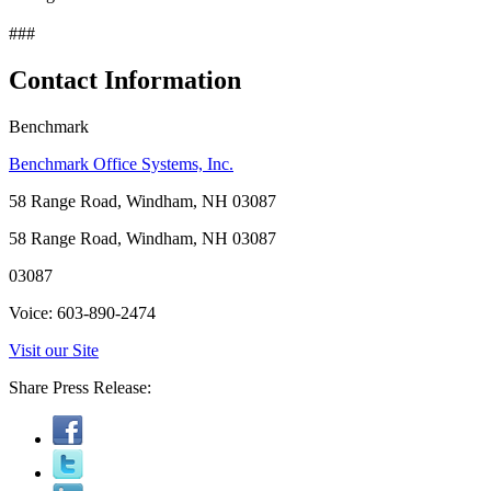
###
Contact Information
Benchmark
Benchmark Office Systems, Inc.
58 Range Road, Windham, NH 03087
58 Range Road, Windham, NH 03087
03087
Voice: 603-890-2474
Visit our Site
Share Press Release: