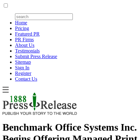
Home
Pricing
Featured PR
PR Firms
About Us
Testimonials
Submit Press Release
Sitemap
Sign In
Register
Contact Us
Benchmark Office Systems Inc.
Begins Offering Managed Print