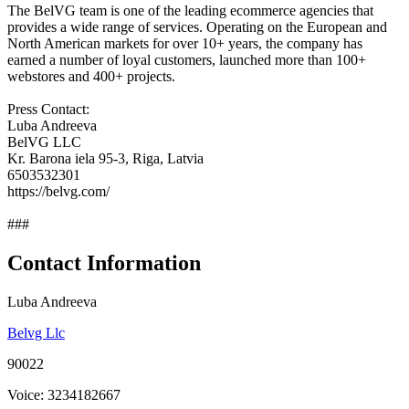
The BelVG team is one of the leading ecommerce agencies that
provides a wide range of services. Operating on the European and
North American markets for over 10+ years, the company has
earned a number of loyal customers, launched more than 100+
webstores and 400+ projects.
Press Contact:
Luba Andreeva
BelVG LLC
Kr. Barona iela 95-3, Riga, Latvia
6503532301
https://belvg.com/
###
Contact Information
Luba Andreeva
Belvg Llc
90022
Voice: 3234182667