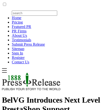
Home
Pricing
Featured PR
PR Firms
About Us
Testimonials
Submit Press Release
Sitemap
Sign In
Register
Contact Us
BelVG Introduces Next Level
PrestaShop Support