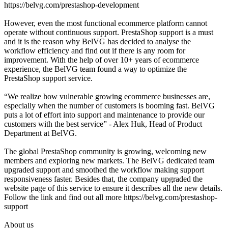
https://belvg.com/prestashop-development
However, even the most functional ecommerce platform cannot
operate without continuous support. PrestaShop support is a must
and it is the reason why BelVG has decided to analyse the
workflow efficiency and find out if there is any room for
improvement. With the help of over 10+ years of ecommerce
experience, the BelVG team found a way to optimize the
PrestaShop support service.
“We realize how vulnerable growing ecommerce businesses are,
especially when the number of customers is booming fast. BelVG
puts a lot of effort into support and maintenance to provide our
customers with the best service” - Alex Huk, Head of Product
Department at BelVG.
The global PrestaShop community is growing, welcoming new
members and exploring new markets. The BelVG dedicated team
upgraded support and smoothed the workflow making support
responsiveness faster. Besides that, the company upgraded the
website page of this service to ensure it describes all the new details.
Follow the link and find out all more https://belvg.com/prestashop-
support
About us