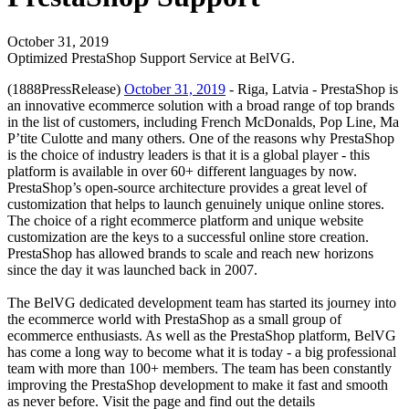
October 31, 2019
Optimized PrestaShop Support Service at BelVG.
(1888PressRelease)
October 31, 2019
- Riga, Latvia - PrestaShop is
an innovative ecommerce solution with a broad range of top brands
in the list of customers, including French McDonalds, Pop Line, Ma
P’tite Culotte and many others. One of the reasons why PrestaShop
is the choice of industry leaders is that it is a global player - this
platform is available in over 60+ different languages by now.
PrestaShop’s open-source architecture provides a great level of
customization that helps to launch genuinely unique online stores.
The choice of a right ecommerce platform and unique website
customization are the keys to a successful online store creation.
PrestaShop has allowed brands to scale and reach new horizons
since the day it was launched back in 2007.
The BelVG dedicated development team has started its journey into
the ecommerce world with PrestaShop as a small group of
ecommerce enthusiasts. As well as the PrestaShop platform, BelVG
has come a long way to become what it is today - a big professional
team with more than 100+ members. The team has been constantly
improving the PrestaShop development to make it fast and smooth
as never before. Visit the page and find out the details