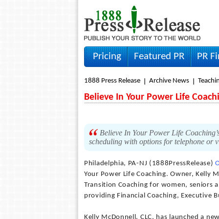
Pricing
Featured PR
PR F
1888 Press Release
Archive News
Teachi
Believe In Your Power Life Coac
Believe In Your Power Life Coaching’s
scheduling with options for telephone or 
Philadelphia, PA-NJ (1888PressRelease)
O
Your Power Life Coaching. Owner, Kelly McD
Transition Coaching for women, seniors an
providing Financial Coaching, Executive
Kelly McDonnell, CLC, has launched a new