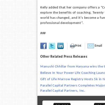
Kelly added that her company offers a “C
explore the benefits of coaching. Twenty 
world has changed, and it’s become a fun
professional development”.
###
Print
Email
Other Related Press Releases
Manushi Chhillar from Haryana wins the t
Believe In Your Power Life Coaching Lau
Gift of Life Marrow Registry Hosts 5k in 
Parallel Capital Partners Completes Majo
Parallel Capital Partners, Inc.