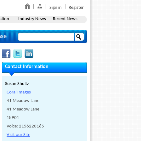
Sign in
Register
ation
Industry News
Recent News
ase
Contact Information
Susan Shultz
Coral Images
41 Meadow Lane
41 Meadow Lane
18901
Voice: 2156220165
Visit our Site