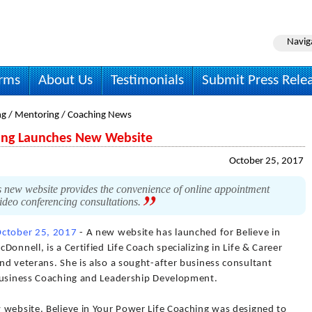
Navig
irms
About Us
Testimonials
Submit Press Rele
ng / Mentoring / Coaching News
hing Launches New Website
October 25, 2017
 new website provides the convenience of online appointment
video conferencing consultations.
ctober 25, 2017
- A new website has launched for Believe in
onnell, is a Certified Life Coach specializing in Life & Career
d veterans. She is also a sought-after business consultant
 Business Coaching and Leadership Development.
 website. Believe in Your Power Life Coaching was designed to