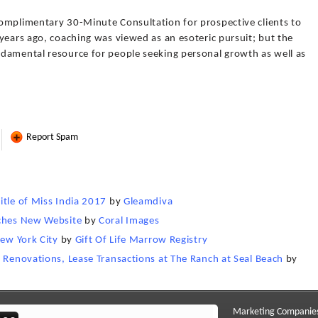
omplimentary 30-Minute Consultation for prospective clients to
years ago, coaching was viewed as an esoteric pursuit; but the
damental resource for people seeking personal growth as well as
Report Spam
itle of Miss India 2017
by
Gleamdiva
nches New Website
by
Coral Images
New York City
by
Gift Of Life Marrow Registry
r Renovations, Lease Transactions at The Ranch at Seal Beach
by
Marketing Companie