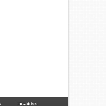
s
PR Guidelines