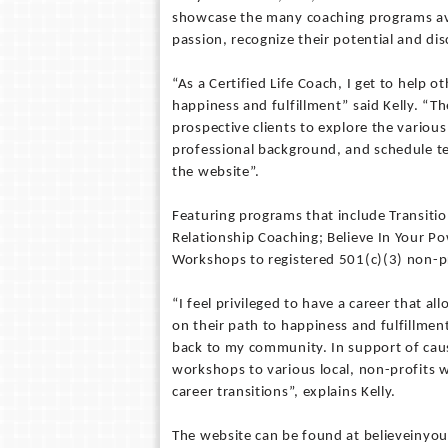
showcase the many coaching programs avai
passion, recognize their potential and dis
“As a Certified Life Coach, I get to help o
happiness and fulfillment” said Kelly. “Th
prospective clients to explore the variou
professional background, and schedule t
the website”.
Featuring programs that include Transiti
Relationship Coaching; Believe In Your Po
Workshops to registered 501(c)(3) non-pr
“I feel privileged to have a career that
on their path to happiness and fulfillment
back to my community. In support of cause
workshops to various local, non-profits 
career transitions”, explains Kelly.
The website can be found at believeiny