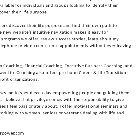
lable for individuals and groups looking to identify their
cover their life purpose.
thers discover their life purpose and find their own path to
e new website’s intuitive navigation makes it easy for
s programs we offer, review success stories, learn about my
elephone or video conference appointments without ever leaving
on Coaching, Financial Coaching, Executive Business Coaching, and
wer Life Coaching also offers pro bono Career & Life Transition
ofit organizations.
 allows me to spend each day empowering people and guiding them
. I believe that privilege comes with the responsibility to give
s I feel passionately about, I offer motivational seminars and
working with women, seniors or veterans dealing with life and
ourpower.com