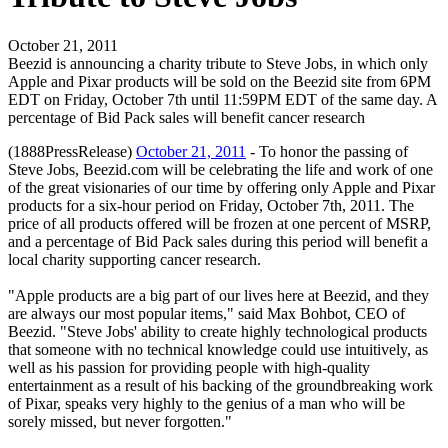
October 21, 2011
Beezid is announcing a charity tribute to Steve Jobs, in which only
Apple and Pixar products will be sold on the Beezid site from 6PM
EDT on Friday, October 7th until 11:59PM EDT of the same day. A
percentage of Bid Pack sales will benefit cancer research
(1888PressRelease)
October 21, 2011
- To honor the passing of
Steve Jobs, Beezid.com will be celebrating the life and work of one
of the great visionaries of our time by offering only Apple and Pixar
products for a six-hour period on Friday, October 7th, 2011. The
price of all products offered will be frozen at one percent of MSRP,
and a percentage of Bid Pack sales during this period will benefit a
local charity supporting cancer research.
"Apple products are a big part of our lives here at Beezid, and they
are always our most popular items," said Max Bohbot, CEO of
Beezid. "Steve Jobs' ability to create highly technological products
that someone with no technical knowledge could use intuitively, as
well as his passion for providing people with high-quality
entertainment as a result of his backing of the groundbreaking work
of Pixar, speaks very highly to the genius of a man who will be
sorely missed, but never forgotten."