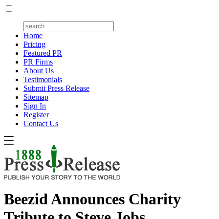
Home
Pricing
Featured PR
PR Firms
About Us
Testimonials
Submit Press Release
Sitemap
Sign In
Register
Contact Us
Beezid Announces Charity
Tribute to Steve Jobs