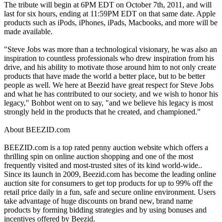
The tribute will begin at 6PM EDT on October 7th, 2011, and will
last for six hours, ending at 11:59PM EDT on that same date. Apple
products such as iPods, iPhones, iPads, Macbooks, and more will be
made available.
"Steve Jobs was more than a technological visionary, he was also an
inspiration to countless professionals who drew inspiration from his
drive, and his ability to motivate those around him to not only create
products that have made the world a better place, but to be better
people as well. We here at Beezid have great respect for Steve Jobs
and what he has contributed to our society, and we wish to honor his
legacy," Bohbot went on to say, "and we believe his legacy is most
strongly held in the products that he created, and championed."
About BEEZID.com
BEEZID.com is a top rated penny auction website which offers a
thrilling spin on online auction shopping and one of the most
frequently visited and most-trusted sites of its kind world-wide..
Since its launch in 2009, Beezid.com has become the leading online
auction site for consumers to get top products for up to 99% off the
retail price daily in a fun, safe and secure online environment. Users
take advantage of huge discounts on brand new, brand name
products by forming bidding strategies and by using bonuses and
incentives offered by Beezid.