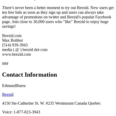
There's never been a better moment to try out Beezid. New users get
ten free bids as soon as they sign up and users can always take
advantage of promotions on twitter and Beezid's popular Facebook
page. Join close to 30,000 users who "like" Beezid to enjoy huge
savings!
Beezid.com
Max Bohbot
(514) 939-3943
media ( @ ) beezid dot com
www.beezid.com
###
Contact Information
EdmundIbarra
Beezid
4150 Ste-Catherine St. W. #235 Westmount Canada Quebec
Voice: 1-877-823-3943