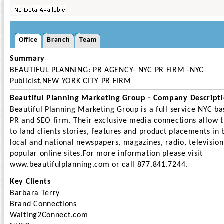
Office
Branch
Team
Summary
BEAUTIFUL PLANNING: PR AGENCY- NYC PR FIRM -NYC
Publicist,NEW YORK CITY PR FIRM
Beautiful Planning Marketing Group - Company Descript
Beautiful Planning Marketing Group is a full service NYC b
PR and SEO firm. Their exclusive media connections allow 
to land clients stories, features and product placements in 
local and national newspapers, magazines, radio, televisio
popular online sites.For more information please visit
www.beautifulplanning.com or call 877.841.7244.
Key Clients
Barbara Terry
Brand Connections
Waiting2Connect.com