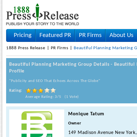
Pricing
Featured PR
PR Firms
About Us
1888 Press Release
PR Firms
Beautiful Planning Marketing 
Beautiful Planning Marketing Group Details - Beautif
Profile
"Publicity and SEO That Echoes Across The Globe"
Rating:
Average Rating: 3/5 (1 Vote)
Monique Tatum
Owner
149 Madison Avenue New York,