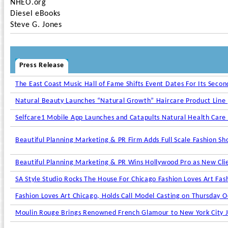
NHEO.org
Diesel eBooks
Steve G. Jones
Press Release
The East Coast Music Hall of Fame Shifts Event Dates For Its Seco
Natural Beauty Launches “Natural Growth” Haircare Product Line
Selfcare1 Mobile App Launches and Catapults Natural Health Care
Beautiful Planning Marketing & PR Firm Adds Full Scale Fashion Sho
Beautiful Planning Marketing & PR Wins Hollywood Pro as New Cli
SA Style Studio Rocks The House For Chicago Fashion Loves Art Fas
Fashion Loves Art Chicago, Holds Call Model Casting on Thursday 
Moulin Rouge Brings Renowned French Glamour to New York City Ju