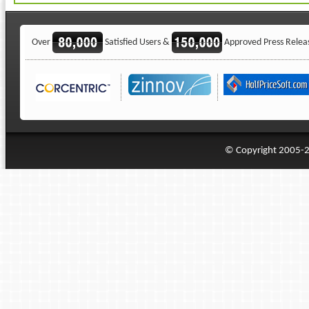
Over
Satisfied Users &
Approved Press Relea
© Copyright 2005-20