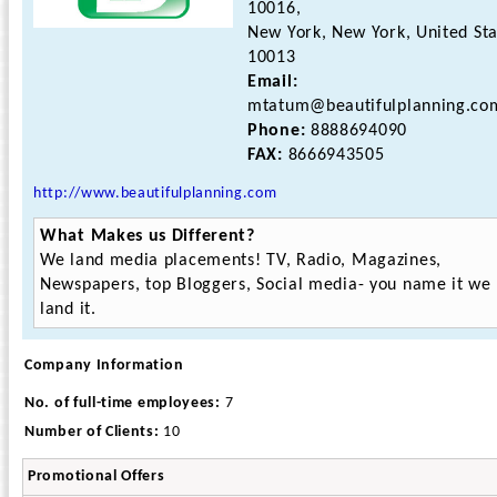
10016,
New York, New York, United St
10013
Email:
mtatum@beautifulplanning.co
Phone:
8888694090
FAX:
8666943505
http://www.beautifulplanning.com
What Makes us Different?
We land media placements! TV, Radio, Magazines,
Newspapers, top Bloggers, Social media- you name it we
land it.
Company Information
No. of full-time employees:
7
Number of Clients:
10
Promotional Offers