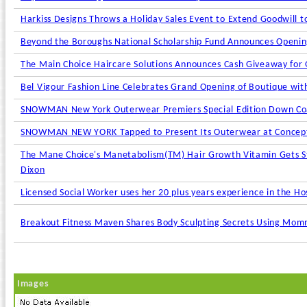
Harkiss Designs Throws a Holiday Sales Event to Extend Goodwill t
Beyond the Boroughs National Scholarship Fund Announces Opening
The Main Choice Haircare Solutions Announces Cash Giveaway for 
Bel Vigour Fashion Line Celebrates Grand Opening of Boutique wi
SNOWMAN New York Outerwear Premiers Special Edition Down Coat 
SNOWMAN NEW YORK Tapped to Present Its Outerwear at Concept 
The Mane Choice's Manetabolism(TM) Hair Growth Vitamin Gets Sta
Dixon
Licensed Social Worker uses her 20 plus years experience in the Hos
Breakout Fitness Maven Shares Body Sculpting Secrets Using Mommy
Images