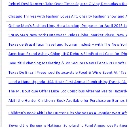
Rebtel Desi Dancers Take Over Times Square Giving Desnudas a Ru
Chicago Thrives with Fashion Loves Art, Charity Fashion Show and
Online Men's Fashion Line, Hera London, Prepares for April 2015 L
SNOWMAN New York Outerwear Rules Global Market Place, New York
Texas de Brazil Taps Travel and Tourism Industry with The New York
American Brand Ashley Chloe, INC Debuts SlimProtect Case for iPh
Beautiful Planning Marketing & PR Secures New Client PRO Draft 
Texas De Brazil Presented Boteca-style Food & Wine Event At "Tast
Lend a Hand Uganda-USA Hosts First Annual Fundraising Event, "A 
The M. Boutique Offers Luxe Eco Conscious Alternatives to Hazard
Akiti the Hunter Children's Book Available for Purchase on Barnes
Children's Book Akiti The Hunter Hits Shelves as A Popular West Af
Beyond the Boroughs National Scholarship Fund Announces Partner