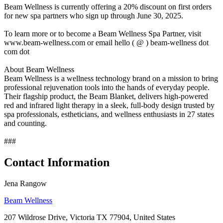
Beam Wellness is currently offering a 20% discount on first orders
for new spa partners who sign up through June 30, 2025.
To learn more or to become a Beam Wellness Spa Partner, visit
www.beam-wellness.com or email hello ( @ ) beam-wellness dot
com dot
About Beam Wellness
Beam Wellness is a wellness technology brand on a mission to bring
professional rejuvenation tools into the hands of everyday people.
Their flagship product, the Beam Blanket, delivers high-powered
red and infrared light therapy in a sleek, full-body design trusted by
spa professionals, estheticians, and wellness enthusiasts in 27 states
and counting.
###
Contact Information
Jena Rangow
Beam Wellness
207 Wildrose Drive, Victoria TX 77904, United States