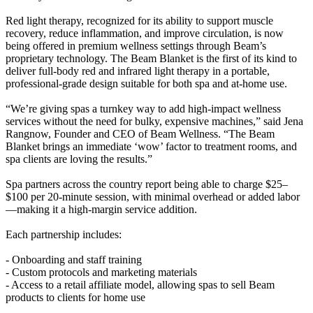
Red light therapy, recognized for its ability to support muscle
recovery, reduce inflammation, and improve circulation, is now
being offered in premium wellness settings through Beam’s
proprietary technology. The Beam Blanket is the first of its kind to
deliver full-body red and infrared light therapy in a portable,
professional-grade design suitable for both spa and at-home use.
“We’re giving spas a turnkey way to add high-impact wellness
services without the need for bulky, expensive machines,” said Jena
Rangnow, Founder and CEO of Beam Wellness. “The Beam
Blanket brings an immediate ‘wow’ factor to treatment rooms, and
spa clients are loving the results.”
Spa partners across the country report being able to charge $25–
$100 per 20-minute session, with minimal overhead or added labor
—making it a high-margin service addition.
Each partnership includes:
- Onboarding and staff training
- Custom protocols and marketing materials
- Access to a retail affiliate model, allowing spas to sell Beam
products to clients for home use