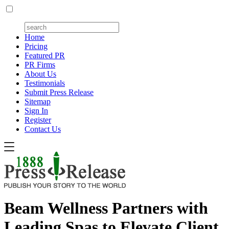
Home
Pricing
Featured PR
PR Firms
About Us
Testimonials
Submit Press Release
Sitemap
Sign In
Register
Contact Us
Beam Wellness Partners with
Leading Spas to Elevate Client