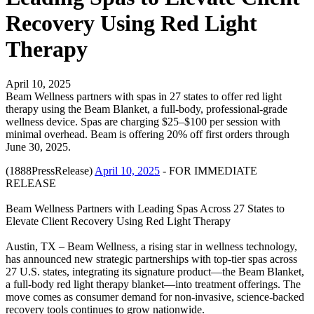
Recovery Using Red Light
Therapy
April 10, 2025
Beam Wellness partners with spas in 27 states to offer red light
therapy using the Beam Blanket, a full-body, professional-grade
wellness device. Spas are charging $25–$100 per session with
minimal overhead. Beam is offering 20% off first orders through
June 30, 2025.
(1888PressRelease)
April 10, 2025
- FOR IMMEDIATE
RELEASE
Beam Wellness Partners with Leading Spas Across 27 States to
Elevate Client Recovery Using Red Light Therapy
Austin, TX – Beam Wellness, a rising star in wellness technology,
has announced new strategic partnerships with top-tier spas across
27 U.S. states, integrating its signature product—the Beam Blanket,
a full-body red light therapy blanket—into treatment offerings. The
move comes as consumer demand for non-invasive, science-backed
recovery tools continues to grow nationwide.