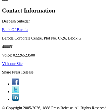
Contact Information
Deepesh Subedar
Bank Of Baroda
Baroda Corporate Centre, Plot No. C-26, Block G
400051
Voice: 02226523500
Visit our Site
Share Press Release:
© Copyright 2005-2026, 1888 Press Release. All Rights Reserved