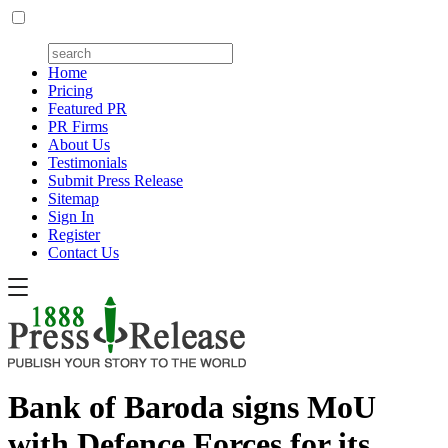
Home
Pricing
Featured PR
PR Firms
About Us
Testimonials
Submit Press Release
Sitemap
Sign In
Register
Contact Us
Bank of Baroda signs MoU
with Defence Forces for its