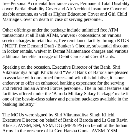
free Personal Accidental Insurance cover, Permanent Total Disability
cover, Partial disability Cover and Air Accident Insurance Cover of
sizable amounts, as well as Higher Education Cover and Girl Child
Marriage Cover on death in case of serving personnel.
Other offerings under the package include unlimited free ATM
transactions at all Bank ATMs, waivers / concessions on various
service charges in retail loans, free remittance facility through RTGS
/ NEFT, free Demand Draft / Banker’s Cheque, substantial discount
in locker rentals, waiver in Demat Maintenance charges and various
additional benefits in usage of Debit Cards and Credit Cards.
Speaking on the occasion, Executive Director of the Bank, Shri
Vikramaditya Singh Khichi said “We at Bank of Baroda are pleased
to associate with our armed forces and with this initiative, it is our
endeavor to offer an enhanced banking experience for the serving
and retired Indian Armed Forces personnel. The in-built features and
facilities offered under the ‘Baroda Military Salary Package’ make it
one of the best-in-class salary and pension packages available in the
banking industry.”
The MOUs were signed by Shri Vikramaditya Singh Khichi,
Executive Director, on behalf of Bank of Baroda and Lt Gen Ravin
Khosla, AVSM, SM, VSM, DG (MP & PS) on behalf of the Indian
Army, in the presence of Lt Gen Harsha Gupta, AVSM, YSM,