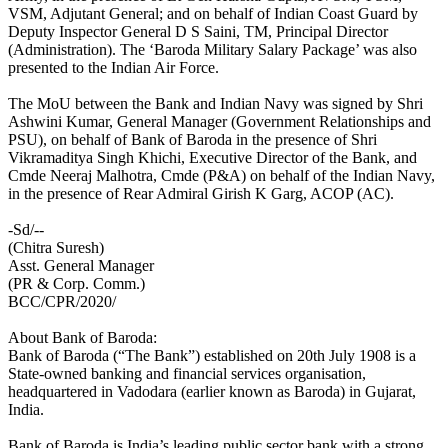
VSM, Adjutant General; and on behalf of Indian Coast Guard by
Deputy Inspector General D S Saini, TM, Principal Director
(Administration). The ‘Baroda Military Salary Package’ was also
presented to the Indian Air Force.
The MoU between the Bank and Indian Navy was signed by Shri
Ashwini Kumar, General Manager (Government Relationships and
PSU), on behalf of Bank of Baroda in the presence of Shri
Vikramaditya Singh Khichi, Executive Director of the Bank, and
Cmde Neeraj Malhotra, Cmde (P&A) on behalf of the Indian Navy,
in the presence of Rear Admiral Girish K Garg, ACOP (AC).
-Sd/--
(Chitra Suresh)
Asst. General Manager
(PR & Corp. Comm.)
BCC/CPR/2020/
About Bank of Baroda:
Bank of Baroda (“The Bank”) established on 20th July 1908 is a
State-owned banking and financial services organisation,
headquartered in Vadodara (earlier known as Baroda) in Gujarat,
India.
Bank of Baroda is India’s leading public sector bank with a strong