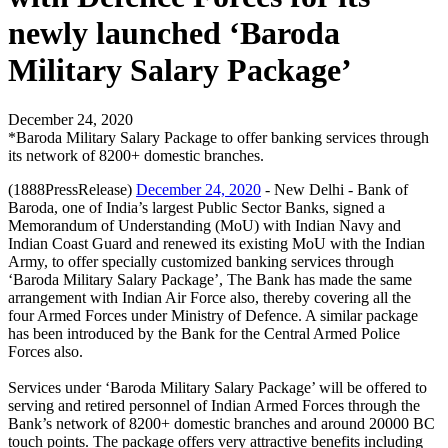
newly launched ‘Baroda
Military Salary Package’
December 24, 2020
*Baroda Military Salary Package to offer banking services through
its network of 8200+ domestic branches.
(1888PressRelease)
December 24, 2020
- New Delhi - Bank of
Baroda, one of India’s largest Public Sector Banks, signed a
Memorandum of Understanding (MoU) with Indian Navy and
Indian Coast Guard and renewed its existing MoU with the Indian
Army, to offer specially customized banking services through
‘Baroda Military Salary Package’, The Bank has made the same
arrangement with Indian Air Force also, thereby covering all the
four Armed Forces under Ministry of Defence. A similar package
has been introduced by the Bank for the Central Armed Police
Forces also.
Services under ‘Baroda Military Salary Package’ will be offered to
serving and retired personnel of Indian Armed Forces through the
Bank’s network of 8200+ domestic branches and around 20000 BC
touch points. The package offers very attractive benefits including