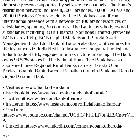
domestic presence supported by self- service channels. The Bank’s
distribution network includes 8,200+ branches,10,000+ ATMs and
20,000 Business Correspondents. The Bank has a significant
international presence with a network of 100 branches/offices of
subsidiaries, spanning 20 countries. The Bank has wholly owned
subsidiaries including BOB Financial Solutions Limited (erstwhile
BOB Cards Ltd.), BOB Capital Markets and Baroda Asset
Management India Ltd. Bank of Baroda also has joint ventures for
life insurance viz. IndiaFirst Life Insurance Company Limited and
India Infradebt Ltd., engaged in infrastructure financing. The Bank
owns 98.57% stakes in The Nainital Bank. The Bank has also
sponsored three Regional Rural Banks namely Baroda Uttar
Pradesh Gramin Bank, Baroda Rajasthan Gramin Bank and Baroda
Gujarat Gramin Bank.
• Visit us at www.bankofbaroda.in
• Facebook https://www.facebook.com/bankofbaroda/
• Twitter https://twitter.com/bankofbaroda
• Instagram https://www.instagram.com/officialbankofbaroda/
• YouTube
https://www.youtube.com/channel/UCdf14FHPLt7omkE9CmyrVH
A
• LinkedIn https://www.linkedin.com/company/bankofbaroda/
###