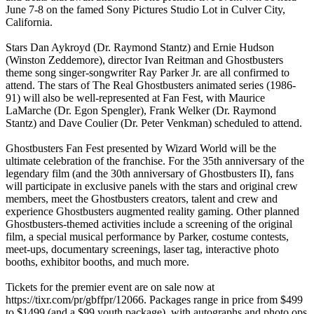
June 7-8 on the famed Sony Pictures Studio Lot in Culver City,
California.
Stars Dan Aykroyd (Dr. Raymond Stantz) and Ernie Hudson
(Winston Zeddemore), director Ivan Reitman and Ghostbusters
theme song singer-songwriter Ray Parker Jr. are all confirmed to
attend. The stars of The Real Ghostbusters animated series (1986-
91) will also be well-represented at Fan Fest, with Maurice
LaMarche (Dr. Egon Spengler), Frank Welker (Dr. Raymond
Stantz) and Dave Coulier (Dr. Peter Venkman) scheduled to attend.
Ghostbusters Fan Fest presented by Wizard World will be the
ultimate celebration of the franchise. For the 35th anniversary of the
legendary film (and the 30th anniversary of Ghostbusters II), fans
will participate in exclusive panels with the stars and original crew
members, meet the Ghostbusters creators, talent and crew and
experience Ghostbusters augmented reality gaming. Other planned
Ghostbusters-themed activities include a screening of the original
film, a special musical performance by Parker, costume contests,
meet-ups, documentary screenings, laser tag, interactive photo
booths, exhibitor booths, and much more.
Tickets for the premier event are on sale now at
https://tixr.com/pr/gbffpr/12066. Packages range in price from $499
to $1499 (and a $99 youth package), with autographs and photo ops