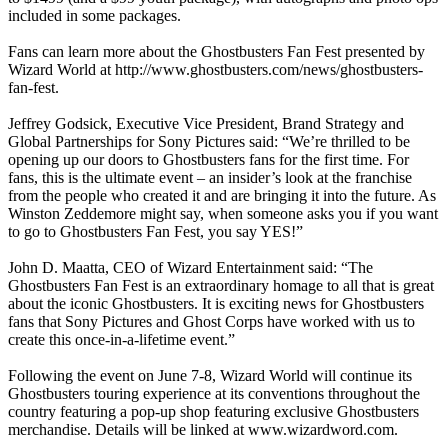
included in some packages.
Fans can learn more about the Ghostbusters Fan Fest presented by
Wizard World at http://www.ghostbusters.com/news/ghostbusters-
fan-fest.
Jeffrey Godsick, Executive Vice President, Brand Strategy and
Global Partnerships for Sony Pictures said: “We’re thrilled to be
opening up our doors to Ghostbusters fans for the first time. For
fans, this is the ultimate event – an insider’s look at the franchise
from the people who created it and are bringing it into the future. As
Winston Zeddemore might say, when someone asks you if you want
to go to Ghostbusters Fan Fest, you say YES!”
John D. Maatta, CEO of Wizard Entertainment said: “The
Ghostbusters Fan Fest is an extraordinary homage to all that is great
about the iconic Ghostbusters. It is exciting news for Ghostbusters
fans that Sony Pictures and Ghost Corps have worked with us to
create this once-in-a-lifetime event.”
Following the event on June 7-8, Wizard World will continue its
Ghostbusters touring experience at its conventions throughout the
country featuring a pop-up shop featuring exclusive Ghostbusters
merchandise. Details will be linked at www.wizardword.com.