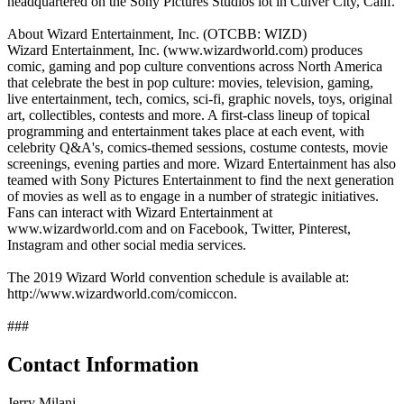
headquartered on the Sony Pictures Studios lot in Culver City, Calif.
About Wizard Entertainment, Inc. (OTCBB: WIZD)
Wizard Entertainment, Inc. (www.wizardworld.com) produces
comic, gaming and pop culture conventions across North America
that celebrate the best in pop culture: movies, television, gaming,
live entertainment, tech, comics, sci-fi, graphic novels, toys, original
art, collectibles, contests and more. A first-class lineup of topical
programming and entertainment takes place at each event, with
celebrity Q&A's, comics-themed sessions, costume contests, movie
screenings, evening parties and more. Wizard Entertainment has also
teamed with Sony Pictures Entertainment to find the next generation
of movies as well as to engage in a number of strategic initiatives.
Fans can interact with Wizard Entertainment at
www.wizardworld.com and on Facebook, Twitter, Pinterest,
Instagram and other social media services.
The 2019 Wizard World convention schedule is available at:
http://www.wizardworld.com/comiccon.
###
Contact Information
Jerry Milani