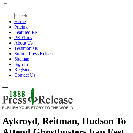
Home
Pricing
Featured PR
PR Firms
About Us
Testimonials
Submit Press Release
Sitemap
Sign In
Register
Contact Us
Aykroyd, Reitman, Hudson To
Attend Ghostbusters Fan Fest