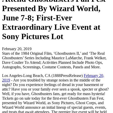
Presented By Wizard World,
June 7-8; First-Ever
Extraordinary Live Event at
Sony Pictures Lot
February 20, 2019
Stars of the 1984 Original Film, ‘Ghostbusters II,’ and ‘The Real
Ghostbusters’ Series Including Maurice LaMarche, Frank Welker,
Dave Coulier To Attend; Activities Planned Include Photo Ops,
Autographs, Screenings, Costume Contests, Panels and More.
Los Angeles-Long Beach, CA (1888PressRelease)
February 20,
2019
- Are you troubled by strange noises in the middle of the
night? Do you experience feelings of dread in your basement or
attic? Have you or your family ever seen a spook, specter or ghost?
Well, if you have, Ghostbusters fans, get ready for mass hysteria!
Tickets go on sale today for the first-ever Ghostbusters Fan Fest,
presented by Wizard World, as Sony Pictures, Ghost Corps, and
Wizard World announce an initial lineup of special guests, events,
and treats that await attendees. The premier live event will be held