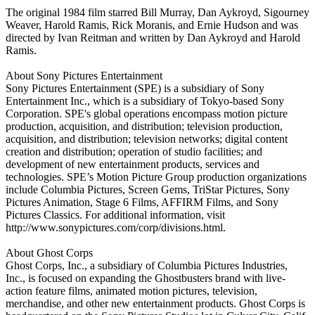
The original 1984 film starred Bill Murray, Dan Aykroyd, Sigourney
Weaver, Harold Ramis, Rick Moranis, and Ernie Hudson and was
directed by Ivan Reitman and written by Dan Aykroyd and Harold
Ramis.
About Sony Pictures Entertainment
Sony Pictures Entertainment (SPE) is a subsidiary of Sony
Entertainment Inc., which is a subsidiary of Tokyo-based Sony
Corporation. SPE's global operations encompass motion picture
production, acquisition, and distribution; television production,
acquisition, and distribution; television networks; digital content
creation and distribution; operation of studio facilities; and
development of new entertainment products, services and
technologies. SPE’s Motion Picture Group production organizations
include Columbia Pictures, Screen Gems, TriStar Pictures, Sony
Pictures Animation, Stage 6 Films, AFFIRM Films, and Sony
Pictures Classics. For additional information, visit
http://www.sonypictures.com/corp/divisions.html.
About Ghost Corps
Ghost Corps, Inc., a subsidiary of Columbia Pictures Industries,
Inc., is focused on expanding the Ghostbusters brand with live-
action feature films, animated motion pictures, television,
merchandise, and other new entertainment products. Ghost Corps is