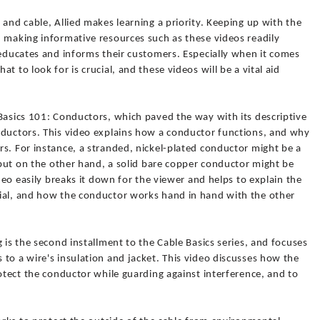
 and cable, Allied makes learning a priority. Keeping up with the
d making informative resources such as these videos readily
 educates and informs their customers. Especially when it comes
t to look for is crucial, and these videos will be a vital aid
Basics 101: Conductors, which paved the way with its descriptive
nductors. This video explains how a conductor functions, and why
s. For instance, a stranded, nickel-plated conductor might be a
, but on the other hand, a solid bare copper conductor might be
ideo easily breaks it down for the viewer and helps to explain the
ial, and how the conductor works hand in hand with the other
 is the second installment to the Cable Basics series, and focuses
to a wire's insulation and jacket. This video discusses how the
rotect the conductor while guarding against interference, and to