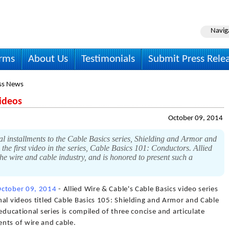
Navig
irms
About Us
Testimonials
Submit Press Rele
ss News
ideos
October 09, 2014
l installments to the Cable Basics series, Shielding and Armor and
 the first video in the series, Cable Basics 101: Conductors. Allied
the wire and cable industry, and is honored to present such a
ctober 09, 2014
- Allied Wire & Cable's Cable Basics video series
al videos titled Cable Basics 105: Shielding and Armor and Cable
educational series is compiled of three concise and articulate
nts of wire and cable.