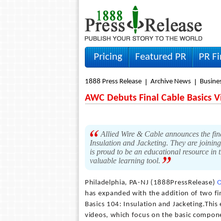
Pricing
Featured PR
PR F
1888 Press Release
Archive News
Busine
AWC Debuts Final Cable Basics V
Allied Wire & Cable announces the fina
Insulation and Jacketing. They are joining
is proud to be an educational resource in 
valuable learning tool.
Philadelphia, PA-NJ (1888PressRelease)
O
has expanded with the addition of two fin
Basics 104: Insulation and Jacketing.This 
videos, which focus on the basic compone