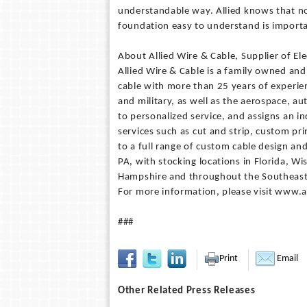
understandable way. Allied knows that no
foundation easy to understand is importa
About Allied Wire & Cable, Supplier of Ele
Allied Wire & Cable is a family owned and
cable with more than 25 years of experien
and military, as well as the aerospace, 
to personalized service, and assigns an i
services such as cut and strip, custom prin
to a full range of custom cable design and
PA, with stocking locations in Florida, W
Hampshire and throughout the Southeaste
For more information, please visit www.
###
Print
Email
Other Related Press Releases