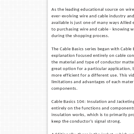
As the leading educational source on wire
ever-evolving wire and cable industry an
available is just one of many ways Allied
to purchasing wire and cable - knowing wha
during the shopping process.
The Cable Basics series began with Cable 
explanation focused entirely on cable co
the material and type of conductor matter
great option for a particular application
more efficient for a different use. This v
limitations and advantages of each mater
components.
Cable Basics 104: Insulation and Jacketing
entirely on the functions and components 
insulation works, which is to primarily p
keep the conductor's signal strong.