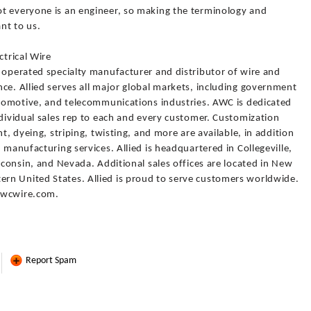
t everyone is an engineer, so making the terminology and
nt to us.
ctrical Wire
 operated specialty manufacturer and distributor of wire and
ce. Allied serves all major global markets, including government
automotive, and telecommunications industries. AWC is dedicated
ndividual sales rep to each and every customer. Customization
t, dyeing, striping, twisting, and more are available, in addition
 manufacturing services. Allied is headquartered in Collegeville,
isconsin, and Nevada. Additional sales offices are located in New
rn United States. Allied is proud to serve customers worldwide.
awcwire.com.
Report Spam