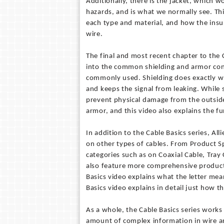
Additionally, there is the jacket, which 
hazards, and is what we normally see. This
each type and material, and how the insul
wire.
The final and most recent chapter to the 
into the common shielding and armor con
commonly used. Shielding does exactly wha
and keeps the signal from leaking. While s
prevent physical damage from the outside
armor, and this video also explains the f
In addition to the Cable Basics series, Al
on other types of cables. From Product Sp
categories such as on Coaxial Cable, Tray
also feature more comprehensive product 
Basics video explains what the letter me
Basics video explains in detail just how th
As a whole, the Cable Basics series works
amount of complex information in wire and 