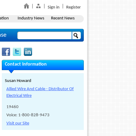
Sign in
Register
ation
Industry News
Recent News
ase
Contact Information
Susan Howard
Allied Wire And Cable - Distributor Of
Electrical Wire
19460
Voice: 1-800-828-9473
Visit our Site