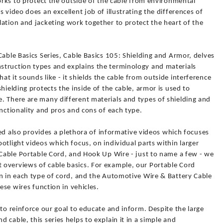
works to protect the outside of the cable from environmental
 video does an excellent job of illustrating the differences of
ation and jacketing work together to protect the heart of the
Cable Basics Series, Cable Basics 105: Shielding and Armor, delves
struction types and explains the terminology and materials
t it sounds like - it shields the cable from outside interference
hielding protects the inside of the cable, armor is used to
. There are many different materials and types of shielding and
unctionality and pros and cons of each type.
lied also provides a plethora of informative videos which focuses
otlight videos which focus, on individual parts within larger
 Cable Portable Cord, and Hook Up Wire - just to name a few - we
overviews of cable basics. For example, our Portable Cord
an in each type of cord, and the Automotive Wire & Battery Cable
ese wires function in vehicles.
 to reinforce our goal to educate and inform. Despite the large
cable, this series helps to explain it in a simple and