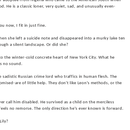
deaf adoptee from Nigeria who came to the American South when
d. He is a classic loner, very quiet, sad, and unusually even-
ou now, I fit in just fine.
When she left a suicide note and disappeared into a murky lake ten
rough a silent landscape. Or did she?
to the winter-cold concrete heart of New York City. What he
as no sound.
the sadistic Russian crime lord who traffics in human flesh. The
ised-are of little help. They don't like Leon's methods, or the
r call him disabled. He survived as a child on the merciless
 feels no remorse. The only direction he's ever known is forward.
Lily?