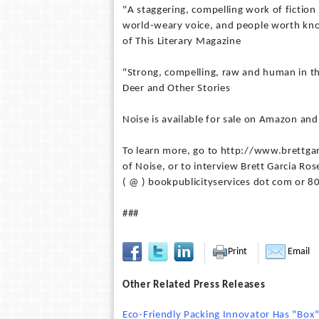
"A staggering, compelling work of fiction 
world-weary voice, and people worth know
of This Literary Magazine
"Strong, compelling, raw and human in the
Deer and Other Stories
Noise is available for sale on Amazon an
To learn more, go to http://www.brettgar
of Noise, or to interview Brett Garcia Ros
( @ ) bookpublicityservices dot com or 
###
Print
Email
Other Related Press Releases
Eco-Friendly Packing Innovator Has "Bo