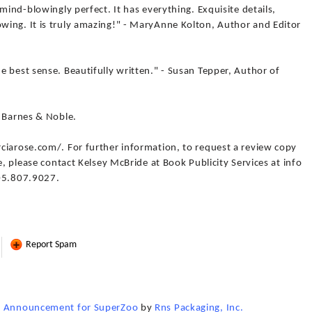
mind-blowingly perfect. It has everything. Exquisite details,
ing. It is truly amazing!" - MaryAnne Kolton, Author and Editor
 best sense. Beautifully written." - Susan Tepper, Author of
d Barnes & Noble.
ciarose.com/. For further information, to request a review copy
e, please contact Kelsey McBride at Book Publicity Services at info
805.807.9027.
Report Spam
x" Announcement for SuperZoo
by
Rns Packaging, Inc.