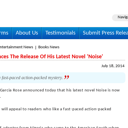
Navig
irms
About Us
Testimonials
Submit Press Rele
Entertainment News
Books News
es The Release Of His Latest Novel 'Noise'
July 18, 2014
a fast-paced action-packed mystery.
 Garcia Rose announced today that his latest novel Noise is now
.
It will appeal to readers who like a fast-paced action-packed