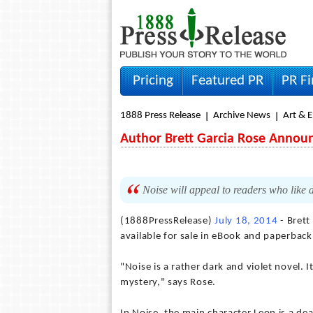
Pricing
Featured PR
PR F
1888 Press Release
Archive News
Art & 
Author Brett Garcia Rose Announc
Noise will appeal to readers who like 
(1888PressRelease)
July 18, 2014
- Brett
available for sale in eBook and paperback
"Noise is a rather dark and violet novel. 
mystery," says Rose.