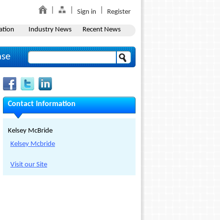
Sign in
Register
ation
Industry News
Recent News
ase
Contact Information
Kelsey McBride
Kelsey Mcbride
Visit our Site