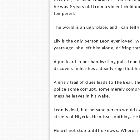
In Noise, the main character Leon is a 
he was 9 years old from a violent childhoo
tempered.
The world is an ugly place, and I can tell y
Lily is the only person Leon ever loved. 
years ago, she left him alone, drifting th
A postcard in her handwriting pulls Leon 
discovers unleashes a deadly rage that h
A grisly trail of clues leads to The Bear, 
police-some corrupt, some merely comprom
mess he leaves in his wake.
Leon is deaf, but no sane person would eve
streets of Nigeria. He misses nothing. He
He will not stop until he knows. Where is 