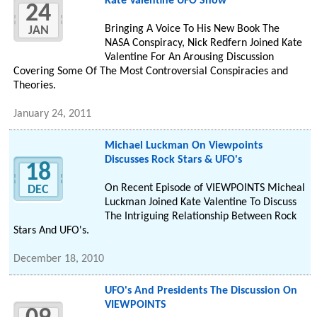
Kate Valentine UFO Show
24
Bringing A Voice To His New Book The
JAN
NASA Conspiracy, Nick Redfern Joined Kate
Valentine For An Arousing Discussion
Covering Some Of The Most Controversial Conspiracies and
Theories.
January 24, 2011
Michael Luckman On Viewpoints
Discusses Rock Stars & UFO's
18
On Recent Episode of VIEWPOINTS Micheal
DEC
Luckman Joined Kate Valentine To Discuss
The Intriguing Relationship Between Rock
Stars And UFO's.
December 18, 2010
UFO's And Presidents The Discussion On
VIEWPOINTS