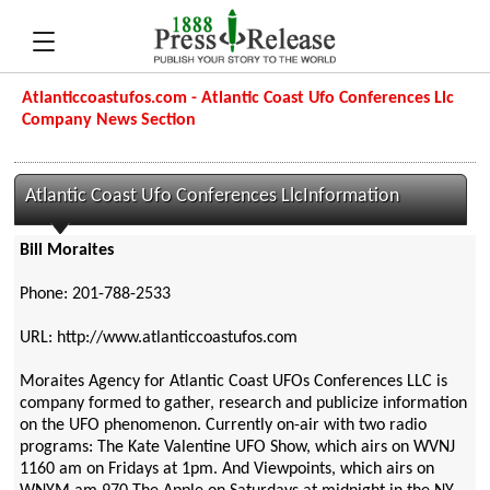
Atlanticcoastufos.com - Atlantic Coast Ufo Conferences Llc
Company News Section
Atlantic Coast Ufo Conferences LlcInformation
Bill Moraites
Phone: 201-788-2533
URL: http://www.atlanticcoastufos.com
Moraites Agency for Atlantic Coast UFOs Conferences LLC is
company formed to gather, research and publicize information
on the UFO phenomenon. Currently on-air with two radio
programs: The Kate Valentine UFO Show, which airs on WVNJ
1160 am on Fridays at 1pm. And Viewpoints, which airs on