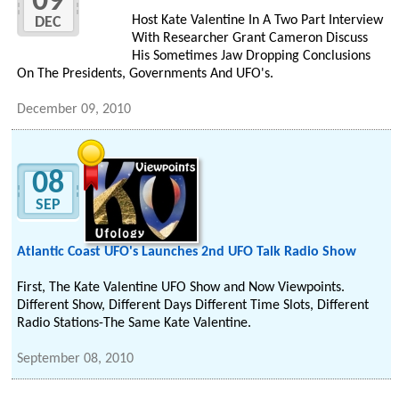
09
Host Kate Valentine In A Two Part Interview
DEC
With Researcher Grant Cameron Discuss
His Sometimes Jaw Dropping Conclusions
On The Presidents, Governments And UFO's.
December 09, 2010
08
SEP
Atlantic Coast UFO's Launches 2nd UFO Talk Radio Show
First, The Kate Valentine UFO Show and Now Viewpoints.
Different Show, Different Days Different Time Slots, Different
Radio Stations-The Same Kate Valentine.
September 08, 2010