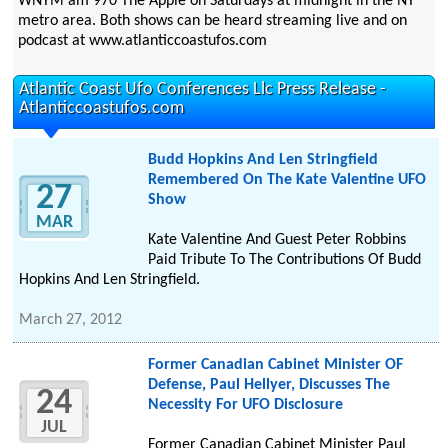
WNYM am 970 The Apple on Saturdays at midnight in the NY
metro area. Both shows can be heard streaming live and on
podcast at www.atlanticcoastufos.com
Atlantic Coast Ufo Conferences Llc Press Release -
Atlanticcoastufos.com
Budd Hopkins And Len Stringfield
Remembered On The Kate Valentine UFO
27
Show
MAR
Kate Valentine And Guest Peter Robbins
Paid Tribute To The Contributions Of Budd
Hopkins And Len Stringfield.
March 27, 2012
Former Canadian Cabinet Minister OF
Defense, Paul Hellyer, Discusses The
24
Necessity For UFO Disclosure
JUL
Former Canadian Cabinet Minister Paul