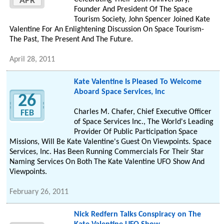
APR
Founder And President Of The Space
Tourism Society, John Spencer Joined Kate
Valentine For An Enlightening Discussion On Space Tourism-
The Past, The Present And The Future.
April 28, 2011
Kate Valentine Is Pleased To Welcome
Aboard Space Services, Inc
26
Charles M. Chafer, Chief Executive Officer
FEB
of Space Services Inc., The World's Leading
Provider Of Public Participation Space
Missions, Will Be Kate Valentine's Guest On Viewpoints. Space
Services, Inc. Has Been Running Commercials For Their Star
Naming Services On Both The Kate Valentine UFO Show And
Viewpoints.
February 26, 2011
Nick Redfern Talks Conspiracy on The