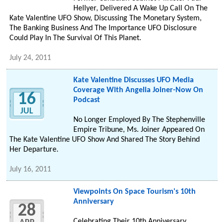
Hellyer, Delivered A Wake Up Call On The
Kate Valentine UFO Show, Discussing The Monetary System,
The Banking Business And The Importance UFO Disclosure
Could Play In The Survival Of This Planet.
July 24, 2011
Kate Valentine Discusses UFO Media
Coverage With Angelia Joiner-Now On
16
Podcast
JUL
No Longer Employed By The Stephenville
Empire Tribune, Ms. Joiner Appeared On
The Kate Valentine UFO Show And Shared The Story Behind
Her Departure.
July 16, 2011
Viewpoints On Space Tourism's 10th
Anniversary
28
Celebrating Their 10th Anniversary,