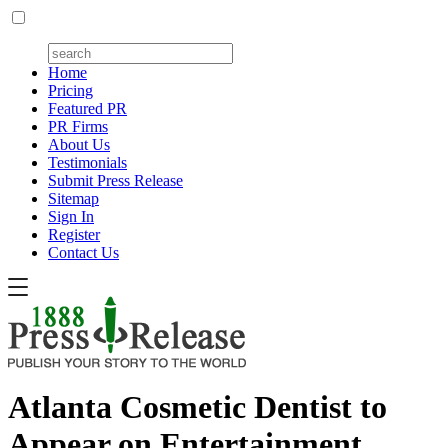
Home
Pricing
Featured PR
PR Firms
About Us
Testimonials
Submit Press Release
Sitemap
Sign In
Register
Contact Us
Atlanta Cosmetic Dentist to
Appear on Entertainment