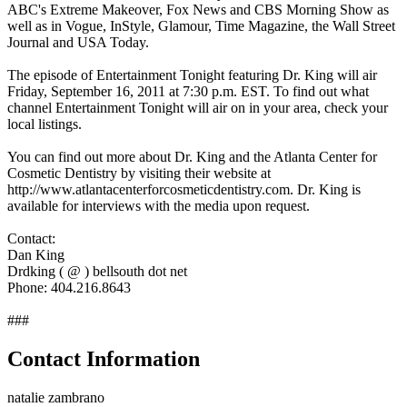
ABC's Extreme Makeover, Fox News and CBS Morning Show as
well as in Vogue, InStyle, Glamour, Time Magazine, the Wall Street
Journal and USA Today.
The episode of Entertainment Tonight featuring Dr. King will air
Friday, September 16, 2011 at 7:30 p.m. EST. To find out what
channel Entertainment Tonight will air on in your area, check your
local listings.
You can find out more about Dr. King and the Atlanta Center for
Cosmetic Dentistry by visiting their website at
http://www.atlantacenterforcosmeticdentistry.com. Dr. King is
available for interviews with the media upon request.
Contact:
Dan King
Drdking ( @ ) bellsouth dot net
Phone: 404.216.8643
###
Contact Information
natalie zambrano