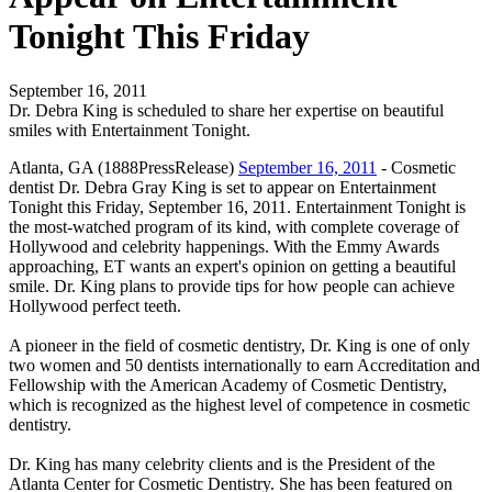
Tonight This Friday
September 16, 2011
Dr. Debra King is scheduled to share her expertise on beautiful
smiles with Entertainment Tonight.
Atlanta, GA (1888PressRelease)
September 16, 2011
- Cosmetic
dentist Dr. Debra Gray King is set to appear on Entertainment
Tonight this Friday, September 16, 2011. Entertainment Tonight is
the most-watched program of its kind, with complete coverage of
Hollywood and celebrity happenings. With the Emmy Awards
approaching, ET wants an expert's opinion on getting a beautiful
smile. Dr. King plans to provide tips for how people can achieve
Hollywood perfect teeth.
A pioneer in the field of cosmetic dentistry, Dr. King is one of only
two women and 50 dentists internationally to earn Accreditation and
Fellowship with the American Academy of Cosmetic Dentistry,
which is recognized as the highest level of competence in cosmetic
dentistry.
Dr. King has many celebrity clients and is the President of the
Atlanta Center for Cosmetic Dentistry. She has been featured on