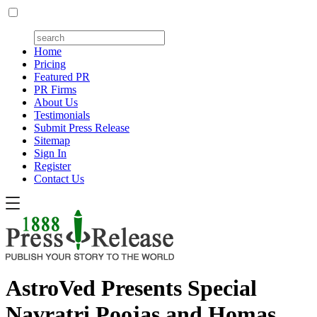
Home
Pricing
Featured PR
PR Firms
About Us
Testimonials
Submit Press Release
Sitemap
Sign In
Register
Contact Us
AstroVed Presents Special
Navratri Poojas and Homas