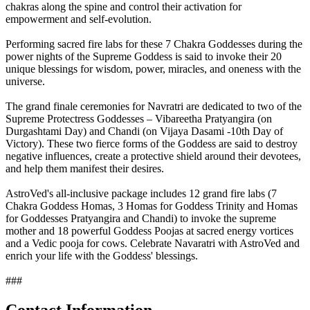
chakras along the spine and control their activation for
empowerment and self-evolution.
Performing sacred fire labs for these 7 Chakra Goddesses during the
power nights of the Supreme Goddess is said to invoke their 20
unique blessings for wisdom, power, miracles, and oneness with the
universe.
The grand finale ceremonies for Navratri are dedicated to two of the
Supreme Protectress Goddesses – Vibareetha Pratyangira (on
Durgashtami Day) and Chandi (on Vijaya Dasami -10th Day of
Victory). These two fierce forms of the Goddess are said to destroy
negative influences, create a protective shield around their devotees,
and help them manifest their desires.
AstroVed's all-inclusive package includes 12 grand fire labs (7
Chakra Goddess Homas, 3 Homas for Goddess Trinity and Homas
for Goddesses Pratyangira and Chandi) to invoke the supreme
mother and 18 powerful Goddess Poojas at sacred energy vortices
and a Vedic pooja for cows. Celebrate Navaratri with AstroVed and
enrich your life with the Goddess' blessings.
###
Contact Information