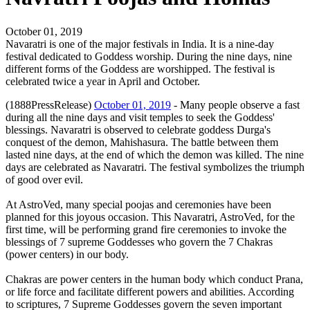
October 01, 2019
Navaratri is one of the major festivals in India. It is a nine-day
festival dedicated to Goddess worship. During the nine days, nine
different forms of the Goddess are worshipped. The festival is
celebrated twice a year in April and October.
(1888PressRelease)
October 01, 2019
- Many people observe a fast
during all the nine days and visit temples to seek the Goddess'
blessings. Navaratri is observed to celebrate goddess Durga's
conquest of the demon, Mahishasura. The battle between them
lasted nine days, at the end of which the demon was killed. The nine
days are celebrated as Navaratri. The festival symbolizes the triumph
of good over evil.
At AstroVed, many special poojas and ceremonies have been
planned for this joyous occasion. This Navaratri, AstroVed, for the
first time, will be performing grand fire ceremonies to invoke the
blessings of 7 supreme Goddesses who govern the 7 Chakras
(power centers) in our body.
Chakras are power centers in the human body which conduct Prana,
or life force and facilitate different powers and abilities. According
to scriptures, 7 Supreme Goddesses govern the seven important