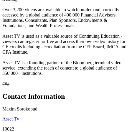
Over 3,200 videos are available to watch on-demand, currently
accessed by a global audience of 400,000 Financial Advisors,
Institutions, Consultants, Plan Sponsors, Endowments &
Foundations, and Wealth Professionals.
Asset TV is used as a valuable source of Continuing Education -
viewers can register for free and access their own video history for
CE credits including accreditation from the CFP Board, IMCA and
CFA Institute.
Asset TV is a founding partner of the Bloomberg terminal video
service, extending the reach of content to a global audience of
350,000+ institutions.
###
Contact Information
Maxim Sorokopud
Asset Tv
10022