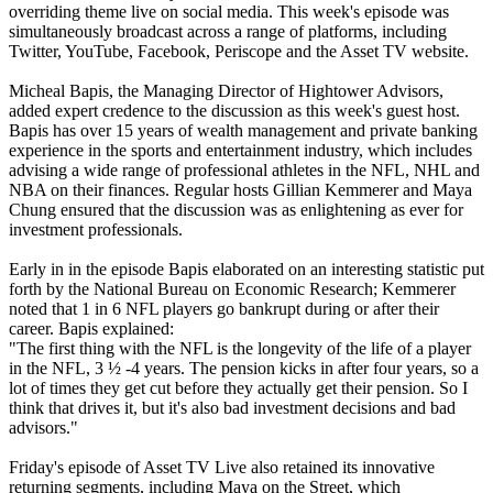
overriding theme live on social media. This week's episode was
simultaneously broadcast across a range of platforms, including
Twitter, YouTube, Facebook, Periscope and the Asset TV website.
Micheal Bapis, the Managing Director of Hightower Advisors,
added expert credence to the discussion as this week's guest host.
Bapis has over 15 years of wealth management and private banking
experience in the sports and entertainment industry, which includes
advising a wide range of professional athletes in the NFL, NHL and
NBA on their finances. Regular hosts Gillian Kemmerer and Maya
Chung ensured that the discussion was as enlightening as ever for
investment professionals.
Early in in the episode Bapis elaborated on an interesting statistic put
forth by the National Bureau on Economic Research; Kemmerer
noted that 1 in 6 NFL players go bankrupt during or after their
career. Bapis explained:
"The first thing with the NFL is the longevity of the life of a player
in the NFL, 3 ½ -4 years. The pension kicks in after four years, so a
lot of times they get cut before they actually get their pension. So I
think that drives it, but it's also bad investment decisions and bad
advisors."
Friday's episode of Asset TV Live also retained its innovative
returning segments, including Maya on the Street, which