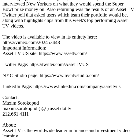
interviewed New Yorkers on what they would spend the Super
Bowl prize money on. Also returning was the results of an Asset TV
Twitter poll that asked users which team their portfolio would be,
along with highlights clips from this week's top performing Asset
TV videos.
The video is available to view in its entirety here:
https://vimeo.com/202453448
Important Information:
Asset TV US site: https://www.assettv.com/
Twitter Page: https://twitter.com/AssetTVUS
NYC Studio page: https://www.nycitystudio.com/
LinkedIn Page: https://www.linkedin.com/company/assettvus
Contact:
Maxim Sorokopud
maxim.sorokopud ( @ ) asset dot tv
212.661.4111
About:
Asset TV is the worldwide leader in finance and investment video
learning.