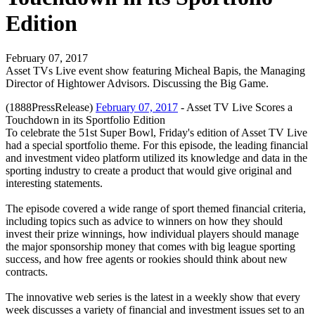
Edition
February 07, 2017
Asset TVs Live event show featuring Micheal Bapis, the Managing
Director of Hightower Advisors. Discussing the Big Game.
(1888PressRelease)
February 07, 2017
- Asset TV Live Scores a
Touchdown in its Sportfolio Edition
To celebrate the 51st Super Bowl, Friday's edition of Asset TV Live
had a special sportfolio theme. For this episode, the leading financial
and investment video platform utilized its knowledge and data in the
sporting industry to create a product that would give original and
interesting statements.
The episode covered a wide range of sport themed financial criteria,
including topics such as advice to winners on how they should
invest their prize winnings, how individual players should manage
the major sponsorship money that comes with big league sporting
success, and how free agents or rookies should think about new
contracts.
The innovative web series is the latest in a weekly show that every
week discusses a variety of financial and investment issues set to an