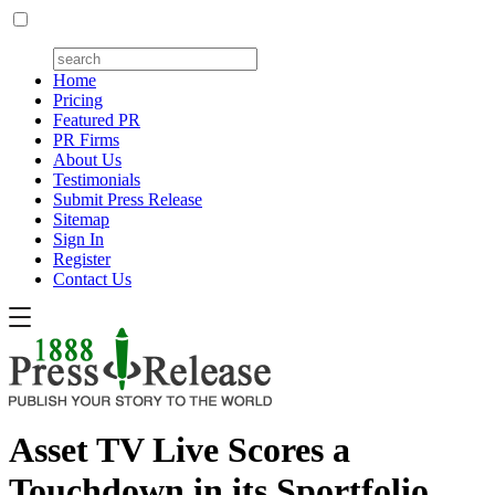
Home
Pricing
Featured PR
PR Firms
About Us
Testimonials
Submit Press Release
Sitemap
Sign In
Register
Contact Us
Asset TV Live Scores a
Touchdown in its Sportfolio