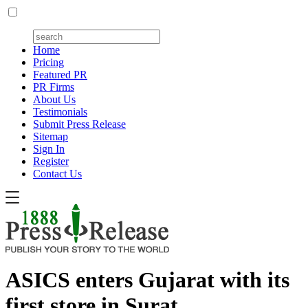
Home
Pricing
Featured PR
PR Firms
About Us
Testimonials
Submit Press Release
Sitemap
Sign In
Register
Contact Us
ASICS enters Gujarat with its
first store in Surat