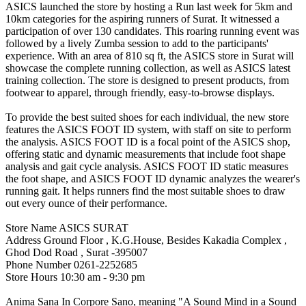
ASICS launched the store by hosting a Run last week for 5km and
10km categories for the aspiring runners of Surat. It witnessed a
participation of over 130 candidates. This roaring running event was
followed by a lively Zumba session to add to the participants'
experience. With an area of 810 sq ft, the ASICS store in Surat will
showcase the complete running collection, as well as ASICS latest
training collection. The store is designed to present products, from
footwear to apparel, through friendly, easy-to-browse displays.
To provide the best suited shoes for each individual, the new store
features the ASICS FOOT ID system, with staff on site to perform
the analysis. ASICS FOOT ID is a focal point of the ASICS shop,
offering static and dynamic measurements that include foot shape
analysis and gait cycle analysis. ASICS FOOT ID static measures
the foot shape, and ASICS FOOT ID dynamic analyzes the wearer's
running gait. It helps runners find the most suitable shoes to draw
out every ounce of their performance.
Store Name ASICS SURAT
Address Ground Floor , K.G.House, Besides Kakadia Complex ,
Ghod Dod Road , Surat -395007
Phone Number 0261-2252685
Store Hours 10:30 am - 9:30 pm
Anima Sana In Corpore Sano, meaning "A Sound Mind in a Sound