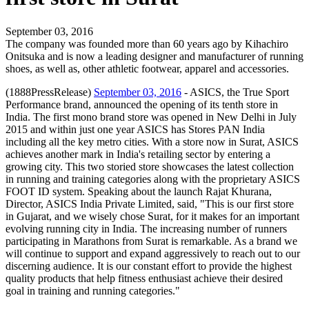
September 03, 2016
The company was founded more than 60 years ago by Kihachiro
Onitsuka and is now a leading designer and manufacturer of running
shoes, as well as, other athletic footwear, apparel and accessories.
(1888PressRelease)
September 03, 2016
- ASICS, the True Sport
Performance brand, announced the opening of its tenth store in
India. The first mono brand store was opened in New Delhi in July
2015 and within just one year ASICS has Stores PAN India
including all the key metro cities. With a store now in Surat, ASICS
achieves another mark in India's retailing sector by entering a
growing city. This two storied store showcases the latest collection
in running and training categories along with the proprietary ASICS
FOOT ID system. Speaking about the launch Rajat Khurana,
Director, ASICS India Private Limited, said, "This is our first store
in Gujarat, and we wisely chose Surat, for it makes for an important
evolving running city in India. The increasing number of runners
participating in Marathons from Surat is remarkable. As a brand we
will continue to support and expand aggressively to reach out to our
discerning audience. It is our constant effort to provide the highest
quality products that help fitness enthusiast achieve their desired
goal in training and running categories."