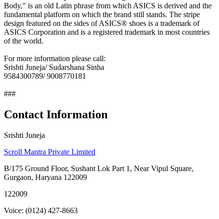
Body," is an old Latin phrase from which ASICS is derived and the
fundamental platform on which the brand still stands. The stripe
design featured on the sides of ASICS® shoes is a trademark of
ASICS Corporation and is a registered trademark in most countries
of the world.
For more information please call:
Srishti Juneja/ Sudarshana Sinha
9584300789/ 9008770181
###
Contact Information
Srishti Juneja
Scroll Mantra Private Limited
B/175 Ground Floor, Sushant Lok Part 1, Near Vipul Square,
Gurgaon, Haryana 122009
122009
Voice: (0124) 427-8663