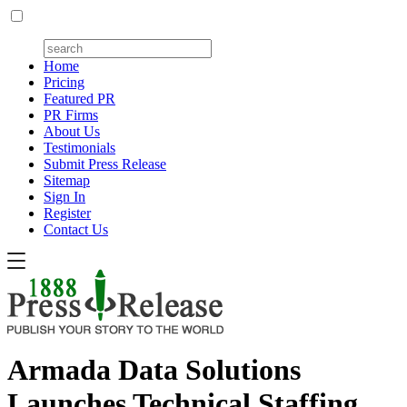
Home
Pricing
Featured PR
PR Firms
About Us
Testimonials
Submit Press Release
Sitemap
Sign In
Register
Contact Us
Armada Data Solutions
Launches Technical Staffing