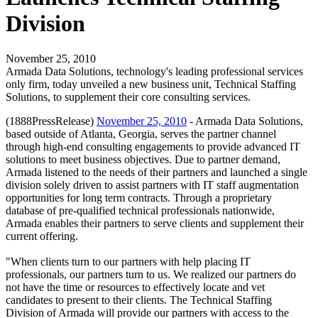
Division
November 25, 2010
Armada Data Solutions, technology's leading professional services
only firm, today unveiled a new business unit, Technical Staffing
Solutions, to supplement their core consulting services.
(1888PressRelease)
November 25, 2010
- Armada Data Solutions,
based outside of Atlanta, Georgia, serves the partner channel
through high-end consulting engagements to provide advanced IT
solutions to meet business objectives. Due to partner demand,
Armada listened to the needs of their partners and launched a single
division solely driven to assist partners with IT staff augmentation
opportunities for long term contracts. Through a proprietary
database of pre-qualified technical professionals nationwide,
Armada enables their partners to serve clients and supplement their
current offering.
"When clients turn to our partners with help placing IT
professionals, our partners turn to us. We realized our partners do
not have the time or resources to effectively locate and vet
candidates to present to their clients. The Technical Staffing
Division of Armada will provide our partners with access to the