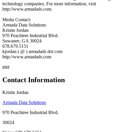
technology companies. For more information, visit
http://www.armadads.com.
Media Contact:
Armada Data Solutions
Kristin Jordan
970 Peachtree Industrial Blvd.
Suwanee, GA 30024
678.679.5151
kjordan ( @ ) armadads dot com
http://www.armadads.com
###
Contact Information
Kristin Jordan
Armada Data Solutions
970 Peachtree Industrial Blvd.
30024