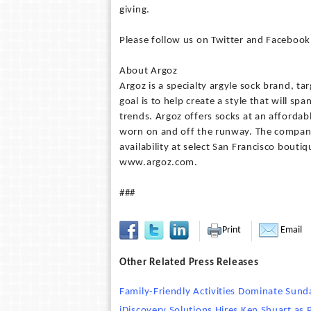
giving.
Please follow us on Twitter and Facebook 
About Argoz
Argoz is a specialty argyle sock brand, t
goal is to help create a style that will s
trends. Argoz offers socks at an affordab
worn on and off the runway. The company 
availability at select San Francisco bout
www.argoz.com.
###
Print
Email
Other Related Press Releases
Family-Friendly Activities Dominate Sun
iDiscovery Solutions Hires Ken Shuart as