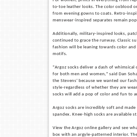
For women, prints in everything from rept
to-toe leather looks. The color oxblood 
from evening gowns to coats. Retro-insp
menswear-inspired separates remain popu
Additionally, military-inspired looks, pa
continued to grace the runway. Classic sui
fashion will be leaning towards color and 
motifs.
"Argoz socks deliver a dash of whimsical c
for both men and women," said Dan Soha,
the Stevens' because we wanted our fashi
style-regardless of whether they are wear
socks will add a pop of color and fun to a
Argoz socks are incredibly soft and made
spandex. Knee-high socks are available st
View the Argoz online gallery and see wh
box with an argyle-patterned interior. The