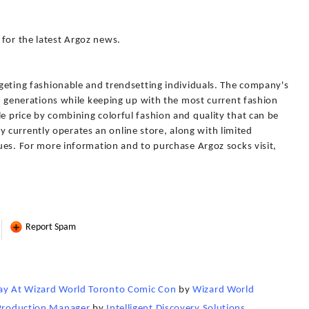
for the latest Argoz news.
argeting fashionable and trendsetting individuals. The company's
pan generations while keeping up with the most current fashion
le price by combining colorful fashion and quality that can be
currently operates an online store, along with limited
iques. For more information and to purchase Argoz socks visit,
Report Spam
day At Wizard World Toronto Comic Con
by
Wizard World
 Production Manager
by
Intelligent Discovery Solutions