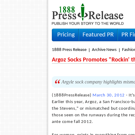
Pricing
Featured PR
PR F
1888 Press Release
Archive News
Fashio
Argoz Socks Promotes "Rockin' th
Argyle sock company highlights mismat
(1888PressRelease)
March 30, 2012
- It'
Earlier this year, Argoz, a San Francisco
the Stevens," or mismatched but coordi
those seen on the runways during the rec
ante come fall 2012.