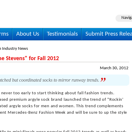
Navig
irms
About Us
Testimonials
Submit Press Rele
n Industry News
e Stevens" for Fall 2012
March 30, 2012
ched but coordinated socks to mirror runway trends.
s never too early to start thinking about fall fashion trends.
-based premium argyle sock brand launched the trend of "Rockin'
nated argyle socks for men and women. This trend complements
ent Mercedes-Benz Fashion Week and will be sure to up the style