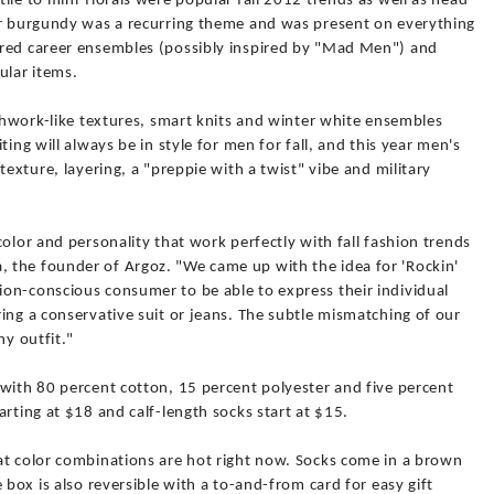
ile to mini-florals were popular fall 2012 trends as well as head-
or burgundy was a recurring theme and was present on everything
ired career ensembles (possibly inspired by "Mad Men") and
lar items.
tchwork-like textures, smart knits and winter white ensembles
ting will always be in style for men for fall, and this year men's
texture, layering, a "preppie with a twist" vibe and military
olor and personality that work perfectly with fall fashion trends
 the founder of Argoz. "We came up with the idea for 'Rockin'
on-conscious consumer to be able to express their individual
ing a conservative suit or jeans. The subtle mismatching of our
ny outfit."
 with 80 percent cotton, 15 percent polyester and five percent
arting at $18 and calf-length socks start at $15.
at color combinations are hot right now. Socks come in a brown
 box is also reversible with a to-and-from card for easy gift