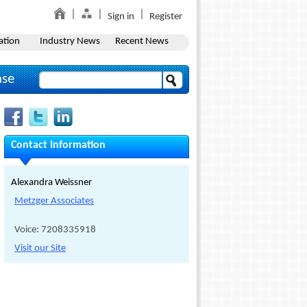
Sign in
Register
ation
Industry News
Recent News
ase
Contact Information
Alexandra Weissner
Metzger Associates
Voice: 7208335918
Visit our Site