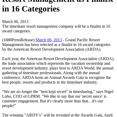
in 16 Categories
March 06, 2013
The timeshare resort management company will be a finalist in 16
award categories.
(1888PressRelease)
March 06, 2013
- Grand Pacific Resort
Management has been selected as a finalist in 16 award categories
by the American Resort Development Association (ARDA).
Each year, the American Resort Development Association (ARDA),
the trade association which represents the vacation ownership and
resort development industry, plays host to ARDA World, the annual
gathering of timeshare professionals. Along with the annual
conference, ARDA hosts an Annual Awards Gala to recognize the
best people, resorts and products in the timeshare industry.
"We are no longer the "best kept secret" in timesharing," says Nigel
Lobo, COO of GPRM. "We like to say that our 'secret sauce' is
customer engagement. But it's clearly more than that…it's our
people!"
The winning "ARDY's" will be revealed at the Awards Gala, April