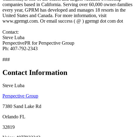
companies based in California. Serving over 60,000 owner-families
every year, GPRM has developed and manages 18 resorts in the
United States and Canada. For more information, visit
www.gprmgt.com. Or email success ( @ ) gprmgt dot com dot
Contact:
Steve Luba
PerspectivePR for Perspective Group
Ph: 407-792-2343
###
Contact Information
Steve Luba
Perspective Group
7380 Sand Lake Rd
Orlando FL
32819