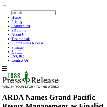
Home
Pricing
Featured PR
PR Firms
About Us
Testimonials
Submit Press Release
Sitemap
Sign In
Register
Contact Us
ARDA Names Grand Pacific
Resort Management as Finalist