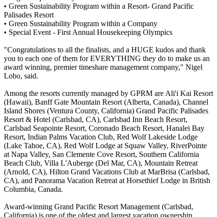
• Green Sustainability Program within a Resort- Grand Pacific
Palisades Resort
• Green Sustainability Program within a Company
• Special Event - First Annual Housekeeping Olympics
"Congratulations to all the finalists, and a HUGE kudos and thank
you to each one of them for EVERYTHING they do to make us an
award winning, premier timeshare management company," Nigel
Lobo, said.
Among the resorts currently managed by GPRM are Ali'i Kai Resort
(Hawaii), Banff Gate Mountain Resort (Alberta, Canada), Channel
Island Shores (Ventura County, California) Grand Pacific Palisades
Resort & Hotel (Carlsbad, CA), Carlsbad Inn Beach Resort,
Carlsbad Seapointe Resort, Coronado Beach Resort, Hanalei Bay
Resort, Indian Palms Vacation Club, Red Wolf Lakeside Lodge
(Lake Tahoe, CA), Red Wolf Lodge at Squaw Valley, RiverPointe
at Napa Valley, San Clemente Cove Resort, Southern California
Beach Club, Villa L'Auberge (Del Mar, CA), Mountain Retreat
(Arnold, CA), Hilton Grand Vacations Club at MarBrisa (Carlsbad,
CA), and Panorama Vacation Retreat at Horsethief Lodge in British
Columbia, Canada.
Award-winning Grand Pacific Resort Management (Carlsbad,
California) is one of the oldest and largest vacation ownership