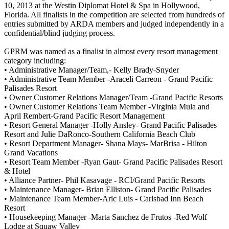
10, 2013 at the Westin Diplomat Hotel & Spa in Hollywood,
Florida. All finalists in the competition are selected from hundreds of
entries submitted by ARDA members and judged independently in a
confidential/blind judging process.
GPRM was named as a finalist in almost every resort management
category including:
• Administrative Manager/Team,- Kelly Brady-Snyder
• Administrative Team Member -Araceli Carreon - Grand Pacific
Palisades Resort
• Owner Customer Relations Manager/Team -Grand Pacific Resorts
• Owner Customer Relations Team Member -Virginia Mula and
April Rembert-Grand Pacific Resort Management
• Resort General Manager -Holly Ansley- Grand Pacific Palisades
Resort and Julie DaRonco-Southern California Beach Club
• Resort Department Manager- Shana Mays- MarBrisa - Hilton
Grand Vacations
• Resort Team Member -Ryan Gaut- Grand Pacific Palisades Resort
& Hotel
• Alliance Partner- Phil Kasavage - RCI/Grand Pacific Resorts
• Maintenance Manager- Brian Elliston- Grand Pacific Palisades
• Maintenance Team Member-Aric Luis - Carlsbad Inn Beach
Resort
• Housekeeping Manager -Marta Sanchez de Frutos -Red Wolf
Lodge at Squaw Valley