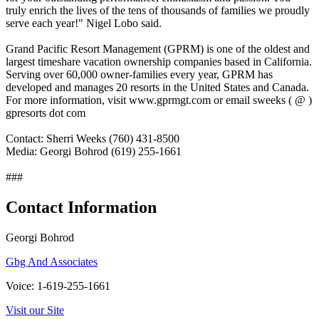
truly enrich the lives of the tens of thousands of families we proudly
serve each year!" Nigel Lobo said.
Grand Pacific Resort Management (GPRM) is one of the oldest and
largest timeshare vacation ownership companies based in California.
Serving over 60,000 owner-families every year, GPRM has
developed and manages 20 resorts in the United States and Canada.
For more information, visit www.gprmgt.com or email sweeks ( @ )
gpresorts dot com
Contact: Sherri Weeks (760) 431-8500
Media: Georgi Bohrod (619) 255-1661
###
Contact Information
Georgi Bohrod
Gbg And Associates
Voice: 1-619-255-1661
Visit our Site