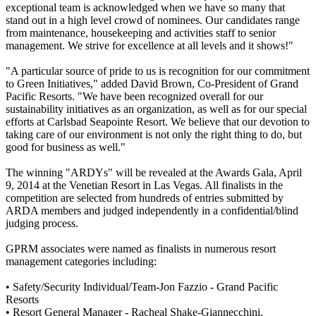
exceptional team is acknowledged when we have so many that
stand out in a high level crowd of nominees. Our candidates range
from maintenance, housekeeping and activities staff to senior
management. We strive for excellence at all levels and it shows!"
"A particular source of pride to us is recognition for our commitment
to Green Initiatives," added David Brown, Co-President of Grand
Pacific Resorts. "We have been recognized overall for our
sustainability initiatives as an organization, as well as for our special
efforts at Carlsbad Seapointe Resort. We believe that our devotion to
taking care of our environment is not only the right thing to do, but
good for business as well."
The winning "ARDYs" will be revealed at the Awards Gala, April
9, 2014 at the Venetian Resort in Las Vegas. All finalists in the
competition are selected from hundreds of entries submitted by
ARDA members and judged independently in a confidential/blind
judging process.
GPRM associates were named as finalists in numerous resort
management categories including:
• Safety/Security Individual/Team-Jon Fazzio - Grand Pacific
Resorts
• Resort General Manager - Racheal Shake-Giannecchini,