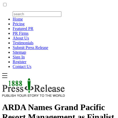
Home
Pricing
Featured PR
PR Firms
About Us
Testimonials
Submit Press Release
Sitemap
Sign In
Register
Contact Us
ARDA Names Grand Pacific
Resort Management as Finalist