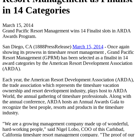
in 14 Categories
March 15, 2014
Grand Pacific Resort Management wins 14 Finalist slots in ARDA
Awards Program.
San Diego, CA (1888PressRelease)
March 15, 2014
- Once again
showing its prowess in timeshare resort management , Grand Pacific
Resort Management (GPRM) has been selected as a finalist in 14
award categories by the American Resort Development Association
(ARDA).
Each year, the American Resort Development Association (ARDA),
the trade association which represents the timeshare vacation
ownership and resort development industry, plays host to ARDA
World, the annual gathering of timeshare professionals. Along with
the annual conference, ARDA hosts an Annual Awards Gala to
recognize the best people, resorts and products in the timeshare
industry.
"We are a growing management company made up of wonderful,
hard-working people," said Nigel Lobo, COO of this Carlsbad,
California timeshare resort management company. "The proof of our