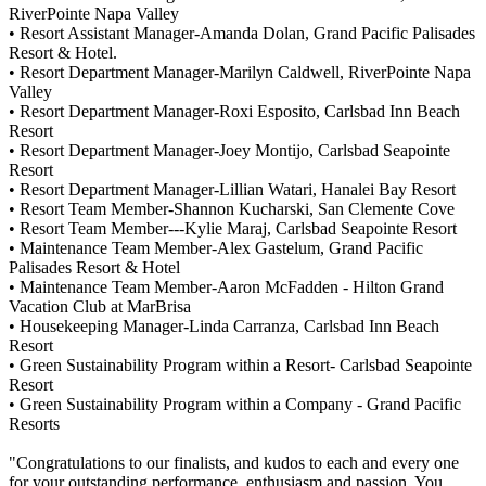
RiverPointe Napa Valley
• Resort Assistant Manager-Amanda Dolan, Grand Pacific Palisades
Resort & Hotel.
• Resort Department Manager-Marilyn Caldwell, RiverPointe Napa
Valley
• Resort Department Manager-Roxi Esposito, Carlsbad Inn Beach
Resort
• Resort Department Manager-Joey Montijo, Carlsbad Seapointe
Resort
• Resort Department Manager-Lillian Watari, Hanalei Bay Resort
• Resort Team Member-Shannon Kucharski, San Clemente Cove
• Resort Team Member---Kylie Maraj, Carlsbad Seapointe Resort
• Maintenance Team Member-Alex Gastelum, Grand Pacific
Palisades Resort & Hotel
• Maintenance Team Member-Aaron McFadden - Hilton Grand
Vacation Club at MarBrisa
• Housekeeping Manager-Linda Carranza, Carlsbad Inn Beach
Resort
• Green Sustainability Program within a Resort- Carlsbad Seapointe
Resort
• Green Sustainability Program within a Company - Grand Pacific
Resorts
"Congratulations to our finalists, and kudos to each and every one
for your outstanding performance, enthusiasm and passion. You