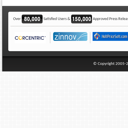
Over
Satisfied Users &
Approved Press Relea
© Copyright 2005-20