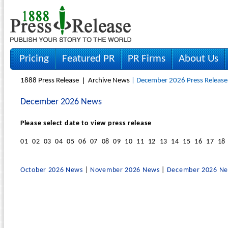
Pricing
Featured PR
PR Firms
About Us
1888 Press Release
Archive News
| December 2026 Press Release
December 2026 News
Please select date to view press release
01 02 03 04 05 06 07 08 09 10 11 12 13 14 15 16 17 18
October 2026 News
|
November 2026 News
|
December 2026 N