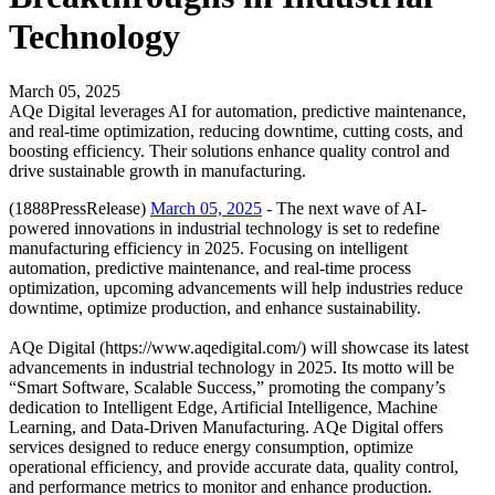
Technology
March 05, 2025
AQe Digital leverages AI for automation, predictive maintenance,
and real-time optimization, reducing downtime, cutting costs, and
boosting efficiency. Their solutions enhance quality control and
drive sustainable growth in manufacturing.
(1888PressRelease)
March 05, 2025
- The next wave of AI-
powered innovations in industrial technology is set to redefine
manufacturing efficiency in 2025. Focusing on intelligent
automation, predictive maintenance, and real-time process
optimization, upcoming advancements will help industries reduce
downtime, optimize production, and enhance sustainability.
AQe Digital (https://www.aqedigital.com/) will showcase its latest
advancements in industrial technology in 2025. Its motto will be
“Smart Software, Scalable Success,” promoting the company’s
dedication to Intelligent Edge, Artificial Intelligence, Machine
Learning, and Data-Driven Manufacturing. AQe Digital offers
services designed to reduce energy consumption, optimize
operational efficiency, and provide accurate data, quality control,
and performance metrics to monitor and enhance production.