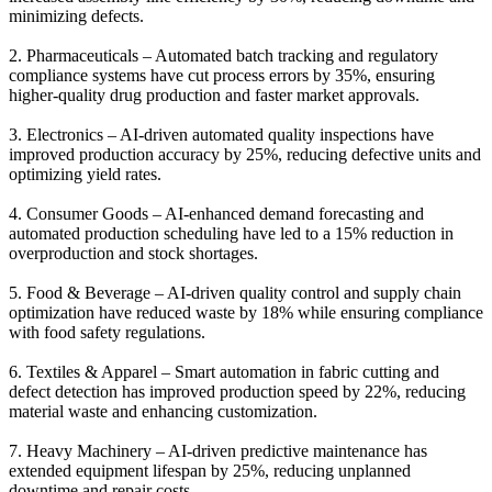
minimizing defects.
2. Pharmaceuticals – Automated batch tracking and regulatory
compliance systems have cut process errors by 35%, ensuring
higher-quality drug production and faster market approvals.
3. Electronics – AI-driven automated quality inspections have
improved production accuracy by 25%, reducing defective units and
optimizing yield rates.
4. Consumer Goods – AI-enhanced demand forecasting and
automated production scheduling have led to a 15% reduction in
overproduction and stock shortages.
5. Food & Beverage – AI-driven quality control and supply chain
optimization have reduced waste by 18% while ensuring compliance
with food safety regulations.
6. Textiles & Apparel – Smart automation in fabric cutting and
defect detection has improved production speed by 22%, reducing
material waste and enhancing customization.
7. Heavy Machinery – AI-driven predictive maintenance has
extended equipment lifespan by 25%, reducing unplanned
downtime and repair costs.