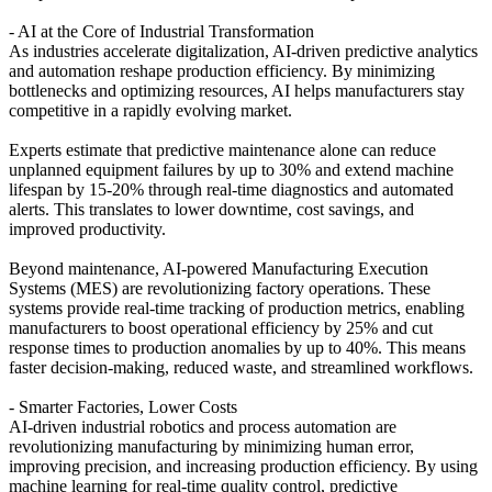
- AI at the Core of Industrial Transformation
As industries accelerate digitalization, AI-driven predictive analytics
and automation reshape production efficiency. By minimizing
bottlenecks and optimizing resources, AI helps manufacturers stay
competitive in a rapidly evolving market.
Experts estimate that predictive maintenance alone can reduce
unplanned equipment failures by up to 30% and extend machine
lifespan by 15-20% through real-time diagnostics and automated
alerts. This translates to lower downtime, cost savings, and
improved productivity.
Beyond maintenance, AI-powered Manufacturing Execution
Systems (MES) are revolutionizing factory operations. These
systems provide real-time tracking of production metrics, enabling
manufacturers to boost operational efficiency by 25% and cut
response times to production anomalies by up to 40%. This means
faster decision-making, reduced waste, and streamlined workflows.
- Smarter Factories, Lower Costs
AI-driven industrial robotics and process automation are
revolutionizing manufacturing by minimizing human error,
improving precision, and increasing production efficiency. By using
machine learning for real-time quality control, predictive