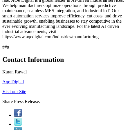
rate, AQe Digital is a global leader in AI-driven industrial services.
We help manufacturers optimize operations through predictive
maintenance, seamless MES integration, and industrial IoT. Our
smart automation services improve efficiency, cut costs, and drive
sustainable growth, enabling businesses to stay competitive in the
ever-evolving manufacturing landscape. For the latest AI-driven
industrial advancements, visit
https://www.aqedigital.com/industries/manufacturing.
###
Contact Information
Karan Rawal
Aqe Digital
Visit our Site
Share Press Release: