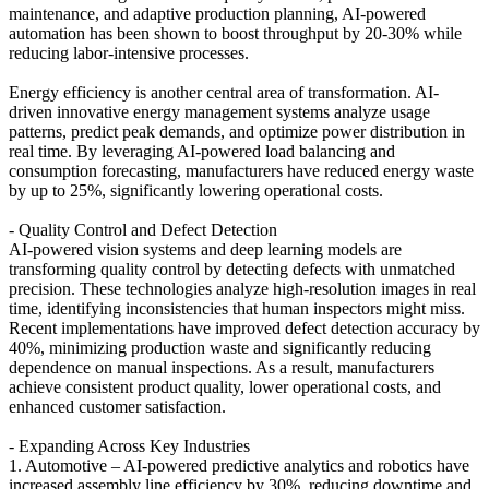
maintenance, and adaptive production planning, AI-powered
automation has been shown to boost throughput by 20-30% while
reducing labor-intensive processes.
Energy efficiency is another central area of transformation. AI-
driven innovative energy management systems analyze usage
patterns, predict peak demands, and optimize power distribution in
real time. By leveraging AI-powered load balancing and
consumption forecasting, manufacturers have reduced energy waste
by up to 25%, significantly lowering operational costs.
- Quality Control and Defect Detection
AI-powered vision systems and deep learning models are
transforming quality control by detecting defects with unmatched
precision. These technologies analyze high-resolution images in real
time, identifying inconsistencies that human inspectors might miss.
Recent implementations have improved defect detection accuracy by
40%, minimizing production waste and significantly reducing
dependence on manual inspections. As a result, manufacturers
achieve consistent product quality, lower operational costs, and
enhanced customer satisfaction.
- Expanding Across Key Industries
1. Automotive – AI-powered predictive analytics and robotics have
increased assembly line efficiency by 30%, reducing downtime and