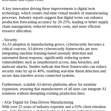
A key innovation driving these improvements is digital twin
technology, which creates real-time virtual models of manufacturing
processes. Industry reports suggest that digital twins can enhance
production forecasting accuracy by 20-25%, leading to better supply
chain management, reduced inventory costs, and more efficient
resource allocation.
- Security
As AI adoption in manufacturing grows, cybersecurity becomes a
critical concern. AI-driven cybersecurity frameworks are now
integrating machine learning-based anomaly detection and
automated threat response, significantly reducing system
vulnerabilities such as unauthorized access, data breaches, and
malware attacks. Studies indicate that these frameworks can reduce
security risks by up to 40%, enabling real-time threat detection and
secure data transfers across connected systems.
Furthermore, scalable AI-driven platforms allow for modular
expansion, ensuring that manufacturers of all sizes can integrate AI
solutions without disrupting existing production lines.
- AQe Digital for Data-Driven Manufacturing
With over 25 years of industry expertise and a 93% client retention