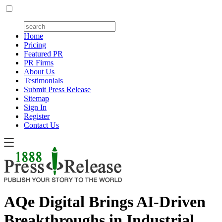
Home
Pricing
Featured PR
PR Firms
About Us
Testimonials
Submit Press Release
Sitemap
Sign In
Register
Contact Us
AQe Digital Brings AI-Driven
Breakthroughs in Industrial