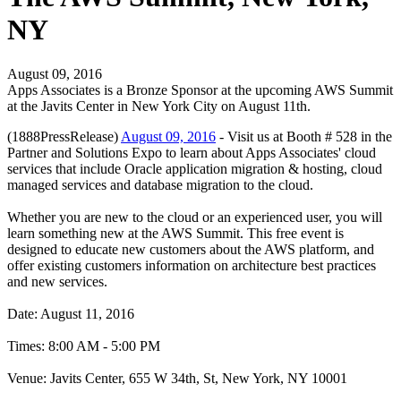
NY
August 09, 2016
Apps Associates is a Bronze Sponsor at the upcoming AWS Summit
at the Javits Center in New York City on August 11th.
(1888PressRelease)
August 09, 2016
- Visit us at Booth # 528 in the
Partner and Solutions Expo to learn about Apps Associates' cloud
services that include Oracle application migration & hosting, cloud
managed services and database migration to the cloud.
Whether you are new to the cloud or an experienced user, you will
learn something new at the AWS Summit. This free event is
designed to educate new customers about the AWS platform, and
offer existing customers information on architecture best practices
and new services.
Date: August 11, 2016
Times: 8:00 AM - 5:00 PM
Venue: Javits Center, 655 W 34th, St, New York, NY 10001