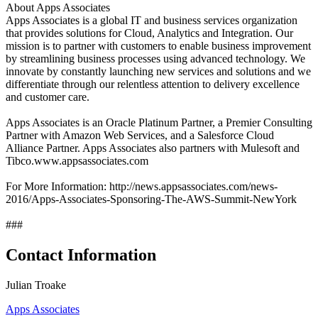
About Apps Associates
Apps Associates is a global IT and business services organization
that provides solutions for Cloud, Analytics and Integration. Our
mission is to partner with customers to enable business improvement
by streamlining business processes using advanced technology. We
innovate by constantly launching new services and solutions and we
differentiate through our relentless attention to delivery excellence
and customer care.
Apps Associates is an Oracle Platinum Partner, a Premier Consulting
Partner with Amazon Web Services, and a Salesforce Cloud
Alliance Partner. Apps Associates also partners with Mulesoft and
Tibco.www.appsassociates.com
For More Information: http://news.appsassociates.com/news-
2016/Apps-Associates-Sponsoring-The-AWS-Summit-NewYork
###
Contact Information
Julian Troake
Apps Associates