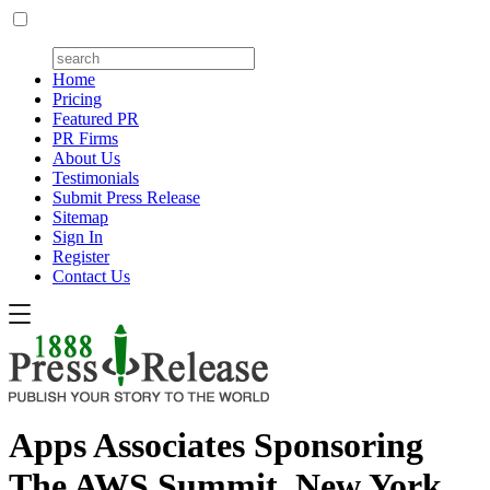
Home
Pricing
Featured PR
PR Firms
About Us
Testimonials
Submit Press Release
Sitemap
Sign In
Register
Contact Us
Apps Associates Sponsoring
The AWS Summit, New York,