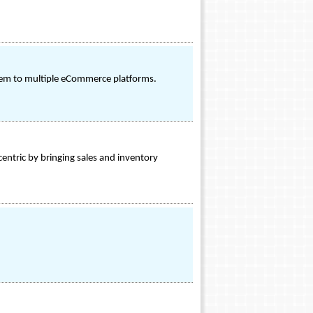
stem to multiple eCommerce platforms.
ntric by bringing sales and inventory