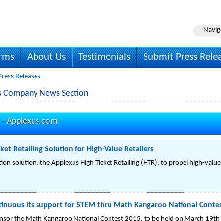
Navig
irms
About Us
Testimonials
Submit Press Rele
Press Releases
es Company News Section
 -
Applexus.com
ket Retailing Solution for High-Value Retailers
on solution, the Applexus High Ticket Retailing (HTR), to propel high-value 
tinuous its support for STEM thru Math Kangaroo National Contes
onsor the Math Kangaroo National Contest 2015, to be held on March 19th 