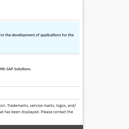
for the development of applications for the
ith SAP Solutions.