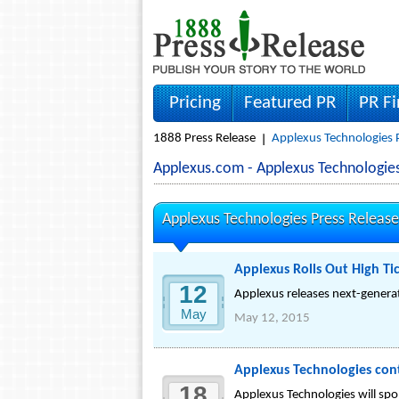
Pricing
Featured PR
PR F
1888 Press Release
Applexus Technologies 
Applexus.com - Applexus Technologi
Applexus Technologies Press Release
Applexus Rolls Out High Tic
12
Applexus releases next-generati
May
May 12, 2015
Applexus Technologies con
18
Applexus Technologies will sp