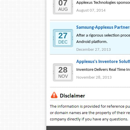
07
Applexus Technologies sponsored
AUG
August 07, 2014
Samsung-Applexus Partners
27
After a rigorous selection pro
DEC
Android platform.
December 27, 2013
Applexus's Inventore Soluti
28
Inventore Delivers Real Time 
NOV
November 28, 2013