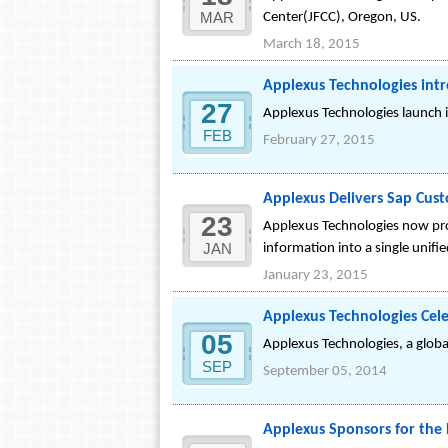
MAR
Center(JFCC), Oregon, US.
March 18, 2015
Applexus Technologies int
27
Applexus Technologies launch 
FEB
February 27, 2015
Applexus Delivers Sap Cust
23
Applexus Technologies now pro
JAN
information into a single unifi
January 23, 2015
Applexus Technologies Cele
05
Applexus Technologies, a global
SEP
September 05, 2014
Applexus Sponsors for the 