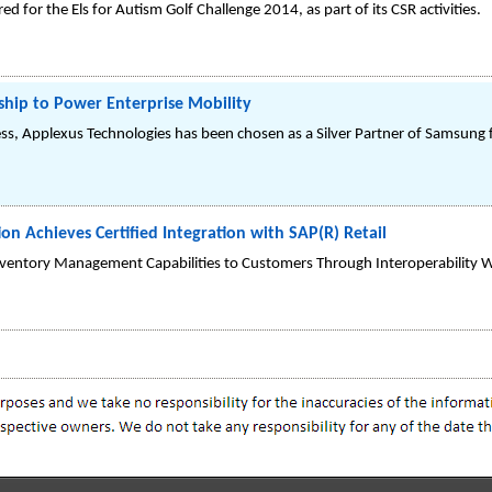
 for the Els for Autism Golf Challenge 2014, as part of its CSR activities.
hip to Power Enterprise Mobility
cess, Applexus Technologies has been chosen as a Silver Partner of Samsung 
on Achieves Certified Integration with SAP(R) Retail
Inventory Management Capabilities to Customers Through Interoperability W