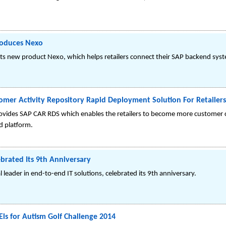
roduces Nexo
its new product Nexo, which helps retailers connect their SAP backend sy
omer Activity Repository Rapid Deployment Solution For Retailers
vides SAP CAR RDS which enables the retailers to become more customer ce
ed platform.
brated Its 9th Anniversary
 leader in end-to-end IT solutions, celebrated its 9th anniversary.
Els for Autism Golf Challenge 2014