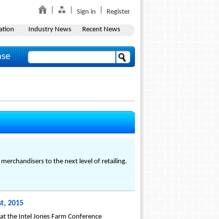
Sign in
Register
ation
Industry News
Recent News
ase
merchandisers to the next level of retailing.
t, 2015
at the Intel Jones Farm Conference