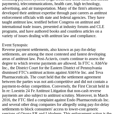
payments), telecommunications, health care, high technology,
advertising, and air transportation. Many of the firm's attorneys
developed their antitrust expertise through past careers as antitrust
enforcement officials with state and federal agencies. They have
taught antitrust law, testified before Congress on antitrust and
international trade issues, presented at industry forums and CLE
programs, and have authored books and countless articles on a
variety of issues dealing with antitrust law and compliance.
Event Synopsis:
Reverse payment settlements, also known as pay-for-delay
settlements, are among the most contested and fastest developing
areas of antitrust law. Post-Actavis, courts continue to assess the
degree to which reverse payments are allowed. In FTC v. AbbVie
Inc., the District Court for the Eastern District of Pennsylvania
dismissed FTC's antitrust actions against AbbVie Inc. and Teva
Pharmaceuticals. The court held that the settlement agreement
between the parties was not anti-competitive and did not contain a
payment-to-delay competition. Conversely, the First Circuit held in
In re: Loestrin 24 Fe Antitrust Litigation that non-cash reverse
payments are also subject to antitrust scrutiny. Moreover, in March
2016, the FTC filed a complaint against Endo Pharmaceuticals Inc.
and several other drug companies for allegedly using pay-for-delay
settlements to block consumers' access to lower-cost generic
versions of Opana ER and Lidoderm. This enforcement action is the