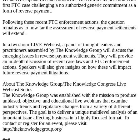
first FTC case challenging a no authorized generic commitment as a
form of reverse payment.
Following these recent FTC enforcement actions, the question
remains as to how far the assessment of reverse payment settlements
will extend.
In a two-hour LIVE Webcast, a panel of thought leaders and
practitioners assembled by The Knowledge Group will discuss the
emerging issues in reverse payment settlements. They will provide
an in-depth discussion of recent case laws and FTC enforcement
actions. Speakers will also give insights on how these will impact
future reverse payment litigations.
About The Knowledge Group/The Knowledge Congress Live
Webcast Series
The Knowledge Group was established with the mission to produce
unbiased, objective, and educational live webinars that examine
industry trends and regulatory changes from a variety of different
perspectives. The goal is to deliver a unique multilevel analysis of an
important issue affecting business in a highly focused format. To
contact or register for an event, please visit:
http://theknowledgegroup.org/