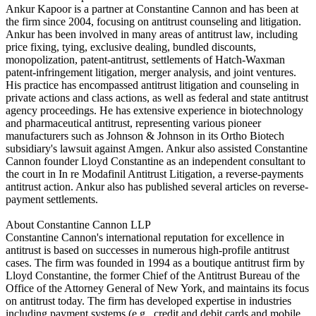
Ankur Kapoor is a partner at Constantine Cannon and has been at
the firm since 2004, focusing on antitrust counseling and litigation.
Ankur has been involved in many areas of antitrust law, including
price fixing, tying, exclusive dealing, bundled discounts,
monopolization, patent-antitrust, settlements of Hatch-Waxman
patent-infringement litigation, merger analysis, and joint ventures.
His practice has encompassed antitrust litigation and counseling in
private actions and class actions, as well as federal and state antitrust
agency proceedings. He has extensive experience in biotechnology
and pharmaceutical antitrust, representing various pioneer
manufacturers such as Johnson & Johnson in its Ortho Biotech
subsidiary's lawsuit against Amgen. Ankur also assisted Constantine
Cannon founder Lloyd Constantine as an independent consultant to
the court in In re Modafinil Antitrust Litigation, a reverse-payments
antitrust action. Ankur also has published several articles on reverse-
payment settlements.
About Constantine Cannon LLP
Constantine Cannon's international reputation for excellence in
antitrust is based on successes in numerous high-profile antitrust
cases. The firm was founded in 1994 as a boutique antitrust firm by
Lloyd Constantine, the former Chief of the Antitrust Bureau of the
Office of the Attorney General of New York, and maintains its focus
on antitrust today. The firm has developed expertise in industries
including payment systems (e.g., credit and debit cards and mobile