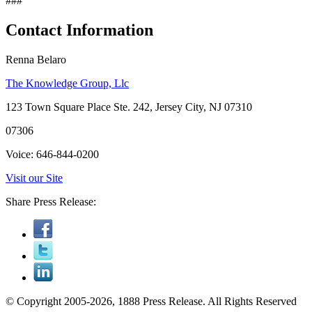
###
Contact Information
Renna Belaro
The Knowledge Group, Llc
123 Town Square Place Ste. 242, Jersey City, NJ 07310
07306
Voice: 646-844-0200
Visit our Site
Share Press Release:
© Copyright 2005-2026, 1888 Press Release. All Rights Reserved