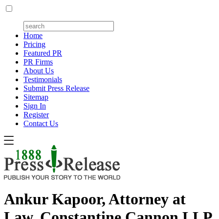
Home
Pricing
Featured PR
PR Firms
About Us
Testimonials
Submit Press Release
Sitemap
Sign In
Register
Contact Us
Ankur Kapoor, Attorney at
Law, Constantine Cannon LLP