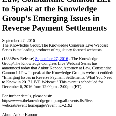
to Speak at the Knowledge
Group's Emerging Issues in
Reverse Payment Settlements
September 27, 2016
The Knowledge Group/The Knowledge Congress Live Webcast
Series is the leading producer of regulatory focused webcasts.
(1888PressRelease)
September 27, 2016
- The Knowledge
Group/The Knowledge Congress Live Webcast Series has
announced today that Ankur Kapoor, Attorney at Law, Constantine
Cannon LLP will speak at the Knowledge Group's webcast entitled:
"Emerging Issues in Reverse Payment Settlements: What You Need
to Know in 2017 LIVE Webcast." This event is scheduled for
December 6, 2016 from 12:00pm - 2:00pm (ET).
For further details, please visit:
https://www.theknowledgegroup.org/all-events-list/live-
webcasts/event-homepage/?event_id=2192
About Ankur Kapoor