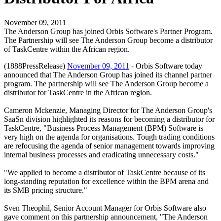
November 09, 2011
The Anderson Group has joined Orbis Software's Partner Program.
The Partnership will see The Anderson Group become a distributor
of TaskCentre within the African region.
(1888PressRelease)
November 09, 2011
- Orbis Software today
announced that The Anderson Group has joined its channel partner
program. The partnership will see The Anderson Group become a
distributor for TaskCentre in the African region.
Cameron Mckenzie, Managing Director for The Anderson Group's
SaaSn division highlighted its reasons for becoming a distributor for
TaskCentre, "Business Process Management (BPM) Software is
very high on the agenda for organisations. Tough trading conditions
are refocusing the agenda of senior management towards improving
internal business processes and eradicating unnecessary costs."
"We applied to become a distributor of TaskCentre because of its
long-standing reputation for excellence within the BPM arena and
its SMB pricing structure."
Sven Theophil, Senior Account Manager for Orbis Software also
gave comment on this partnership announcement, "The Anderson