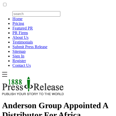
Home
Pricing
Featured PR
PR Firms
About Us
Testimonials
Submit Press Release
Sitemap
Sign In
Register
Contact Us
Anderson Group Appointed A
Distributor For Africa