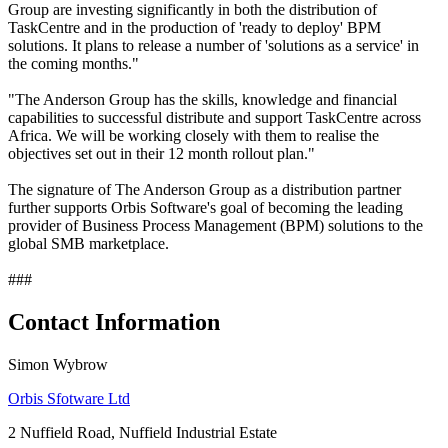
Group are investing significantly in both the distribution of
TaskCentre and in the production of 'ready to deploy' BPM
solutions. It plans to release a number of 'solutions as a service' in
the coming months."
"The Anderson Group has the skills, knowledge and financial
capabilities to successful distribute and support TaskCentre across
Africa. We will be working closely with them to realise the
objectives set out in their 12 month rollout plan."
The signature of The Anderson Group as a distribution partner
further supports Orbis Software's goal of becoming the leading
provider of Business Process Management (BPM) solutions to the
global SMB marketplace.
###
Contact Information
Simon Wybrow
Orbis Sfotware Ltd
2 Nuffield Road, Nuffield Industrial Estate