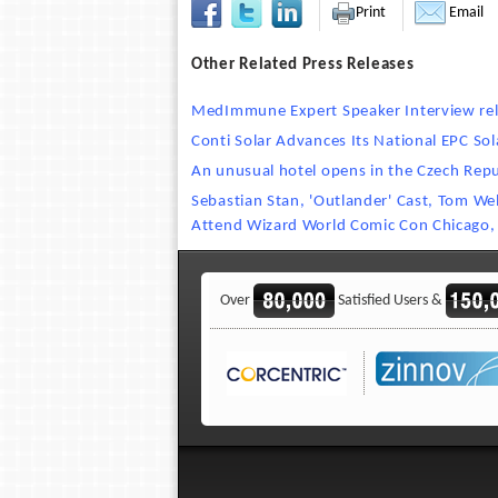
Print
Email
Other Related Press Releases
MedImmune Expert Speaker Interview re
Conti Solar Advances Its National EPC Sol
An unusual hotel opens in the Czech Repu
Sebastian Stan, 'Outlander' Cast, Tom We
Attend Wizard World Comic Con Chicago,
Over
Satisfied Users &