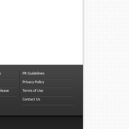
s
PR Guidelines
Privacy Policy
elease
Terms of Use
Contact Us