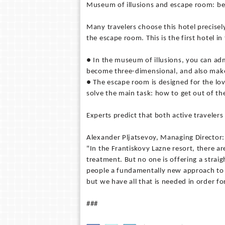
Museum of illusions and escape room: be
Many travelers choose this hotel precisel
the escape room. This is the first hotel in
● In the museum of illusions, you can admi
become three-dimensional, and also make
● The escape room is designed for the lov
solve the main task: how to get out of t
Experts predict that both active travelers 
Alexander Pljatsevoy, Managing Director:
"In the Frantiskovy Lazne resort, there a
treatment. But no one is offering a straig
people a fundamentally new approach to r
but we have all that is needed in order f
###