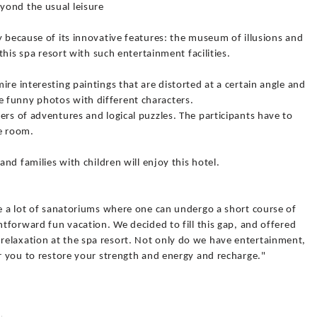
yond the usual leisure
y because of its innovative features: the museum of illusions and
 this spa resort with such entertainment facilities.
re interesting paintings that are distorted at a certain angle and
 funny photos with different characters.
ers of adventures and logical puzzles. The participants have to
he room.
and families with children will enjoy this hotel.
re a lot of sanatoriums where one can undergo a short course of
htforward fun vacation. We decided to fill this gap, and offered
elaxation at the spa resort. Not only do we have entertainment,
or you to restore your strength and energy and recharge."