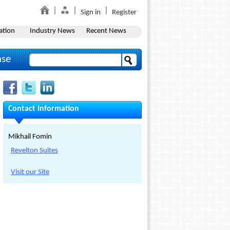
Sign in
Register
ation
Industry News
Recent News
ase
Contact Information
Mikhail Fomin
Revelton Suites
Visit our Site