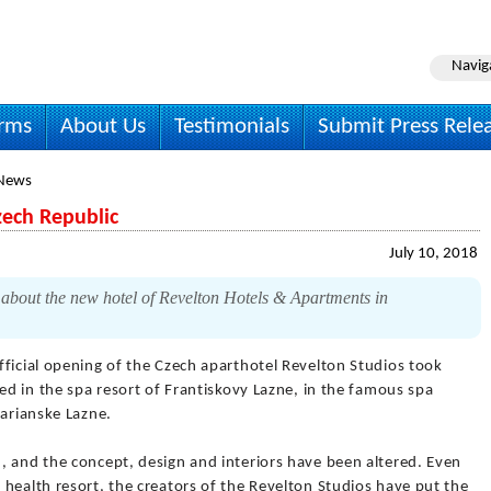
Navig
irms
About Us
Testimonials
Submit Press Rele
 News
zech Republic
July 10, 2018
 about the new hotel of Revelton Hotels & Apartments in
fficial opening of the Czech aparthotel Revelton Studios took
ted in the spa resort of Frantiskovy Lazne, in the famous spa
Marianske Lazne.
, and the concept, design and interiors have been altered. Even
health resort, the creators of the Revelton Studios have put the