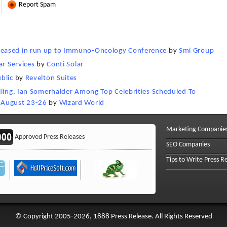
Report Spam
leased in run up to Immuno-Oncology Conference
by
Smi Group
ar Services
by
Conti Solar
blic
by
Revelton Suites
lling, Ian Somerhalder Among Top Celebrities Scheduled To
 August 23-26
by
Wizard World
Marketing Companie
Approved Press Releases
SEO Companies
Tips to Write Press R
© Copyright 2005-2026, 1888 Press Release. All Rights Reserved