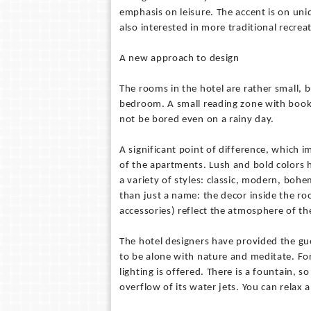
emphasis on leisure. The accent is on un
also interested in more traditional recre
A new approach to design
The rooms in the hotel are rather small, 
bedroom. A small reading zone with books 
not be bored even on a rainy day.
A significant point of difference, which i
of the apartments. Lush and bold colors h
a variety of styles: classic, modern, boh
than just a name: the decor inside the roo
accessories) reflect the atmosphere of the
The hotel designers have provided the gue
to be alone with nature and meditate. For
lighting is offered. There is a fountain, s
overflow of its water jets. You can relax a