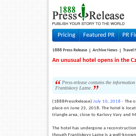
Pricing
Featured PR
PR F
1888 Press Release
Archive News
Travel
An unusual hotel opens in the C
Press-release contains the information
Frantiskovy Lazne.
(1888PressRelease)
July 10, 2018
- The o
place on June 23, 2018. The hotel is loca
triangle area, close to Karlovy Vary and 
The hotel has undergone a reconstruction
though Frantiskovy Lazne is a well-known 