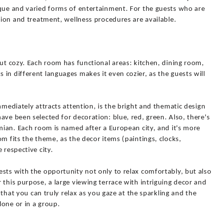
ique and varied forms of entertainment. For the guests who are
ation and treatment, wellness procedures are available.
but cozy. Each room has functional areas: kitchen, dining room,
in different languages makes it even cozier, as the guests will
mmediately attracts attention, is the bright and thematic design
ave been selected for decoration: blue, red, green. Also, there's
emian. Each room is named after a European city, and it's more
m fits the theme, as the decor items (paintings, clocks,
 respective city.
sts with the opportunity not only to relax comfortably, but also
 this purpose, a large viewing terrace with intriguing decor and
o that you can truly relax as you gaze at the sparkling and the
lone or in a group.