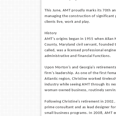
This June, AMT proudly marks its 70th ann
managing the construction of significant
clients live, work and play.
History
AMT’s origins began in 1955 when Allan 
County, Maryland civil servant, founded t
called, was a licensed professional engin
administrative and financial functions.
Upon Morton’s and Georgia’s retirements 
firm’s leadership. As one of the first fem
Atlantic region, Christine worked tireles
industry while seeing AMT through its ne
woman-owned business, routinely serving 
Following Christine’s retirement in 2002,
prime consultant and as lead designer for
small business programs. In 2008, AMT e