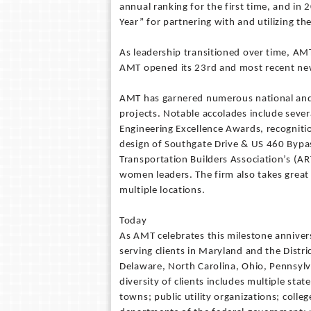
annual ranking for the first time, and i
Year” for partnering with and utilizing th
As leadership transitioned over time, 
AMT opened its 23rd and most recent new
AMT has garnered numerous national and r
projects. Notable accolades include seve
Engineering Excellence Awards, recogniti
design of Southgate Drive & US 460 Bypa
Transportation Builders Association’s (
women leaders. The firm also takes great 
multiple locations.
Today
As AMT celebrates this milestone anniversa
serving clients in Maryland and the Distri
Delaware, North Carolina, Ohio, Pennsylva
diversity of clients includes multiple sta
towns; public utility organizations; colleg