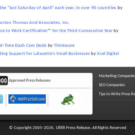
 the "last Saturday of April" each year, in over 90 countries
by
orton Thomas And Associates, Inc.
e to Work Certification™ for the Third Consecutive Year
by
ed-Time Dash Cam Deals
by
Thinkware
ting Support for Lafayette's Small Businesses
by
Xcel Digital
Marketing Companie
Approved Press Releases
SEO Companies
Tips to Write Press R
© Copyright 2005-2026, 1888 Press Release. All Rights Reserved