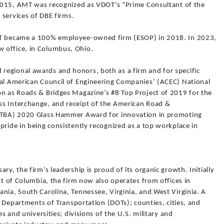
n 2015, AMT was recognized as VDOT’s “Prime Consultant of the
e services of DBE firms.
AMT became a 100% employee-owned firm (ESOP) in 2018. In 2023,
 office, in Columbus, Ohio.
egional awards and honors, both as a firm and for specific
ral American Council of Engineering Companies’ (ACEC) National
on as Roads & Bridges Magazine’s #8 Top Project of 2019 for the
ss Interchange, and receipt of the American Road &
ARTBA) 2020 Glass Hammer Award for innovation in promoting
pride in being consistently recognized as a top workplace in
ry, the firm’s leadership is proud of its organic growth. Initially
ct of Columbia, the firm now also operates from offices in
nia, South Carolina, Tennessee, Virginia, and West Virginia. A
te Departments of Transportation (DOTs); counties, cities, and
es and universities; divisions of the U.S. military and