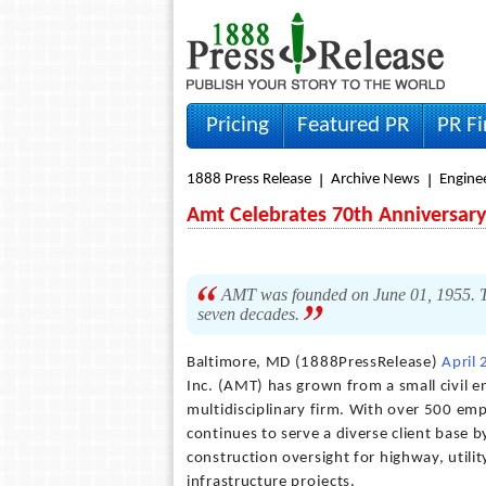
Pricing
Featured PR
PR F
1888 Press Release
Archive News
Engine
Amt Celebrates 70th Anniversary
AMT was founded on June 01, 1955. Th
seven decades.
Baltimore, MD (1888PressRelease)
April
Inc. (AMT) has grown from a small civil e
multidisciplinary firm. With over 500 emp
continues to serve a diverse client base 
construction oversight for highway, utility
infrastructure projects.