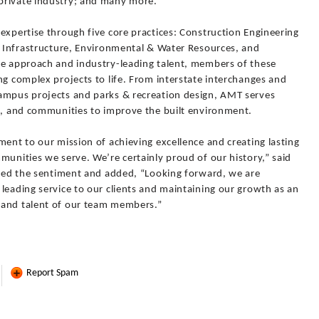
private industry; and many more.
expertise through five core practices: Construction Engineering
 & Infrastructure, Environmental & Water Resources, and
ve approach and industry-leading talent, members of these
ng complex projects to life. From interstate interchanges and
ampus projects and parks & recreation design, AMT serves
rs, and communities to improve the built environment.
ment to our mission of achieving excellence and creating lasting
munities we serve. We’re certainly proud of our history,” said
choed the sentiment and added, “Looking forward, we are
leading service to our clients and maintaining our growth as an
 and talent of our team members.”
Report Spam