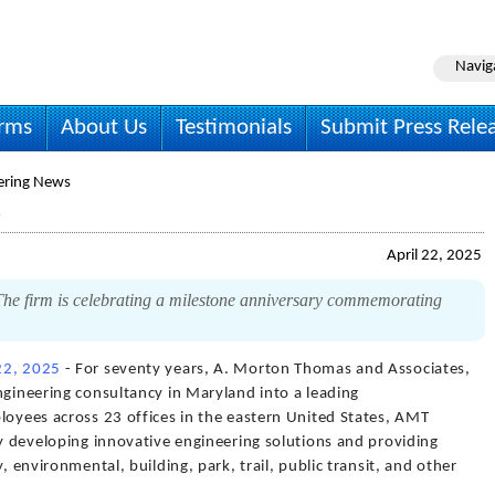
Navig
irms
About Us
Testimonials
Submit Press Rele
ering News
April 22, 2025
e firm is celebrating a milestone anniversary commemorating
 22, 2025
- For seventy years, A. Morton Thomas and Associates,
ngineering consultancy in Maryland into a leading
loyees across 23 offices in the eastern United States, AMT
by developing innovative engineering solutions and providing
, environmental, building, park, trail, public transit, and other