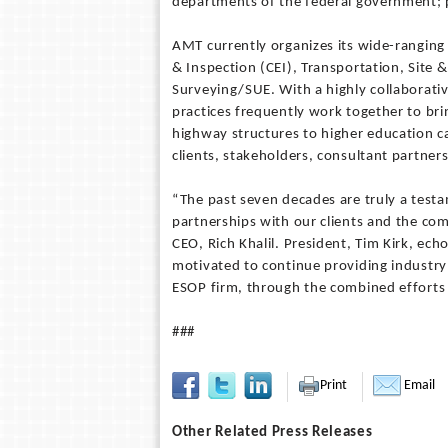
departments of the federal government; 
AMT currently organizes its wide-ranging 
& Inspection (CEI), Transportation, Site
Surveying/SUE. With a highly collaborati
practices frequently work together to bri
highway structures to higher education c
clients, stakeholders, consultant partne
“The past seven decades are truly a testa
partnerships with our clients and the com
CEO, Rich Khalil. President, Tim Kirk, e
motivated to continue providing industry 
ESOP firm, through the combined efforts
###
Print
Email
Other Related Press Releases