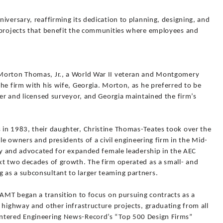
iversary, reaffirming its dedication to planning, designing, and
 projects that benefit the communities where employees and
Morton Thomas, Jr., a World War II veteran and Montgomery
he firm with his wife, Georgia. Morton, as he preferred to be
eer and licensed surveyor, and Georgia maintained the firm’s
in 1983, their daughter, Christine Thomas-Teates took over the
ale owners and presidents of a civil engineering firm in the Mid-
sly and advocated for expanded female leadership in the AEC
xt two decades of growth. The firm operated as a small- and
as a subconsultant to larger teaming partners.
 AMT began a transition to focus on pursuing contracts as a
 highway and other infrastructure projects, graduating from all
ntered Engineering News-Record’s “Top 500 Design Firms”