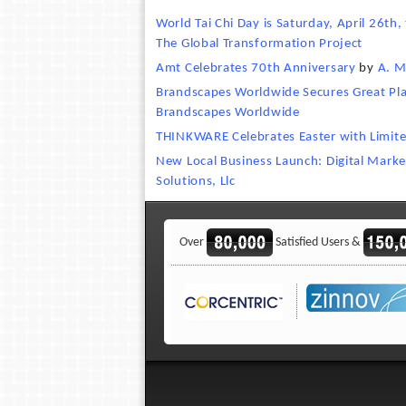
World Tai Chi Day is Saturday, April 26th,
The Global Transformation Project
Amt Celebrates 70th Anniversary
by
A. M
Brandscapes Worldwide Secures Great Plac
Brandscapes Worldwide
THINKWARE Celebrates Easter with Limit
New Local Business Launch: Digital Marke
Solutions, Llc
Over
Satisfied Users &