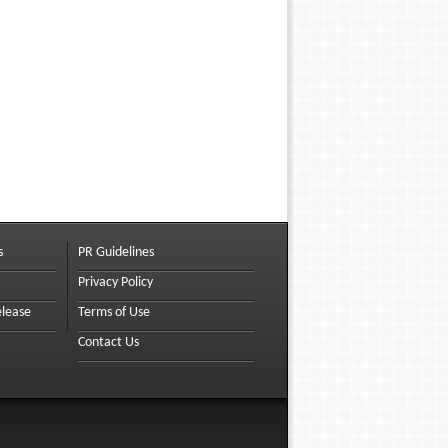
s
PR Guidelines
Privacy Policy
elease
Terms of Use
Contact Us