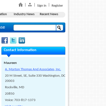
Sign in
Register
ation
Industry News
Recent News
ase
Contact Information
Maureen
A. Morton Thomas And Associates, Inc.
20 M Street, SE, Suite 330 Washington, DC
20003
Rockville, MD
20850
Voice: 703-817-1373