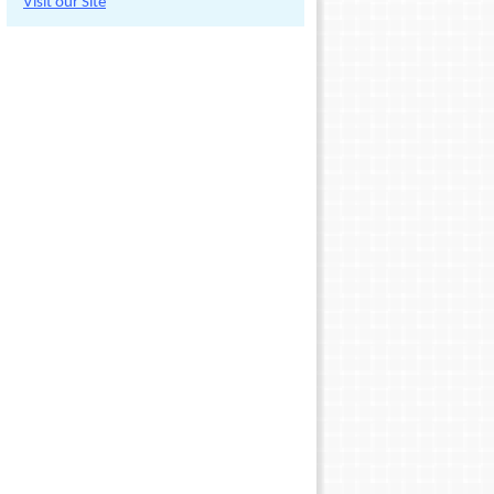
Visit our Site