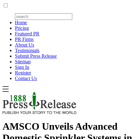
Home
Pricing
Featured PR
PR Firms
About Us
Testimonials
Submit Press Release
Sitemap
Sign In
Register
Contact Us
AMSCO Unveils Advanced
Domestic Sprinkler Systems in