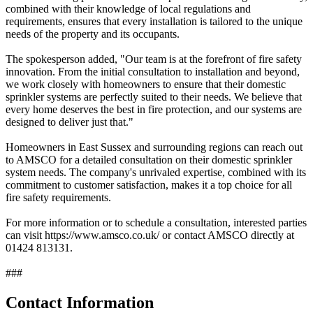
combined with their knowledge of local regulations and
requirements, ensures that every installation is tailored to the unique
needs of the property and its occupants.
The spokesperson added, "Our team is at the forefront of fire safety
innovation. From the initial consultation to installation and beyond,
we work closely with homeowners to ensure that their domestic
sprinkler systems are perfectly suited to their needs. We believe that
every home deserves the best in fire protection, and our systems are
designed to deliver just that."
Homeowners in East Sussex and surrounding regions can reach out
to AMSCO for a detailed consultation on their domestic sprinkler
system needs. The company's unrivaled expertise, combined with its
commitment to customer satisfaction, makes it a top choice for all
fire safety requirements.
For more information or to schedule a consultation, interested parties
can visit https://www.amsco.co.uk/ or contact AMSCO directly at
01424 813131.
###
Contact Information