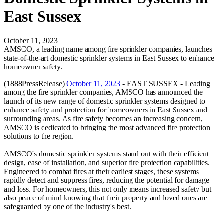
East Sussex
October 11, 2023
AMSCO, a leading name among fire sprinkler companies, launches
state-of-the-art domestic sprinkler systems in East Sussex to enhance
homeowner safety.
(1888PressRelease)
October 11, 2023
- EAST SUSSEX - Leading
among the fire sprinkler companies, AMSCO has announced the
launch of its new range of domestic sprinkler systems designed to
enhance safety and protection for homeowners in East Sussex and
surrounding areas. As fire safety becomes an increasing concern,
AMSCO is dedicated to bringing the most advanced fire protection
solutions to the region.
AMSCO's domestic sprinkler systems stand out with their efficient
design, ease of installation, and superior fire protection capabilities.
Engineered to combat fires at their earliest stages, these systems
rapidly detect and suppress fires, reducing the potential for damage
and loss. For homeowners, this not only means increased safety but
also peace of mind knowing that their property and loved ones are
safeguarded by one of the industry's best.