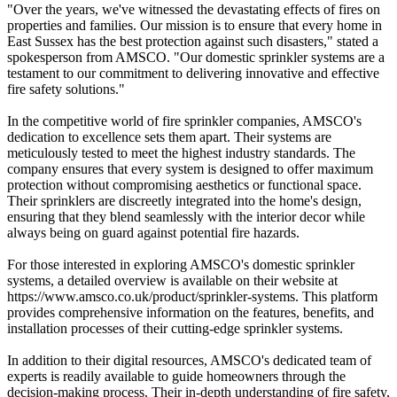
"Over the years, we've witnessed the devastating effects of fires on
properties and families. Our mission is to ensure that every home in
East Sussex has the best protection against such disasters," stated a
spokesperson from AMSCO. "Our domestic sprinkler systems are a
testament to our commitment to delivering innovative and effective
fire safety solutions."
In the competitive world of fire sprinkler companies, AMSCO's
dedication to excellence sets them apart. Their systems are
meticulously tested to meet the highest industry standards. The
company ensures that every system is designed to offer maximum
protection without compromising aesthetics or functional space.
Their sprinklers are discreetly integrated into the home's design,
ensuring that they blend seamlessly with the interior decor while
always being on guard against potential fire hazards.
For those interested in exploring AMSCO's domestic sprinkler
systems, a detailed overview is available on their website at
https://www.amsco.co.uk/product/sprinkler-systems. This platform
provides comprehensive information on the features, benefits, and
installation processes of their cutting-edge sprinkler systems.
In addition to their digital resources, AMSCO's dedicated team of
experts is readily available to guide homeowners through the
decision-making process. Their in-depth understanding of fire safety,