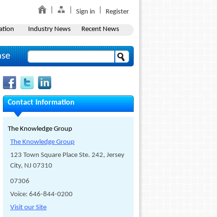
Sign in
Register
ation
Industry News
Recent News
ase
Contact Information
The Knowledge Group
The Knowledge Group
123 Town Square Place Ste. 242, Jersey
City, NJ 07310
07306
Voice: 646-844-0200
Visit our Site