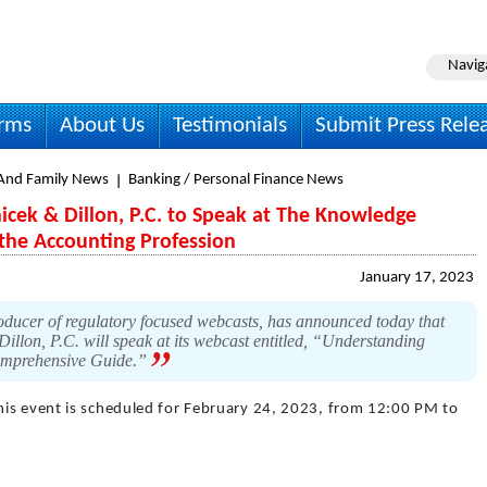
Navig
irms
About Us
Testimonials
Submit Press Rele
nd Family News
Banking / Personal Finance News
icek & Dillon, P.C. to Speak at The Knowledge
 the Accounting Profession
January 17, 2023
ducer of regulatory focused webcasts, has announced today that
llon, P.C. will speak at its webcast entitled, “Understanding
Comprehensive Guide.”
his event is scheduled for February 24, 2023, from 12:00 PM to