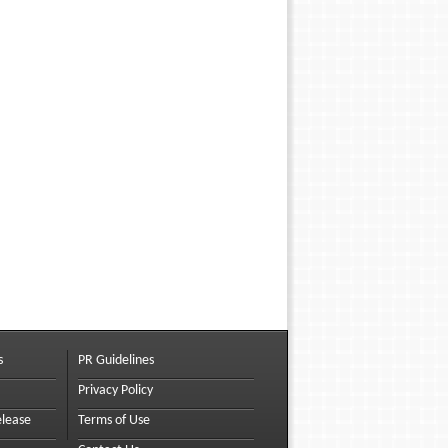
s
PR Guidelines
Privacy Policy
elease
Terms of Use