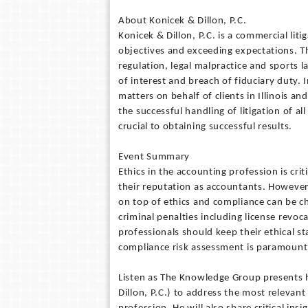
About Konicek & Dillon, P.C.
Konicek & Dillon, P.C. is a commercial liti
objectives and exceeding expectations. Th
regulation, legal malpractice and sports l
of interest and breach of fiduciary duty. I
matters on behalf of clients in Illinois a
the successful handling of litigation of a
crucial to obtaining successful results.
Event Summary
Ethics in the accounting profession is cri
their reputation as accountants. However,
on top of ethics and compliance can be cha
criminal penalties including license revoc
professionals should keep their ethical s
compliance risk assessment is paramount t
Listen as The Knowledge Group presents h
Dillon, P.C.) to address the most relevan