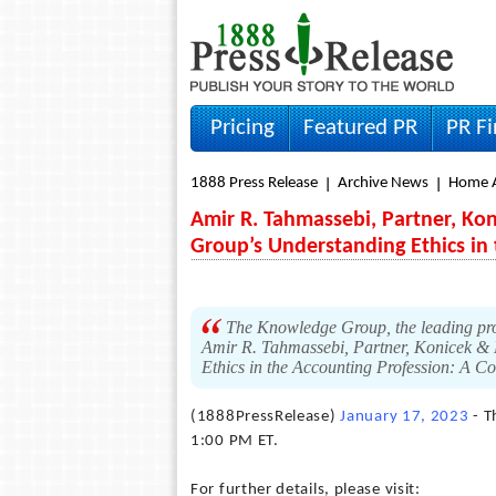
Pricing
Featured PR
PR F
1888 Press Release
Archive News
Home A
Amir R. Tahmassebi, Partner, Kon
Group’s Understanding Ethics in
The Knowledge Group, the leading pro
Amir R. Tahmassebi, Partner, Konicek & Di
Ethics in the Accounting Profession: A 
(1888PressRelease)
January 17, 2023
- T
1:00 PM ET.
For further details, please visit: