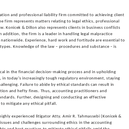
gation and professional liability firm committed to achieving client
e firm represents matters relating to legal ethics, professional
aw. Konicek & Dillon also represents clients in business conflicts
n addition, the firm is a leader in handling legal malpractice
nd nationwide. Experience, hard work and fortitude are essential to
ll types. Knowledge of the law – procedures and substance – is
tical in the financial decision-making process and in upholding
 in today’s increasingly tough regulatory environment, staying
llenging. Failure to abide by ethical standards can result in
ation and hefty fines. Thus, accounting practitioners and
tandards. Further, designing and conducting an effective
o mitigate any ethical pitfall.
ighly experienced litigator Atty. Amir R. Tahmassebi (Konicek &
t issues and challenges surrounding ethics in the accounting