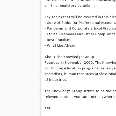
profession. He will also share critical insi
shifting regulatory paradigm.
Key topics that will be covered in this dis
- Code of Ethics for Professional Account
- Pandemic and Corporate Ethical Practic
- Ethical Dilemmas and Other Compliance
- Best Practices
- What Lies Ahead
About The Knowledge Group
Founded in November 2006, The Knowledge
continuing education programs for lawyer
specialists, human resources professional
of industries.
The Knowledge Group strives to be the bes
relevant content you can’t get anywhere 
###