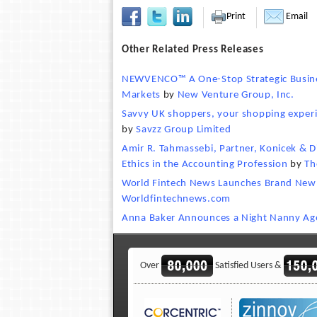
Print
Email
Other Related Press Releases
NEWVENCO™ A One-Stop Strategic Busines
Markets
by
New Venture Group, Inc.
Savvy UK shoppers, your shopping experie
by
Savzz Group Limited
Amir R. Tahmassebi, Partner, Konicek & D
Ethics in the Accounting Profession
by
Th
World Fintech News Launches Brand New 
Worldfintechnews.com
Anna Baker Announces a Night Nanny Ag
Over
Satisfied Users &