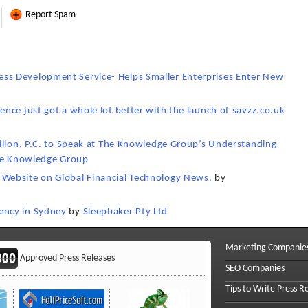
Report Spam
s Development Service- Helps Smaller Enterprises Enter New
nce just got a whole lot better with the launch of savzz.co.uk
illon, P.C. to Speak at The Knowledge Group’s Understanding
e Knowledge Group
Website on Global Financial Technology News.
by
ency in Sydney
by
Sleepbaker Pty Ltd
Marketing Companie
Approved Press Releases
SEO Companies
Tips to Write Press R