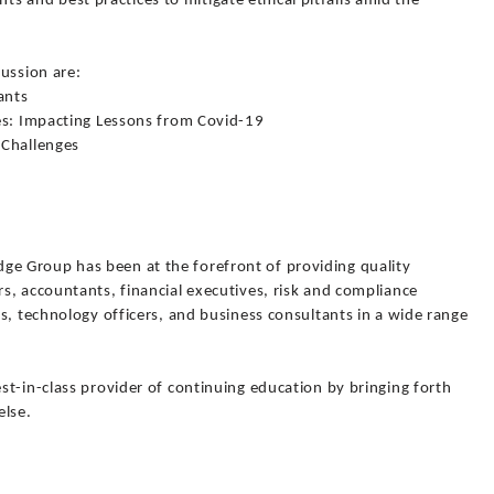
ghts and best practices to mitigate ethical pitfalls amid the
cussion are:
ants
es: Impacting Lessons from Covid-19
 Challenges
 Group has been at the forefront of providing quality
s, accountants, financial executives, risk and compliance
s, technology officers, and business consultants in a wide range
t-in-class provider of continuing education by bringing forth
else.