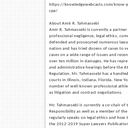
https://knowledgewebcasts.com/know-por
cpe/
About Amir R. Tahmassebi
Amir R. Tahmassebi is currently a partner 
professional negligence, legal ethics, com
defended and prosecuted numerous lawyer
nation and has tried dozens of cases to v
cases on a wide range of issues and recent
over ten million in damages. He has repre
and administrative hearings before the A
Regulation. Mr. Tahmassebi has a handled
courts in Illinois, Indiana, Florida, New 
number of well-known professional athlet
as litigation and contract negotiations.
Mr. Tahmassebi is currently a co-chair of
Responsibility as well as a member of the
regularly speaks on legal ethics and how 
the 2012-2019 Super Lawyers Publication i