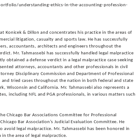
tfolio/understanding-ethics-in-the-accounting-profession-
at Konicek & Dillon and concentrates his practice in the areas of
mercial litigation, casualty and sports law. He has successfully
s, accountants, architects and engineers throughout the
erdict. Mr. Tahmassebi has successfully handled legal malpractice
ly obtained a defense verdict in a legal malpractice case seeking
sented attorneys, accountants and other professionals in civil
ttorney Disciplinary Commission and Department of Professional
 and tried cases throughout the nation in both federal and state
York, Wisconsin and California. Mr. Tahmassebi also represents a
es, including NFL and PGA professionals, in various matters such
 the Chicago Bar Associations Committee for Professional
 Chicago Bar Association’s Judicial Evaluation Committee. He
to avoid legal malpractice. Mr. Tahmassebi has been honored in
n the area of legal malpractice.