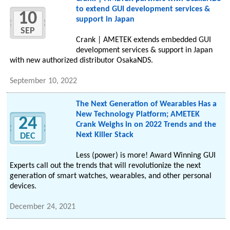
to extend GUI development services &
10
support in Japan
SEP
Crank | AMETEK extends embedded GUI
development services & support in Japan
with new authorized distributor OsakaNDS.
September 10, 2022
The Next Generation of Wearables Has a
New Technology Platform; AMETEK
24
Crank Weighs in on 2022 Trends and the
Next Killer Stack
DEC
Less (power) is more! Award Winning GUI
Experts call out the trends that will revolutionize the next
generation of smart watches, wearables, and other personal
devices.
December 24, 2021