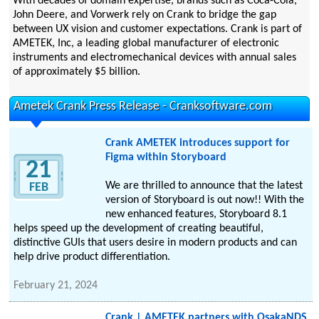
With decades of domain expertise, brands such as Coca-Cola,
John Deere, and Vorwerk rely on Crank to bridge the gap
between UX vision and customer expectations. Crank is part of
AMETEK, Inc, a leading global manufacturer of electronic
instruments and electromechanical devices with annual sales
of approximately $5 billion.
Ametek Crank Press Release - Cranksoftware.com
Crank AMETEK introduces support for
Figma within Storyboard
21
We are thrilled to announce that the latest
FEB
version of Storyboard is out now!! With the
new enhanced features, Storyboard 8.1
helps speed up the development of creating beautiful,
distinctive GUIs that users desire in modern products and can
help drive product differentiation.
February 21, 2024
Crank | AMETEK partners with OsakaNDS