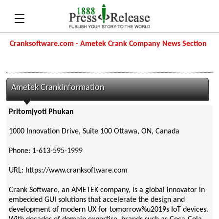
Cranksoftware.com - Ametek Crank Company News Section
Ametek CrankInformation
Pritomjyoti Phukan
1000 Innovation Drive, Suite 100 Ottawa, ON, Canada
Phone: 1-613-595-1999
URL: https://www.cranksoftware.com
Crank Software, an AMETEK company, is a global innovator in
embedded GUI solutions that accelerate the design and
development of modern UX for tomorrow%u2019s IoT devices.