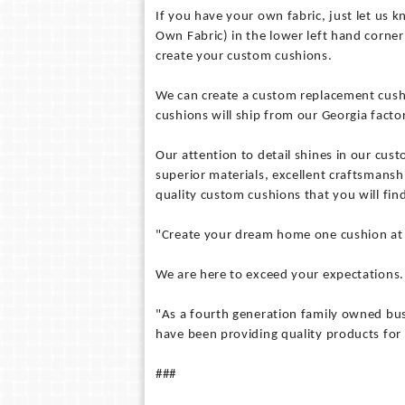
If you have your own fabric, just let us
Own Fabric) in the lower left hand corner 
create your custom cushions.
We can create a custom replacement cushio
cushions will ship from our Georgia factor
Our attention to detail shines in our cus
superior materials, excellent craftsmansh
quality custom cushions that you will find
"Create your dream home one cushion at 
We are here to exceed your expectations. 
"As a fourth generation family owned bus
have been providing quality products for 
###