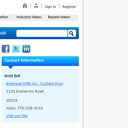
Sign in
Register
ation
Industry News
Recent News
ase
Contact Information
Brett Bell
American Mills Inc., Cushion Pros
1120 Everee Inn Road
30224
Voice: 770-228-3010
Visit our Site