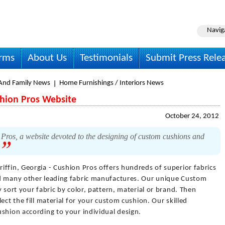
Navig
irms
About Us
Testimonials
Submit Press Rele
nd Family News
Home Furnishings / Interiors News
shion Pros Website
October 24, 2012
Pros, a website devoted to the designing of custom cushions and
.
riffin, Georgia - Cushion Pros offers hundreds of superior fabrics
nd many other leading fabric manufactures. Our unique Custom
 sort your fabric by color, pattern, material or brand. Then
ect the fill material for your custom cushion. Our skilled
shion according to your individual design.