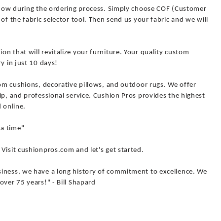
 know during the ordering process. Simply choose COF (Customer
of the fabric selector tool. Then send us your fabric and we will
n that will revitalize your furniture. Your quality custom
y in just 10 days!
tom cushions, decorative pillows, and outdoor rugs. We offer
ip, and professional service. Cushion Pros provides the highest
 online.
a time"
Visit cushionpros.com and let's get started.
iness, we have a long history of commitment to excellence. We
over 75 years!" - Bill Shapard