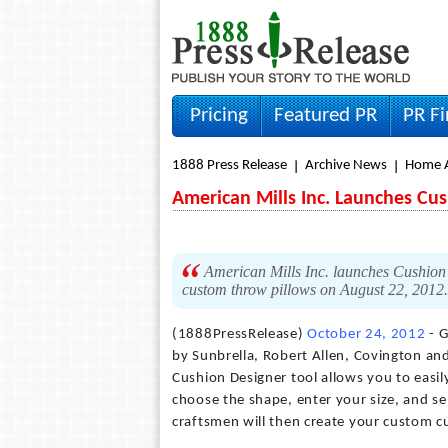
Pricing
Featured PR
PR F
1888 Press Release
Archive News
Home A
American Mills Inc. Launches Cu
American Mills Inc. launches Cushion 
custom throw pillows on August 22, 2012
(1888PressRelease)
October 24, 2012
- G
by Sunbrella, Robert Allen, Covington a
Cushion Designer tool allows you to easily
choose the shape, enter your size, and sel
craftsmen will then create your custom cu