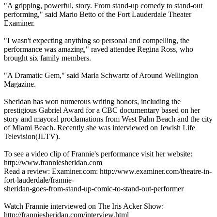
"A gripping, powerful, story. From stand-up comedy to stand-out
performing," said Mario Betto of the Fort Lauderdale Theater
Examiner.
"I wasn't expecting anything so personal and compelling, the
performance was amazing," raved attendee Regina Ross, who
brought six family members.
"A Dramatic Gem," said Marla Schwartz of Around Wellington
Magazine.
Sheridan has won numerous writing honors, including the
prestigious Gabriel Award for a CBC documentary based on her
story and mayoral proclamations from West Palm Beach and the city
of Miami Beach. Recently she was interviewed on Jewish Life
Television(JLTV).
To see a video clip of Frannie's performance visit her website:
http://www.franniesheridan.com
Read a review: Examiner.com: http://www.examiner.com/theatre-in-
fort-lauderdale/frannie-
sheridan-goes-from-stand-up-comic-to-stand-out-performer
Watch Frannie interviewed on The Iris Acker Show:
http://franniesheridan.com/interview.html