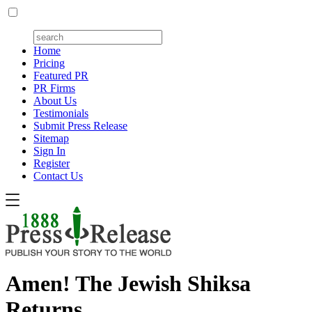
Home
Pricing
Featured PR
PR Firms
About Us
Testimonials
Submit Press Release
Sitemap
Sign In
Register
Contact Us
Amen! The Jewish Shiksa
Returns