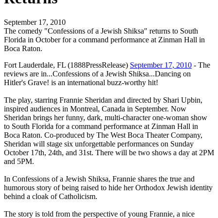
September 17, 2010
The comedy "Confessions of a Jewish Shiksa" returns to South
Florida in October for a command performance at Zinman Hall in
Boca Raton.
Fort Lauderdale, FL (1888PressRelease)
September 17, 2010
- The
reviews are in...Confessions of a Jewish Shiksa...Dancing on
Hitler's Grave! is an international buzz-worthy hit!
The play, starring Frannie Sheridan and directed by Shari Upbin,
inspired audiences in Montreal, Canada in September. Now
Sheridan brings her funny, dark, multi-character one-woman show
to South Florida for a command performance at Zinman Hall in
Boca Raton. Co-produced by The West Boca Theater Company,
Sheridan will stage six unforgettable performances on Sunday
October 17th, 24th, and 31st. There will be two shows a day at 2PM
and 5PM.
In Confessions of a Jewish Shiksa, Frannie shares the true and
humorous story of being raised to hide her Orthodox Jewish identity
behind a cloak of Catholicism.
The story is told from the perspective of young Frannie, a nice