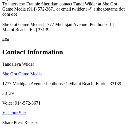
To interview Frannie Sheridan: contact Tandi Wilder at She Got
Game Media (914) 572-3671 or email twilder ( @ ) shegotgame dot
com dot
She Got Game Media | 1777 Michigan Avenue- Penthouse 1 |
Miami Beach | FL | 33139
###
Contact Information
Tandaleya Wilder
She Got Game Media
1777 Michigan Avenue-Penthouse 1 Miami Beach, Florida 33139
33139
Voice: 914-572-3671
Visit our Site
Share Press Release: