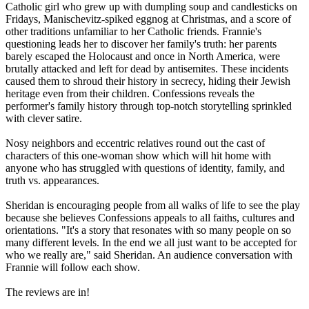
Catholic girl who grew up with dumpling soup and candlesticks on
Fridays, Manischevitz-spiked eggnog at Christmas, and a score of
other traditions unfamiliar to her Catholic friends. Frannie's
questioning leads her to discover her family's truth: her parents
barely escaped the Holocaust and once in North America, were
brutally attacked and left for dead by antisemites. These incidents
caused them to shroud their history in secrecy, hiding their Jewish
heritage even from their children. Confessions reveals the
performer's family history through top-notch storytelling sprinkled
with clever satire.
Nosy neighbors and eccentric relatives round out the cast of
characters of this one-woman show which will hit home with
anyone who has struggled with questions of identity, family, and
truth vs. appearances.
Sheridan is encouraging people from all walks of life to see the play
because she believes Confessions appeals to all faiths, cultures and
orientations. "It's a story that resonates with so many people on so
many different levels. In the end we all just want to be accepted for
who we really are," said Sheridan. An audience conversation with
Frannie will follow each show.
The reviews are in!