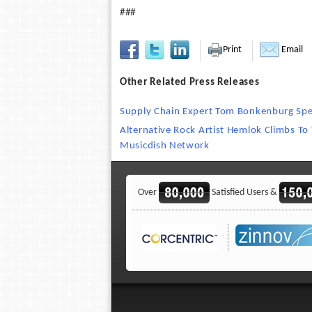
###
Print
Email
Other Related Press Releases
Supply Chain Expert Tom Bonkenburg Spea
Alternative Rock Artist Hemlok Climbs To
Musicdish Network
Over
Satisfied Users &