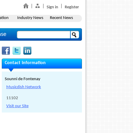
Sign in
Register
ation
Industry News
Recent News
ase
Contact Information
Sounni de Fontenay
Musicdish Network
11102
Visit our Site