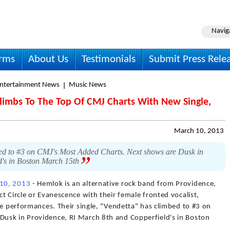
Navig
irms
About Us
Testimonials
Submit Press Rele
Entertainment News
Music News
Climbs To The Top Of CMJ Charts With New Single,
March 10, 2013
bed to #3 on CMJ's Most Added Charts. Next shows are Dusk in
d's in Boston March 15th
10, 2013
- Hemlok is an alternative rock band from Providence,
t Circle or Evanescence with their female fronted vocalist,
ve performances. Their single, "Vendetta" has climbed to #3 on
usk in Providence, RI March 8th and Copperfield's in Boston