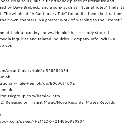
those close to us, but in unorthodox places of literature and
ired by Dave Brubeck, and a song such as "Nyarlathotep" finds its
ft. The whole of "A Cautionary Tale" found its theme in situations
e their own chapters in a greater work of warning to the listener."
one of their upcoming shows. Hemlok has recently started
media inquiries and related inquiries. Company Info: WiFi PR
oup.com
lbum/a-cautionary-tale/id538381054
emlok
utionary-Tale-Hemlok/dp/B008CJ4UXE
hemlok
nsitmusicgroup.com/hemlok.htm
12) Released on Transit Music/Nova Records, Musea Records
m
acebook.com/pages/-HEMLOK-/214060939304