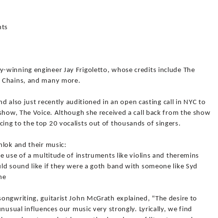
nts
-winning engineer Jay Frigoletto, whose credits include The
n Chains, and many more.
nd also just recently auditioned in an open casting call in NYC to
 show, The Voice. Although she received a call back from the show
ng to the top 20 vocalists out of thousands of singers.
mlok and their music:
e use of a multitude of instruments like violins and theremins
ld sound like if they were a goth band with someone like Syd
ne
ongwriting, guitarist John McGrath explained, "The desire to
nusual influences our music very strongly. Lyrically, we find