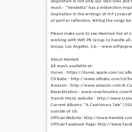
inspiration in not only our own lives and 
music - "Vendetta" has a midsection insp
inspiration in the writings of H P Lovecra
of peril or reflection, letting the songs b
Please make sure to see Hemlock live at 
working with Wifi PR Group to handle all 
Group, Los Angeles, CA.-- www.wifiprgr
About Hemlok
All music available at:
Itunes - https://itunes.apple.com/us/a
CD Baby - http://www.cdbaby.com/cd/h
Amazon - http://www.amazon.com/A-Ca
ReverbNation - www.reverbnation.com/
Transit Music website - http://www.tra
Current Albums: "A Cautionary Tale" (20
outside of US.
Official Website: http://www.hemlok.co
Official Facebook Page: http://www.f