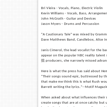
Bri Vieira - Vocals, Piano, Electric Violin
Kevin Williams - Vocals, Bass, Arrangeme
John McGrath - Guitar and Devices
Jason Myers - Drums and Percussion
"A Cautionary Tale" was mixed by Grammy
Dave Matthews Band, Candlebox, Alice i
Janis Cimerol, the lead vocalist for the ba
appear on the popular NBC reality talent
抯 producers, she narrowly missed advanci
Here is what the press has said about He
"Their songs sound epic, buttressed by th
that make me think this is what Rush wou
Barrett writing the lyrics."--Motif Magazi
When asked about what influences their s
create songs that are at once catchy but u