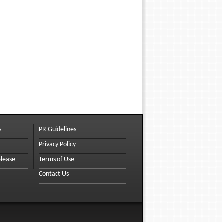
s
PR Guidelines
Privacy Policy
elease
Terms of Use
Contact Us