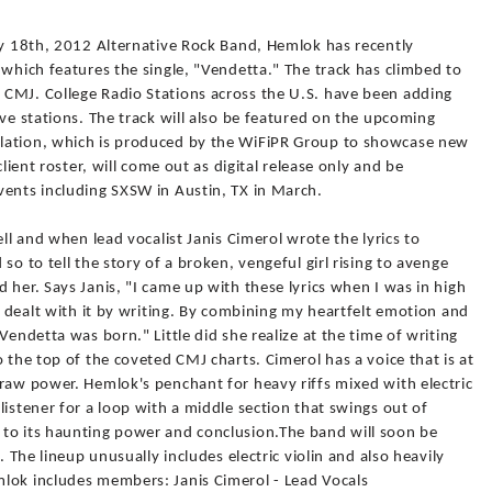
ry 18th, 2012 Alternative Rock Band, Hemlok has recently
 which features the single, "Vendetta." The track has climbed to
CMJ. College Radio Stations across the U.S. have been adding
ive stations. The track will also be featured on the upcoming
lation, which is produced by the WiFiPR Group to showcase new
client roster, will come out as digital release only and be
vents including SXSW in Austin, TX in March.
ell and when lead vocalist Janis Cimerol wrote the lyrics to
so to tell the story of a broken, vengeful girl rising to avenge
 her. Says Janis, "I came up with these lyrics when I was in high
I dealt with it by writing. By combining my heartfelt emotion and
Vendetta was born." Little did she realize at the time of writing
 the top of the coveted CMJ charts. Cimerol has a voice that is at
raw power. Hemlok's penchant for heavy riffs mixed with electric
listener for a loop with a middle section that swings out of
to its haunting power and conclusion.The band will soon be
. The lineup unusually includes electric violin and also heavily
lok includes members: Janis Cimerol - Lead Vocals