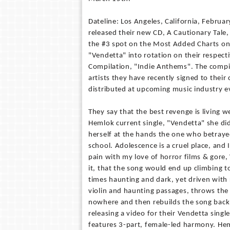
Dateline: Los Angeles, California, Februa
released their new CD, A Cautionary Tale,
the #3 spot on the Most Added Charts on 
"Vendetta" into rotation on their respect
Compilation, "Indie Anthems". The compi
artists they have recently signed to their 
distributed at upcoming music industry e
They say that the best revenge is living w
Hemlok current single, "Vendetta" she did 
herself at the hands the one who betrayed
school. Adolescence is a cruel place, and 
pain with my love of horror films & gore, 
it, that the song would end up climbing to
times haunting and dark, yet driven with 
violin and haunting passages, throws the 
nowhere and then rebuilds the song back 
releasing a video for their Vendetta single
features 3-part, female-led harmony. Hem