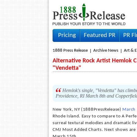
Pricing
Featured PR
PR F
1888 Press Release
Archive News
Art & 
Alternative Rock Artist Hemlok 
"Vendetta"
Hemlok's single, "Vendetta" has clim
Providence, RI March 8th and Copperfiel
New York, NY (1888PressRelease)
March 
Rhode Island. Easy to compare to A Perfec
surreal textural melodies and dramatic li
CMJ Most Added Charts. Next shows are D
March 15th.