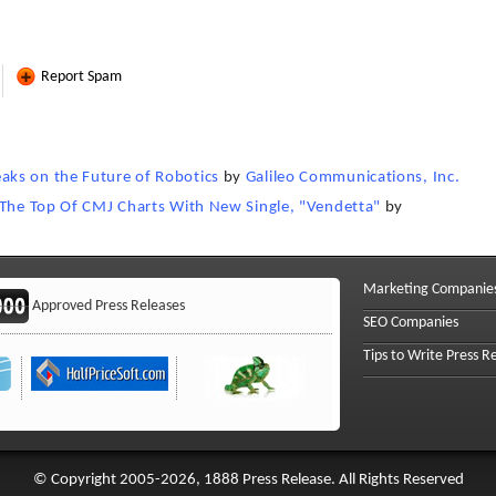
Report Spam
ks on the Future of Robotics
by
Galileo Communications, Inc.
 The Top Of CMJ Charts With New Single, "Vendetta"
by
Marketing Companie
Approved Press Releases
SEO Companies
Tips to Write Press R
© Copyright 2005-2026, 1888 Press Release. All Rights Reserved