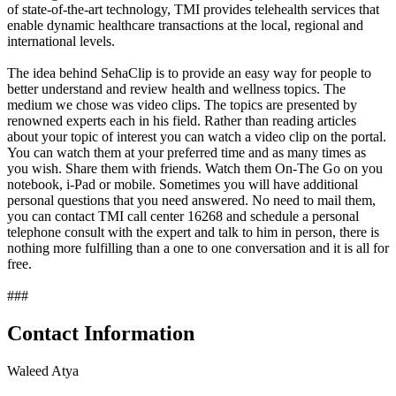
of state-of-the-art technology, TMI provides telehealth services that
enable dynamic healthcare transactions at the local, regional and
international levels.
The idea behind SehaClip is to provide an easy way for people to
better understand and review health and wellness topics. The
medium we chose was video clips. The topics are presented by
renowned experts each in his field. Rather than reading articles
about your topic of interest you can watch a video clip on the portal.
You can watch them at your preferred time and as many times as
you wish. Share them with friends. Watch them On-The Go on you
notebook, i-Pad or mobile. Sometimes you will have additional
personal questions that you need answered. No need to mail them,
you can contact TMI call center 16268 and schedule a personal
telephone consult with the expert and talk to him in person, there is
nothing more fulfilling than a one to one conversation and it is all for
free.
###
Contact Information
Waleed Atya