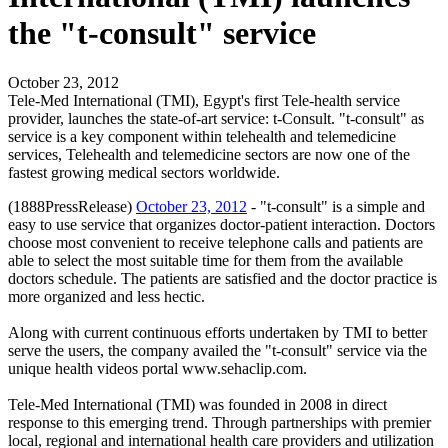
the "t-consult" service
October 23, 2012
Tele-Med International (TMI), Egypt's first Tele-health service
provider, launches the state-of-art service: t-Consult. "t-consult" as
service is a key component within telehealth and telemedicine
services, Telehealth and telemedicine sectors are now one of the
fastest growing medical sectors worldwide.
(1888PressRelease)
October 23, 2012
- "t-consult" is a simple and
easy to use service that organizes doctor-patient interaction. Doctors
choose most convenient to receive telephone calls and patients are
able to select the most suitable time for them from the available
doctors schedule. The patients are satisfied and the doctor practice is
more organized and less hectic.
Along with current continuous efforts undertaken by TMI to better
serve the users, the company availed the "t-consult" service via the
unique health videos portal www.sehaclip.com.
Tele-Med International (TMI) was founded in 2008 in direct
response to this emerging trend. Through partnerships with premier
local, regional and international health care providers and utilization