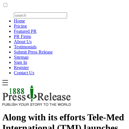
Home
Pricing
Featured PR
PR Firms
About Us
Testimonials
Submit Press Release
Sitemap
Sign In
Register
Contact Us
Along with its efforts Tele-Med
International (TMI) launches