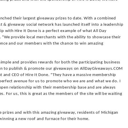
unched their largest giveaway prizes to date. With a combined
t & giveaway social network has launched itself into a leadership
ip with Hire It Done is a perfect example of what All Day
. "We provide local merchants with the ability to showcase their
dience and our members with the chance to win amazing
simple and provides rewards for both the participating business
ion to publish & promote our giveaways on AllDayGiveaways.COM
t and CEO of Hire It Done. "They have a massive membership
 perfect avenue for us to promote who we are and what we do. I
 open relationship with their membership base and are always
s. For us, this is great as the members of the site will be waiting
e prizes and with this amazing giveaway, residents of Michigan
 winning a new roof and furnace for their home.