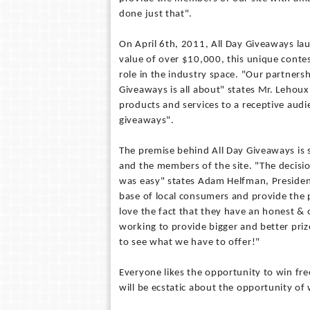
done just that".
On April 6th, 2011, All Day Giveaways la
value of over $10,000, this unique contes
role in the industry space. "Our partnersh
Giveaways is all about" states Mr. Lehoux
products and services to a receptive au
giveaways".
The premise behind All Day Giveaways is 
and the members of the site. "The decis
was easy" states Adam Helfman, Presiden
base of local consumers and provide the
love the fact that they have an honest &
working to provide bigger and better prize
to see what we have to offer!"
Everyone likes the opportunity to win fre
will be ecstatic about the opportunity of