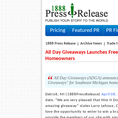
Pricing
Featured PR
PR F
1888 Press Release
Archive News
Trade 
All Day Giveaways Launches Free
Homeowners
All Day Giveaways (ADGA) announced 
Giveaways" for Southeast Michigan hom
Detroit, MI (1888PressRelease)
April 08,
date. "We are very pleased that Hire It D
amazing giveaway" states Larry Lehoux, 
love the opportunity to enter to win a br
provide the members of our site with ama