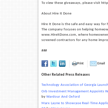
To view these giveaways, please visit ht
About Hire It Done
Hire It Done is the safe and easy way f
The company focuses on helping homeown
www.HireItDone.com, where homeowners ca
screened contractors for any home impr
###
Print
Email
Other Related Press Releases
Technology Association of Georgia Laun
Orb Investment Management Appoints Wa
by
Wardour And Oxford
Marx Layne to Showcase Real-Time Applica