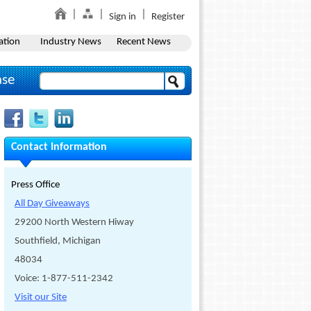
Sign in
Register
ation
Industry News
Recent News
ase
Contact Information
Press Office
All Day Giveaways
29200 North Western Hiway
Southfield, Michigan
48034
Voice: 1-877-511-2342
Visit our Site