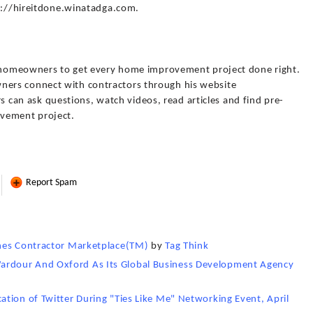
tp://hireitdone.winatadga.com.
or homeowners to get every home improvement project done right.
ers connect with contractors through his website
n ask questions, watch videos, read articles and find pre-
ovement project.
Report Spam
ches Contractor Marketplace(TM)
by
Tag Think
rdour And Oxford As Its Global Business Development Agency
tion of Twitter During "Ties Like Me" Networking Event, April