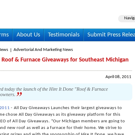
Navig
irms
About Us
Testimonials
Submit Press Rele
News
Advertorial And Marketing News
 Roof & Furnace Giveaways for Southeast Michigan
April 08, 2011
today the launch of the Hire It Done "Roof & Furnace
eowners.
 2011
- All Day Giveaways Launches their largest giveaways to
one chose All Day Giveaways as its giveaway platform for this
CEO of All Day Giveaways. "Our Michigan members are going to
and new roof as well as a furnace for their home. We strive to
zing prizes and with the sponsorship of Hire It Done, we have