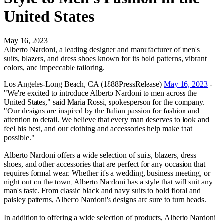
United States
May 16, 2023
Alberto Nardoni, a leading designer and manufacturer of men's
suits, blazers, and dress shoes known for its bold patterns, vibrant
colors, and impeccable tailoring.
Los Angeles-Long Beach, CA (1888PressRelease)
May 16, 2023
-
"We're excited to introduce Alberto Nardoni to men across the
United States," said Maria Rossi, spokesperson for the company.
"Our designs are inspired by the Italian passion for fashion and
attention to detail. We believe that every man deserves to look and
feel his best, and our clothing and accessories help make that
possible."
Alberto Nardoni offers a wide selection of suits, blazers, dress
shoes, and other accessories that are perfect for any occasion that
requires formal wear. Whether it's a wedding, business meeting, or
night out on the town, Alberto Nardoni has a style that will suit any
man's taste. From classic black and navy suits to bold floral and
paisley patterns, Alberto Nardoni's designs are sure to turn heads.
In addition to offering a wide selection of products, Alberto Nardoni