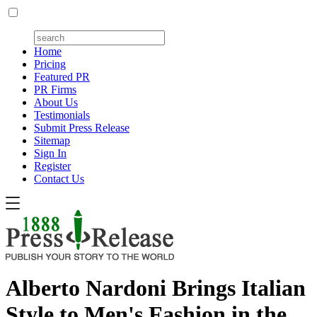
Home
Pricing
Featured PR
PR Firms
About Us
Testimonials
Submit Press Release
Sitemap
Sign In
Register
Contact Us
Alberto Nardoni Brings Italian
Style to Men's Fashion in the