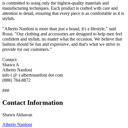
is committed to using only the highest-quality materials and
manufacturing techniques. Each product is crafted with care and
attention to detail, ensuring that every piece is as comfortable as it is
stylish.
"Alberto Nardoni is more than just a brand, it's a lifestyle," said
Rossi. "Our clothing and accessories are designed to help men feel
confident and stylish, no matter what the occasion. We believe that
fashion should be fun and expressive, and that's what we strive to
provide for our customers."
Contact:
Shawn A
Alberto Nardoni
info ( @ ) albertonardoni dot com
(888) 784-8872
###
Contact Information
Shawn Akhavan
Alberto Nardoni