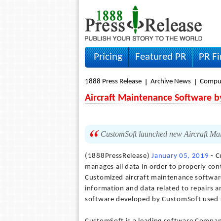
Pricing
Featured PR
PR F
1888 Press Release
Archive News
Compu
Aircraft Maintenance Software 
CustomSoft launched new Aircraft Ma
(1888PressRelease)
January 05, 2019
- C
manages all data in order to properly cont
Customized aircraft maintenance software 
information and data related to repairs a
software developed by CustomSoft used to