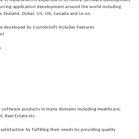
 in India which is expertise in Offshore Software development
rcing application development around the world including
ew Zealand, Dubai, US, UK, Canada and so on.
re developed by CustomSoft includes Features
ol
s
y software products in many domains including Healthcare,
l, Real Estate etc.
isfaction by fulfilling their needs by providing quality