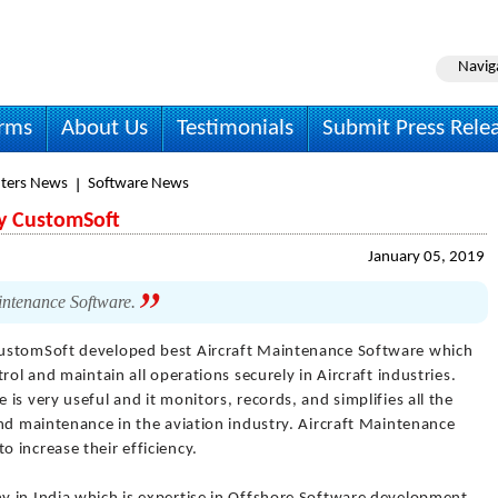
Navig
irms
About Us
Testimonials
Submit Press Rele
ters News
Software News
by CustomSoft
January 05, 2019
intenance Software.
ustomSoft developed best Aircraft Maintenance Software which
rol and maintain all operations securely in Aircraft industries.
is very useful and it monitors, records, and simplifies all the
nd maintenance in the aviation industry. Aircraft Maintenance
 increase their efficiency.