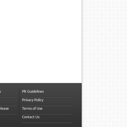
s
PR Guidelines
Privacy Policy
elease
Terms of Use
Contact Us