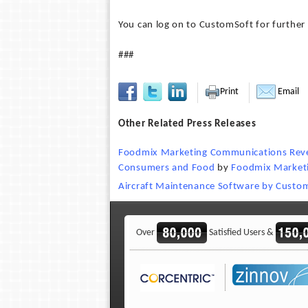
You can log on to CustomSoft for further 
###
Print
Email
Other Related Press Releases
Foodmix Marketing Communications Reveal
Consumers and Food
by
Foodmix Market
Aircraft Maintenance Software by Custo
Over
Satisfied Users &