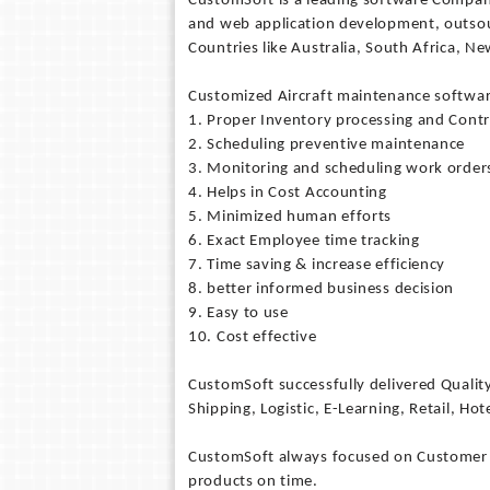
CustomSoft is a leading software Company
and web application development, outsou
Countries like Australia, South Africa, N
Customized Aircraft maintenance softwa
1. Proper Inventory processing and Contr
2. Scheduling preventive maintenance
3. Monitoring and scheduling work order
4. Helps in Cost Accounting
5. Minimized human efforts
6. Exact Employee time tracking
7. Time saving & increase efficiency
8. better informed business decision
9. Easy to use
10. Cost effective
CustomSoft successfully delivered Qualit
Shipping, Logistic, E-Learning, Retail, Hote
CustomSoft always focused on Customer sat
products on time.