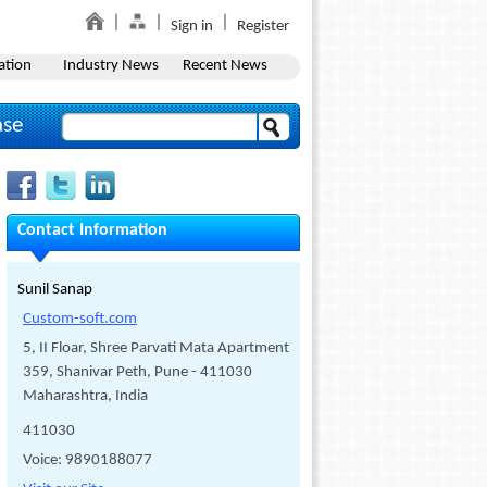
Sign in
Register
ation
Industry News
Recent News
ase
Contact Information
Sunil Sanap
Custom-soft.com
5, II Floar, Shree Parvati Mata Apartment
359, Shanivar Peth, Pune - 411030
Maharashtra, India
411030
Voice: 9890188077