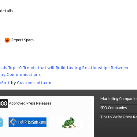
details.
Report Spam
s Top 10 Trends that will Build Lasting Relationships Between
ing Communications
mSoft
by
Custom-soft.com
Marketing Companie
Approved Press Releases
SEO Companies
Tips to Write Press R