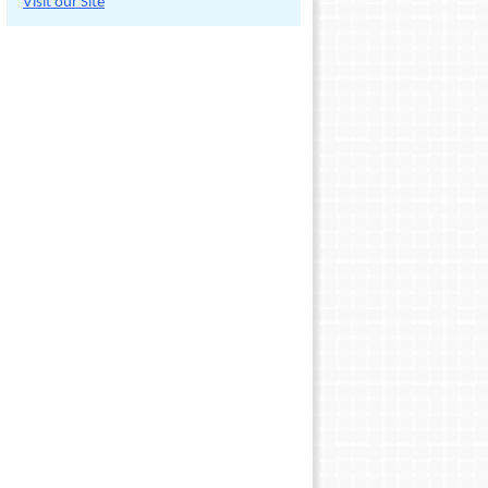
Visit our Site