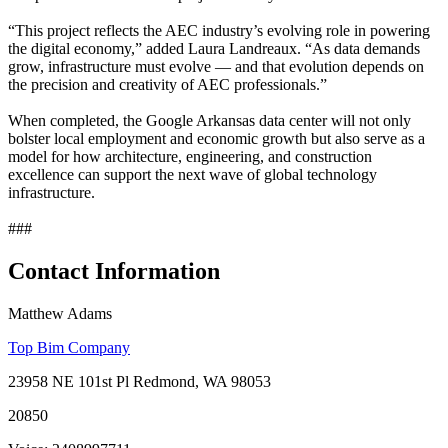
“This project reflects the AEC industry’s evolving role in powering
the digital economy,” added Laura Landreaux. “As data demands
grow, infrastructure must evolve — and that evolution depends on
the precision and creativity of AEC professionals.”
When completed, the Google Arkansas data center will not only
bolster local employment and economic growth but also serve as a
model for how architecture, engineering, and construction
excellence can support the next wave of global technology
infrastructure.
###
Contact Information
Matthew Adams
Top Bim Company
23958 NE 101st Pl Redmond, WA 98053
20850