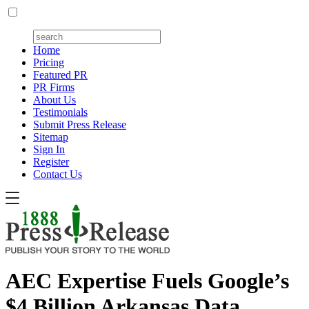
Home
Pricing
Featured PR
PR Firms
About Us
Testimonials
Submit Press Release
Sitemap
Sign In
Register
Contact Us
AEC Expertise Fuels Google’s
$4 Billion Arkansas Data