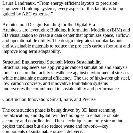
Laura Landreaux. “From energy-efficient layouts to precision-
engineered building systems, every aspect of this facility is being
guided by AEC expertise.”
Architectural Design: Building for the Digital Era
Architects are leveraging Building Information Modeling (BIM) and
3D visualization to create a data center that optimizes space, airflow,
and operational flexibility. The design integrates modular layouts
and sustainable materials to reduce the project’s carbon footprint and
improve long-term adaptability.
Structural Engineering: Strength Meets Sustainability
Structural engineers are applying advanced simulation and analysis
tools to ensure the facility’s resilience against environmental stresses
while maintaining material efficiency. The use of high-strength steel,
low-carbon concrete, and innovative foundation systems
underscores the commitment to sustainability and performance.
Construction Innovation: Smart, Safe, and Precise
The construction phase is being driven by 3D laser scanning,
prefabrication, and digital twin technologies to enhance on-site
accuracy and coordination. These techniques not only streamline
project timelines but also reduce waste and rework—key
components of sustainable project delivery.