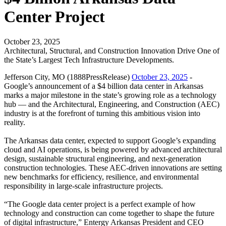
Center Project
October 23, 2025
Architectural, Structural, and Construction Innovation Drive One of
the State’s Largest Tech Infrastructure Developments.
Jefferson City, MO (1888PressRelease)
October 23, 2025
-
Google’s announcement of a $4 billion data center in Arkansas
marks a major milestone in the state’s growing role as a technology
hub — and the Architectural, Engineering, and Construction (AEC)
industry is at the forefront of turning this ambitious vision into
reality.
The Arkansas data center, expected to support Google’s expanding
cloud and AI operations, is being powered by advanced architectural
design, sustainable structural engineering, and next-generation
construction technologies. These AEC-driven innovations are setting
new benchmarks for efficiency, resilience, and environmental
responsibility in large-scale infrastructure projects.
“The Google data center project is a perfect example of how
technology and construction can come together to shape the future
of digital infrastructure,” Entergy Arkansas President and CEO