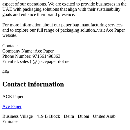
aspect of our operations. We are excited to provide businesses in the
UAE with packaging solutions that align with their sustainability
goals and enhance their brand presence.
For more information about our paper bag manufacturing services
and to explore our full range of packaging solution,.visit Ace Paper
website.
Contact:
Company Name: Ace Paper
Phone Number: 971561498363
Email id: sales ( @ ) acepaper dot net
###
Contact Information
ACE Paper
Ace Paper
Business Village - 419 B Block - Deira - Dubai - United Arab
Emirates