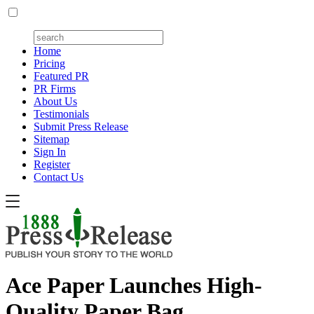
Home
Pricing
Featured PR
PR Firms
About Us
Testimonials
Submit Press Release
Sitemap
Sign In
Register
Contact Us
Ace Paper Launches High-
Quality Paper Bag