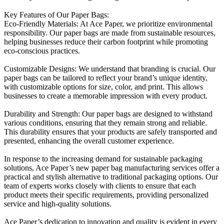
Key Features of Our Paper Bags:
Eco-Friendly Materials: At Ace Paper, we prioritize environmental
responsibility. Our paper bags are made from sustainable resources,
helping businesses reduce their carbon footprint while promoting
eco-conscious practices.
Customizable Designs: We understand that branding is crucial. Our
paper bags can be tailored to reflect your brand’s unique identity,
with customizable options for size, color, and print. This allows
businesses to create a memorable impression with every product.
Durability and Strength: Our paper bags are designed to withstand
various conditions, ensuring that they remain strong and reliable.
This durability ensures that your products are safely transported and
presented, enhancing the overall customer experience.
In response to the increasing demand for sustainable packaging
solutions, Ace Paper’s new paper bag manufacturing services offer a
practical and stylish alternative to traditional packaging options. Our
team of experts works closely with clients to ensure that each
product meets their specific requirements, providing personalized
service and high-quality solutions.
Ace Paper’s dedication to innovation and quality is evident in every