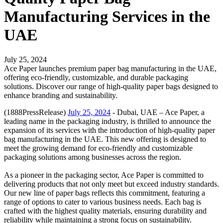
Manufacturing Services in the
UAE
July 25, 2024
Ace Paper launches premium paper bag manufacturing in the UAE,
offering eco-friendly, customizable, and durable packaging
solutions. Discover our range of high-quality paper bags designed to
enhance branding and sustainability.
(1888PressRelease)
July 25, 2024
- Dubai, UAE – Ace Paper, a
leading name in the packaging industry, is thrilled to announce the
expansion of its services with the introduction of high-quality paper
bag manufacturing in the UAE. This new offering is designed to
meet the growing demand for eco-friendly and customizable
packaging solutions among businesses across the region.
As a pioneer in the packaging sector, Ace Paper is committed to
delivering products that not only meet but exceed industry standards.
Our new line of paper bags reflects this commitment, featuring a
range of options to cater to various business needs. Each bag is
crafted with the highest quality materials, ensuring durability and
reliability while maintaining a strong focus on sustainability.