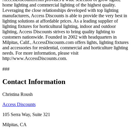
home lighting and commercial lighting of the highest quality.
Leveraging the close relationships developed with top lighting
manufacturers, Access Discounts is able to provide the very best in
lighting solutions at affordable prices. As a leading supplier of
lighting fixtures for horticultural lighting, indoor and outdoor
lighting, Access Discounts strives to bring quality lighting to
customers nationwide. Founded in 2002 with headquarters in
Milpitas, Calif., AccessDiscounts.com offers lights, lighting fixtures
and accessories for residential, commercial and horticulture lighting
needs. For more information, please visit
http://www.AccessDiscounts.com.
###
Contact Information
Christina Roush
Access Discounts
105 Serra Way, Suite 321
Milpitas, CA