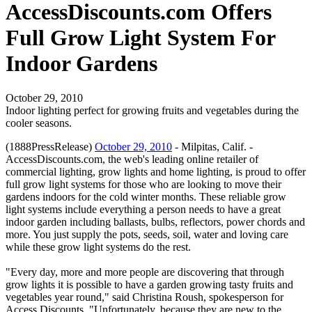
AccessDiscounts.com Offers
Full Grow Light System For
Indoor Gardens
October 29, 2010
Indoor lighting perfect for growing fruits and vegetables during the
cooler seasons.
(1888PressRelease)
October 29, 2010
- Milpitas, Calif. -
AccessDiscounts.com, the web's leading online retailer of
commercial lighting, grow lights and home lighting, is proud to offer
full grow light systems for those who are looking to move their
gardens indoors for the cold winter months. These reliable grow
light systems include everything a person needs to have a great
indoor garden including ballasts, bulbs, reflectors, power chords and
more. You just supply the pots, seeds, soil, water and loving care
while these grow light systems do the rest.
"Every day, more and more people are discovering that through
grow lights it is possible to have a garden growing tasty fruits and
vegetables year round," said Christina Roush, spokesperson for
Access Discounts. "Unfortunately, because they are new to the