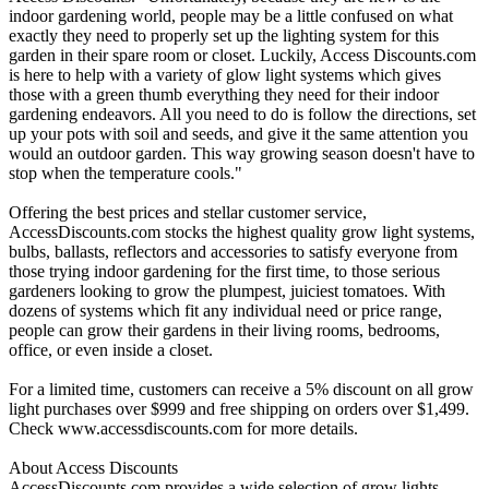
indoor gardening world, people may be a little confused on what
exactly they need to properly set up the lighting system for this
garden in their spare room or closet. Luckily, Access Discounts.com
is here to help with a variety of glow light systems which gives
those with a green thumb everything they need for their indoor
gardening endeavors. All you need to do is follow the directions, set
up your pots with soil and seeds, and give it the same attention you
would an outdoor garden. This way growing season doesn't have to
stop when the temperature cools."
Offering the best prices and stellar customer service,
AccessDiscounts.com stocks the highest quality grow light systems,
bulbs, ballasts, reflectors and accessories to satisfy everyone from
those trying indoor gardening for the first time, to those serious
gardeners looking to grow the plumpest, juiciest tomatoes. With
dozens of systems which fit any individual need or price range,
people can grow their gardens in their living rooms, bedrooms,
office, or even inside a closet.
For a limited time, customers can receive a 5% discount on all grow
light purchases over $999 and free shipping on orders over $1,499.
Check www.accessdiscounts.com for more details.
About Access Discounts
AccessDiscounts.com provides a wide selection of grow lights,