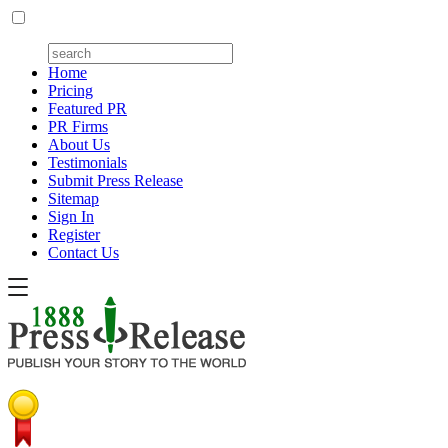
Home
Pricing
Featured PR
PR Firms
About Us
Testimonials
Submit Press Release
Sitemap
Sign In
Register
Contact Us