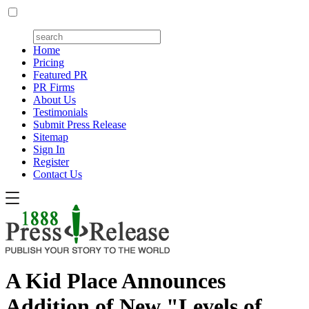
Home
Pricing
Featured PR
PR Firms
About Us
Testimonials
Submit Press Release
Sitemap
Sign In
Register
Contact Us
A Kid Place Announces
Addition of New "Levels of