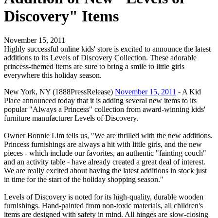
Discovery" Items
November 15, 2011
Highly successful online kids' store is excited to announce the latest
additions to its Levels of Discovery Collection. These adorable
princess-themed items are sure to bring a smile to little girls
everywhere this holiday season.
New York, NY (1888PressRelease)
November 15, 2011
- A Kid
Place announced today that it is adding several new items to its
popular "Always a Princess" collection from award-winning kids'
furniture manufacturer Levels of Discovery.
Owner Bonnie Lim tells us, "We are thrilled with the new additions.
Princess furnishings are always a hit with little girls, and the new
pieces - which include our favorites, an authentic "fainting couch"
and an activity table - have already created a great deal of interest.
We are really excited about having the latest additions in stock just
in time for the start of the holiday shopping season."
Levels of Discovery is noted for its high-quality, durable wooden
furnishings. Hand-painted from non-toxic materials, all children's
items are designed with safety in mind. All hinges are slow-closing