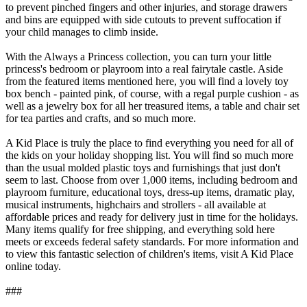
to prevent pinched fingers and other injuries, and storage drawers
and bins are equipped with side cutouts to prevent suffocation if
your child manages to climb inside.
With the Always a Princess collection, you can turn your little
princess's bedroom or playroom into a real fairytale castle. Aside
from the featured items mentioned here, you will find a lovely toy
box bench - painted pink, of course, with a regal purple cushion - as
well as a jewelry box for all her treasured items, a table and chair set
for tea parties and crafts, and so much more.
A Kid Place is truly the place to find everything you need for all of
the kids on your holiday shopping list. You will find so much more
than the usual molded plastic toys and furnishings that just don't
seem to last. Choose from over 1,000 items, including bedroom and
playroom furniture, educational toys, dress-up items, dramatic play,
musical instruments, highchairs and strollers - all available at
affordable prices and ready for delivery just in time for the holidays.
Many items qualify for free shipping, and everything sold here
meets or exceeds federal safety standards. For more information and
to view this fantastic selection of children's items, visit A Kid Place
online today.
###