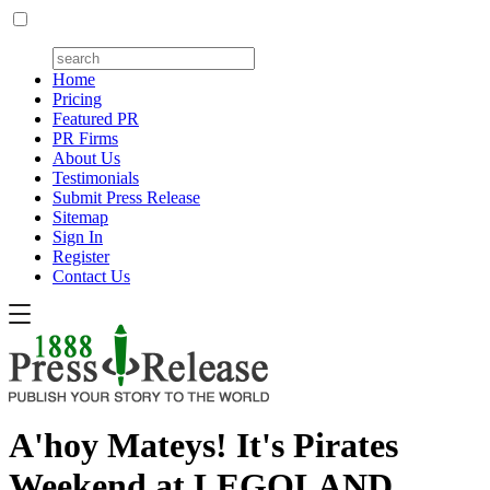
Home
Pricing
Featured PR
PR Firms
About Us
Testimonials
Submit Press Release
Sitemap
Sign In
Register
Contact Us
A'hoy Mateys! It's Pirates
Weekend at LEGOLAND