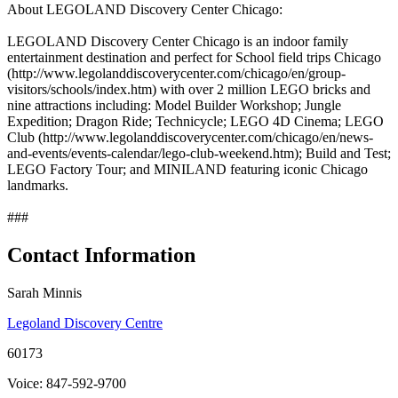
About LEGOLAND Discovery Center Chicago:
LEGOLAND Discovery Center Chicago is an indoor family
entertainment destination and perfect for School field trips Chicago
(http://www.legolanddiscoverycenter.com/chicago/en/group-
visitors/schools/index.htm) with over 2 million LEGO bricks and
nine attractions including: Model Builder Workshop; Jungle
Expedition; Dragon Ride; Technicycle; LEGO 4D Cinema; LEGO
Club (http://www.legolanddiscoverycenter.com/chicago/en/news-
and-events/events-calendar/lego-club-weekend.htm); Build and Test;
LEGO Factory Tour; and MINILAND featuring iconic Chicago
landmarks.
###
Contact Information
Sarah Minnis
Legoland Discovery Centre
60173
Voice: 847-592-9700