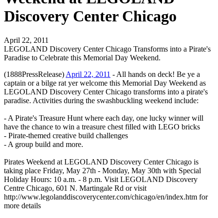
Discovery Center Chicago
April 22, 2011
LEGOLAND Discovery Center Chicago Transforms into a Pirate's
Paradise to Celebrate this Memorial Day Weekend.
(1888PressRelease)
April 22, 2011
- All hands on deck! Be ye a
captain or a bilge rat yer welcome this Memorial Day Weekend as
LEGOLAND Discovery Center Chicago transforms into a pirate's
paradise. Activities during the swashbuckling weekend include:
- A Pirate's Treasure Hunt where each day, one lucky winner will
have the chance to win a treasure chest filled with LEGO bricks
- Pirate-themed creative build challenges
- A group build and more.
Pirates Weekend at LEGOLAND Discovery Center Chicago is
taking place Friday, May 27th - Monday, May 30th with Special
Holiday Hours: 10 a.m. - 8 p.m. Visit LEGOLAND Discovery
Centre Chicago, 601 N. Martingale Rd or visit
http://www.legolanddiscoverycenter.com/chicago/en/index.htm for
more details