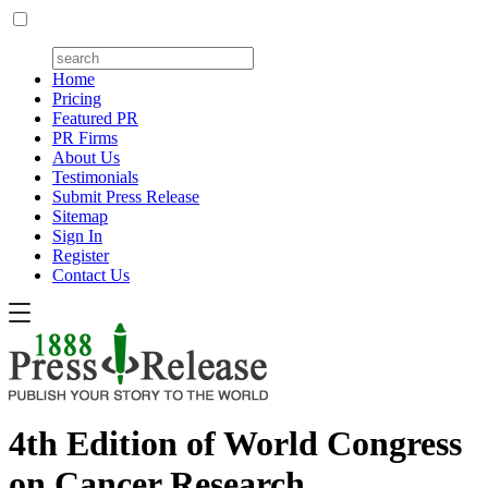
Home
Pricing
Featured PR
PR Firms
About Us
Testimonials
Submit Press Release
Sitemap
Sign In
Register
Contact Us
4th Edition of World Congress
on Cancer Research,