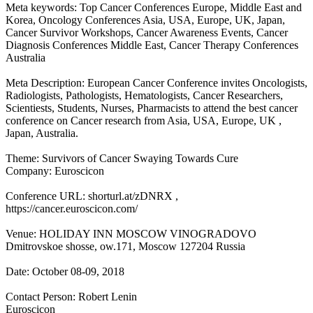
Meta keywords: Top Cancer Conferences Europe, Middle East and
Korea, Oncology Conferences Asia, USA, Europe, UK, Japan,
Cancer Survivor Workshops, Cancer Awareness Events, Cancer
Diagnosis Conferences Middle East, Cancer Therapy Conferences
Australia
Meta Description: European Cancer Conference invites Oncologists,
Radiologists, Pathologists, Hematologists, Cancer Researchers,
Scientiests, Students, Nurses, Pharmacists to attend the best cancer
conference on Cancer research from Asia, USA, Europe, UK ,
Japan, Australia.
Theme: Survivors of Cancer Swaying Towards Cure
Company: Euroscicon
Conference URL: shorturl.at/zDNRX ,
https://cancer.euroscicon.com/
Venue: HOLIDAY INN MOSCOW VINOGRADOVO
Dmitrovskoe shosse, ow.171, Moscow 127204 Russia
Date: October 08-09, 2018
Contact Person: Robert Lenin
Euroscicon