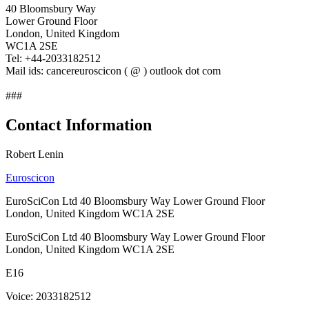
40 Bloomsbury Way
Lower Ground Floor
London, United Kingdom
WC1A 2SE
Tel: +44-2033182512
Mail ids: cancereuroscicon ( @ ) outlook dot com
###
Contact Information
Robert Lenin
Euroscicon
EuroSciCon Ltd 40 Bloomsbury Way Lower Ground Floor
London, United Kingdom WC1A 2SE
EuroSciCon Ltd 40 Bloomsbury Way Lower Ground Floor
London, United Kingdom WC1A 2SE
E16
Voice: 2033182512