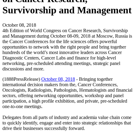
Survivorship and Management
October 08, 2018
4th Edition of World Congress on Cancer Research, Survivorship
and Management during October 08-09, 2018 at Moscow, Russia is
the Cancer Conferences for the life sciences offers powerful
opportunities to network with the right people and bring together
hundreds of the world’s most innovative leaders across Cancer
Diagnostic Centers, Cancer Labs and finance for high-level
networking, pre-scheduled attending meetings, strategic panel
discussions and more.
(1888PressRelease)
October 08, 2018
- Bringing together
international decision makers from the, Cancer Conferences,
Oncologists, Radiologists, Pathologists, Hematologists and financial
sectors, offering networking opportunities, workshop and panel
participation, a high profile exhibition, and private, pre-scheduled
one-to-one meetings.
Delegates from all parts of industry and academia value chain come
to quickly identify, engage and enter into strategic relationships that
drive their businesses successfully forward.