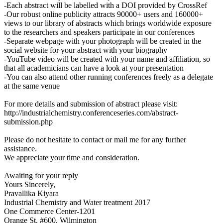
-Each abstract will be labelled with a DOI provided by CrossRef
-Our robust online publicity attracts 90000+ users and 160000+
views to our library of abstracts which brings worldwide exposure
to the researchers and speakers participate in our conferences
-Separate webpage with your photograph will be created in the
social website for your abstract with your biography
-YouTube video will be created with your name and affiliation, so
that all academicians can have a look at your presentation
-You can also attend other running conferences freely as a delegate
at the same venue
For more details and submission of abstract please visit:
http://industrialchemistry.conferenceseries.com/abstract-
submission.php
Please do not hesitate to contact or mail me for any further
assistance.
We appreciate your time and consideration.
Awaiting for your reply
Yours Sincerely,
Pravallika Kiyara
Industrial Chemistry and Water treatment 2017
One Commerce Center-1201
Orange St. #600, Wilmington