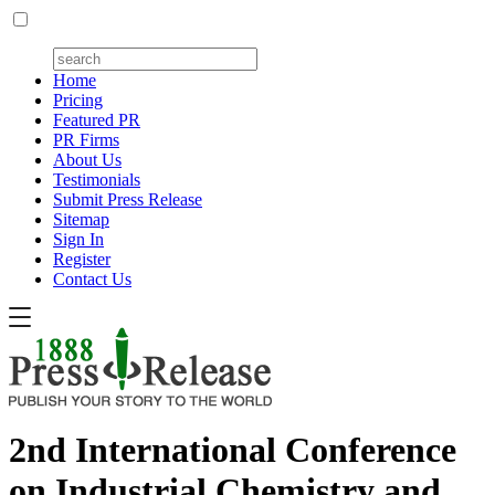
Home
Pricing
Featured PR
PR Firms
About Us
Testimonials
Submit Press Release
Sitemap
Sign In
Register
Contact Us
2nd International Conference
on Industrial Chemistry and