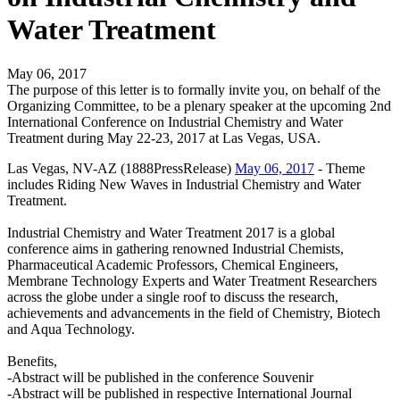
Water Treatment
May 06, 2017
The purpose of this letter is to formally invite you, on behalf of the
Organizing Committee, to be a plenary speaker at the upcoming 2nd
International Conference on Industrial Chemistry and Water
Treatment during May 22-23, 2017 at Las Vegas, USA.
Las Vegas, NV-AZ (1888PressRelease)
May 06, 2017
- Theme
includes Riding New Waves in Industrial Chemistry and Water
Treatment.
Industrial Chemistry and Water Treatment 2017 is a global
conference aims in gathering renowned Industrial Chemists,
Pharmaceutical Academic Professors, Chemical Engineers,
Membrane Technology Experts and Water Treatment Researchers
across the globe under a single roof to discuss the research,
achievements and advancements in the field of Chemistry, Biotech
and Aqua Technology.
Benefits,
-Abstract will be published in the conference Souvenir
-Abstract will be published in respective International Journal