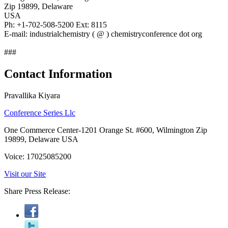
Zip 19899, Delaware
USA
Ph: +1-702-508-5200 Ext: 8115
E-mail: industrialchemistry ( @ ) chemistryconference dot org
###
Contact Information
Pravallika Kiyara
Conference Series Llc
One Commerce Center-1201 Orange St. #600, Wilmington Zip
19899, Delaware USA
Voice: 17025085200
Visit our Site
Share Press Release: